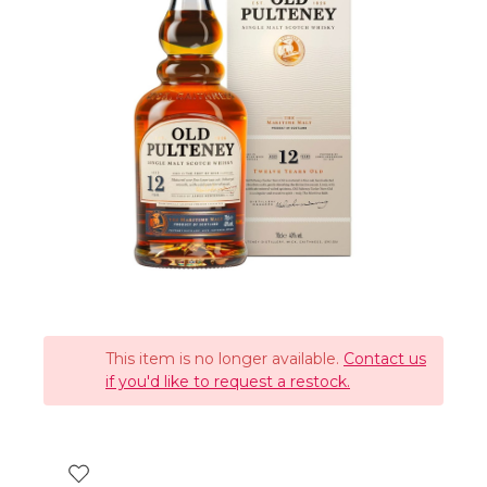
This item is no longer available.
Contact us
if you'd like to request a restock.