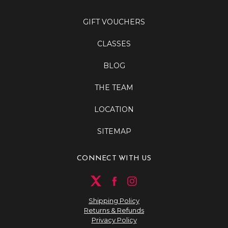
GIFT VOUCHERS
CLASSES
BLOG
THE TEAM
LOCATION
SITEMAP
CONNECT WITH US
Shipping Policy
Returns & Refunds
Privacy Policy