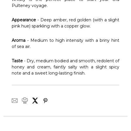
Pulteney voyage.
Appearance
- Deep amber, red golden (with a slight
pink hue) sparkling with a copper glow.
Aroma
- Medium to high intensity with a briny hint
of sea air.
Taste
- Dry, medium bodied and smooth, redolent of
honey and cream, faintly salty with a slight spicy
note and a sweet long-lasting finish.