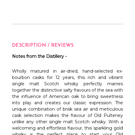
DESCRIPTION / REVIEWS
Notes from the Distillery -
Wholly matured in air-dried, hand-selected ex-
bourbon casks for 12 years, this rich and vibrant
single malt Scotch whisky perfectly marries
together the distinctive salty flavours of the sea with
the influence of American oak to bring sweetness
into play and creates our classic expression. The
unique combination of brisk sea air and meticulous
cask selection makes the flavour of Old Pulteney
unlike any other single malt Scotch whisky. With a
welcoming and effortless flavour, this sparkling gold
whisky is the perfect place to start your Old