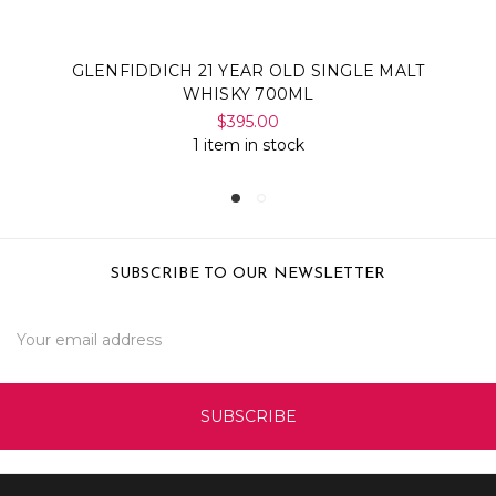
GLENFIDDICH 21 YEAR OLD SINGLE MALT
WHISKY 700ML
$395.00
1 item in stock
SUBSCRIBE TO OUR NEWSLETTER
Email
Address