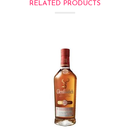
RELATED PRODUCTS