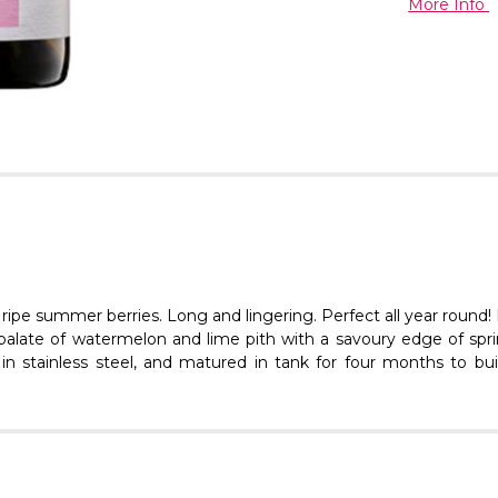
More Info
 ripe summer berries. Long and lingering. Perfect all year round
ng palate of watermelon and lime pith with a savoury edge of sp
 in stainless steel, and matured in tank for four months to buil