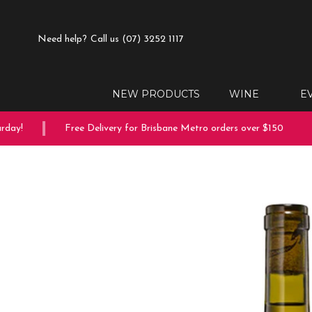
Need help?
Call us (07) 3252 1117
NEW PRODUCTS
WINE
E
ay!
Free Delivery for Brisbane Metro orders over $150