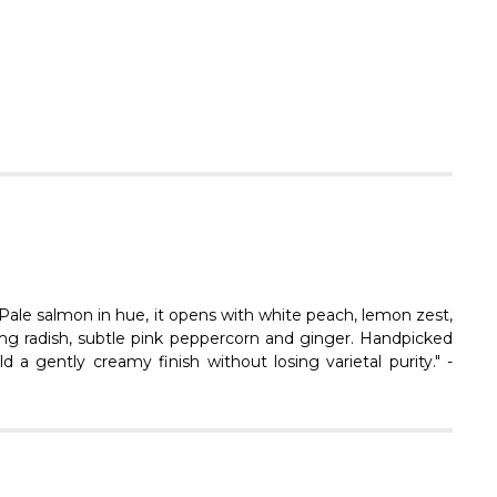
Γ
! Pale salmon in hue, it opens with white peach, lemon zest,
ring radish, subtle pink peppercorn and ginger. Handpicked
d a gently creamy finish without losing varietal purity." -