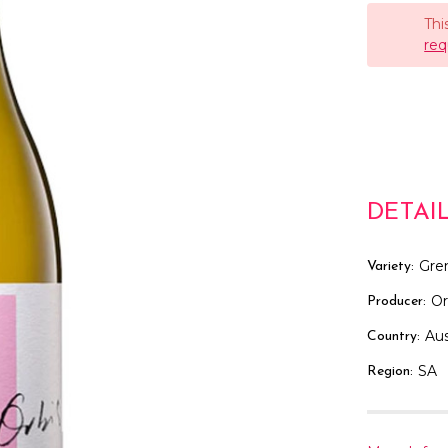
Thi
req
DETAI
Gre
Variety:
Or
Producer:
Aus
Country:
SA
Region: