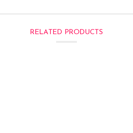
RELATED PRODUCTS