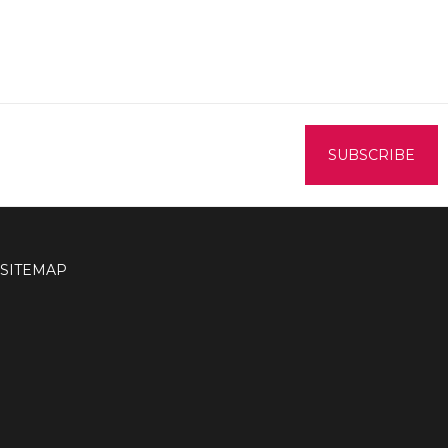
SITEMAP