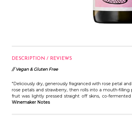
DESCRIPTION / REVIEWS
// Vegan & Gluten Free
"Deliciously dry, generously fragranced with rose petal and
rose petals and strawberry, then rolls into a mouth-filli
fruit was lightly pressed straight off skins, co-fermented
Winemaker Notes