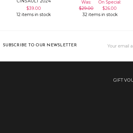
CINSAULT 2024
Was:
On Special:
$39.00
$29.00
$26.00
12 items in stock
32 items in stock
Email
SUBSCRIBE TO OUR NEWSLETTER
Address
GIFT VO