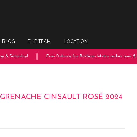
BLOG
THE TEAM
LOCATION
 & Saturday!
Free Delivery for Brisbane Metro orders over $15
 GRENACHE CINSAULT ROSÉ 2024