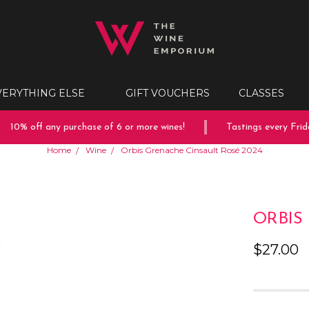
VERYTHING ELSE
GIFT VOUCHERS
CLASSES
10% off any purchase of 6 or more wines!
Tastings every Friday
Home
Wine
Orbis Grenache Cinsault Rosé 2024
ORBIS
$27.00