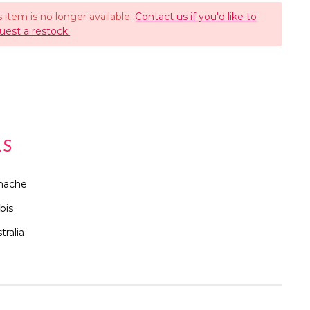
s item is no longer available.
Contact us if you'd like to
uest a restock.
LS
nache
bis
tralia