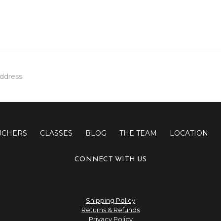
UCHERS
CLASSES
BLOG
THE TEAM
LOCATION
CONNECT WITH US
Shipping Policy
Returns & Refunds
Privacy Policy