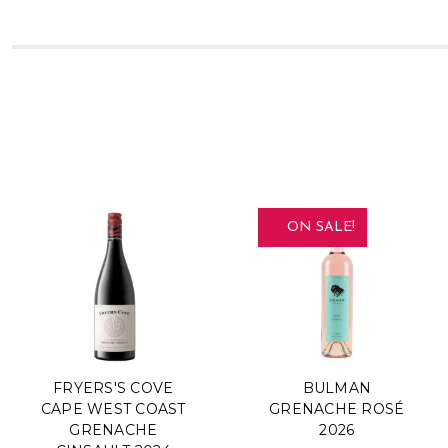
ON SALE!
FRYERS'S COVE
BULMAN
CAPE WEST COAST
GRENACHE ROSÉ
GRENACHE
2026