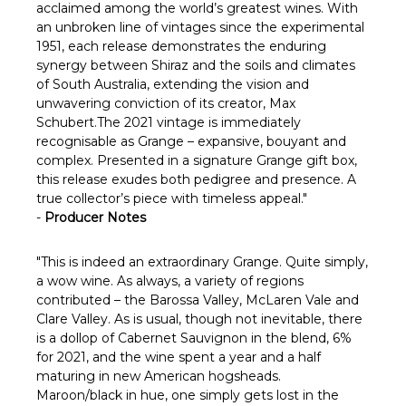
acclaimed among the world’s greatest wines. With
an unbroken line of vintages since the experimental
1951, each release demonstrates the enduring
synergy between Shiraz and the soils and climates
of South Australia, extending the vision and
unwavering conviction of its creator, Max
Schubert.The 2021 vintage is immediately
recognisable as Grange – expansive, bouyant and
complex. Presented in a signature Grange gift box,
this release exudes both pedigree and presence. A
true collector’s piece with timeless appeal."
-
Producer Notes
"This is indeed an extraordinary Grange. Quite simply,
a wow wine. As always, a variety of regions
contributed – the Barossa Valley, McLaren Vale and
Clare Valley. As is usual, though not inevitable, there
is a dollop of Cabernet Sauvignon in the blend, 6%
for 2021, and the wine spent a year and a half
maturing in new American hogsheads.
Maroon/black in hue, one simply gets lost in the