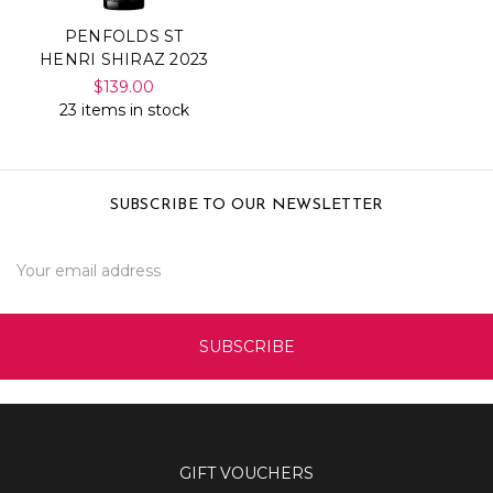
PENFOLDS ST
HENRI SHIRAZ 2023
$139.00
23 items in stock
SUBSCRIBE TO OUR NEWSLETTER
Email
Address
GIFT VOUCHERS