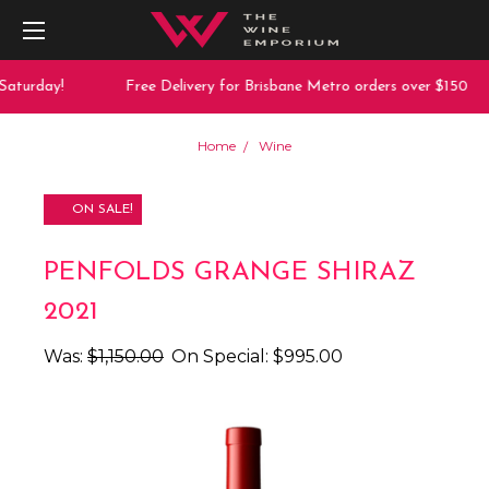
aturday!
Free Delivery for Brisbane Metro orders over $150
Home
Wine
ON SALE!
PENFOLDS GRANGE SHIRAZ
2021
Was:
$1,150.00
On Special:
$995.00