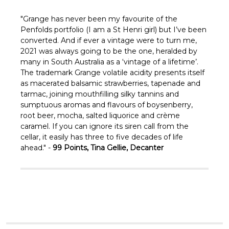
Γ
"Grange has never been my favourite of the
Penfolds portfolio (I am a St Henri girl) but I’ve been
converted. And if ever a vintage were to turn me,
2021 was always going to be the one, heralded by
many in South Australia as a ‘vintage of a lifetime’.
The trademark Grange volatile acidity presents itself
as macerated balsamic strawberries, tapenade and
tarmac, joining mouthfilling silky tannins and
sumptuous aromas and flavours of boysenberry,
root beer, mocha, salted liquorice and crème
caramel. If you can ignore its siren call from the
cellar, it easily has three to five decades of life
ahead." -
99 Points, Tina Gellie, Decanter