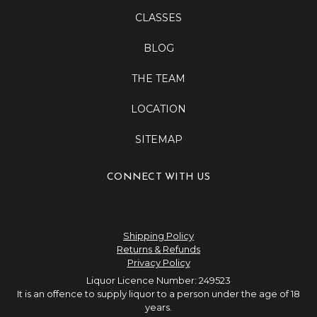
CLASSES
BLOG
THE TEAM
LOCATION
SITEMAP
CONNECT WITH US
Shipping Policy
Returns & Refunds
Privacy Policy
Liquor Licence Number: 249523
It is an offence to supply liquor to a person under the age of 18
years.