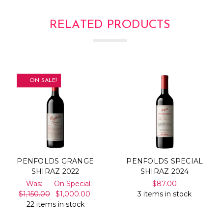
RELATED PRODUCTS
ON SALE!
PENFOLDS GRANGE
PENFOLDS SPECIAL
SHIRAZ 2022
SHIRAZ 2024
Was:
On Special:
$87.00
$1,150.00
$1,000.00
3 items in stock
22 items in stock