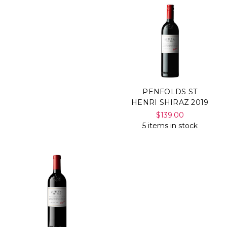
PENFOLDS ST
HENRI SHIRAZ 2019
$139.00
5 items in stock