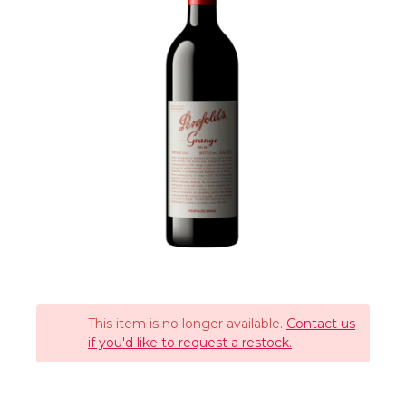
This item is no longer available.
Contact us
if you'd like to request a restock.