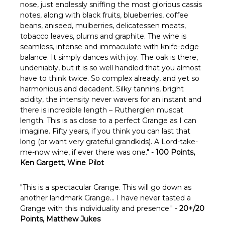
nose, just endlessly sniffing the most glorious cassis
notes, along with black fruits, blueberries, coffee
beans, aniseed, mulberries, delicatessen meats,
tobacco leaves, plums and graphite. The wine is
seamless, intense and immaculate with knife-edge
balance. It simply dances with joy. The oak is there,
undeniably, but it is so well handled that you almost
have to think twice. So complex already, and yet so
harmonious and decadent. Silky tannins, bright
acidity, the intensity never wavers for an instant and
there is incredible length – Rutherglen muscat
length. This is as close to a perfect Grange as I can
imagine. Fifty years, if you think you can last that
long (or want very grateful grandkids). A Lord-take-
me-now wine, if ever there was one." -
100 Points,
Ken Gargett, Wine Pilot
"This is a spectacular Grange. This will go down as
another landmark Grange… I have never tasted a
Grange with this individuality and presence." -
20+/20
Points, Matthew Jukes