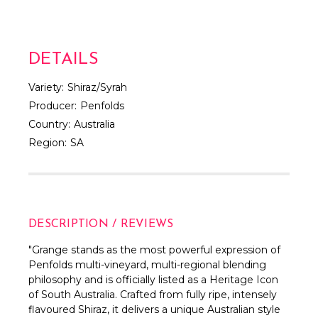
DETAILS
Variety:
Shiraz/Syrah
Producer:
Penfolds
Country:
Australia
Region:
SA
DESCRIPTION / REVIEWS
"Grange stands as the most powerful expression of
Penfolds multi-vineyard, multi-regional blending
philosophy and is officially listed as a Heritage Icon
of South Australia. Crafted from fully ripe, intensely
flavoured Shiraz, it delivers a unique Australian style