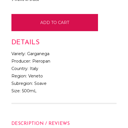
DETAILS
Variety:
Garganega
Producer:
Pieropan
Country:
Italy
Region:
Veneto
Subregion:
Soave
Size:
500mL
DESCRIPTION / REVIEWS