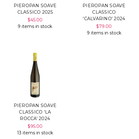
PIEROPAN SOAVE
PIEROPAN SOAVE
CLASSICO 2025
CLASSICO
'CALVARINO' 2024
$45.00
9 items in stock
$79.00
9 items in stock
PIEROPAN SOAVE
CLASSICO 'LA
ROCCA' 2024
$95.00
13 items in stock