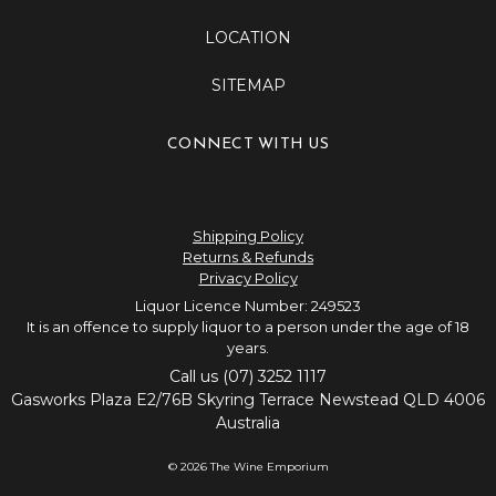
LOCATION
SITEMAP
CONNECT WITH US
Shipping Policy
Returns & Refunds
Privacy Policy
Liquor Licence Number: 249523
It is an offence to supply liquor to a person under the age of 18
years.
Call us (07) 3252 1117
Gasworks Plaza E2/76B Skyring Terrace Newstead QLD 4006
Australia
© 2026 The Wine Emporium