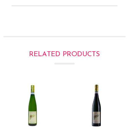
RELATED PRODUCTS