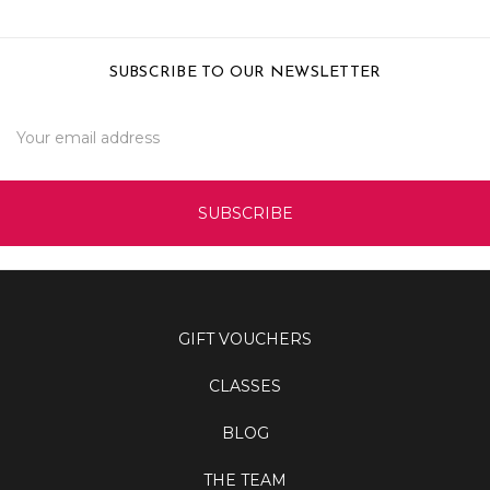
SUBSCRIBE TO OUR NEWSLETTER
Email
Address
GIFT VOUCHERS
CLASSES
BLOG
THE TEAM