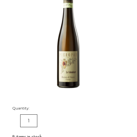
Quantity:
DECREASE
INCREASE
QUANTITY:
QUANTITY:
9
items in stock