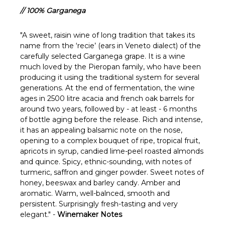
Γ
// 100% Garganega
"A sweet, raisin wine of long tradition that takes its
name from the ‘recie’ (ears in Veneto dialect) of the
carefully selected Garganega grape. It is a wine
much loved by the Pieropan family, who have been
producing it using the traditional system for several
generations. At the end of fermentation, the wine
ages in 2500 litre acacia and french oak barrels for
around two years, followed by - at least - 6 months
of bottle aging before the release. Rich and intense,
it has an appealing balsamic note on the nose,
opening to a complex bouquet of ripe, tropical fruit,
apricots in syrup, candied lime-peel roasted almonds
and quince. Spicy, ethnic-sounding, with notes of
turmeric, saffron and ginger powder. Sweet notes of
honey, beeswax and barley candy. Amber and
aromatic. Warm, well-balnced, smooth and
persistent. Surprisingly fresh-tasting and very
elegant." -
Winemaker Notes