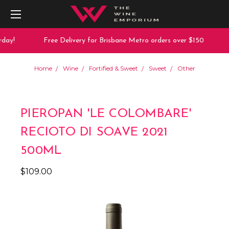
day!
Free Delivery for Brisbane Metro orders over $150
Home
Wine
Fortified & Sweet
Sweet
Other
PIEROPAN 'LE COLOMBARE'
RECIOTO DI SOAVE 2021
500ML
$109.00