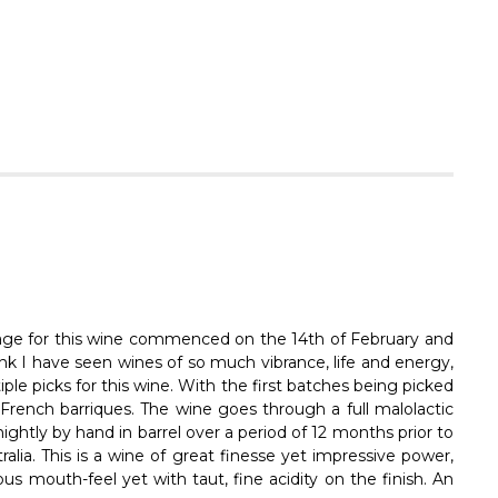
Vintage for this wine commenced on the 14th of February and
nk I have seen wines of so much vibrance, life and energy,
ple picks for this wine. With the first batches being picked
n French barriques. The wine goes through a full malolactic
ightly by hand in barrel over a period of 12 months prior to
ralia. This is a wine of great finesse yet impressive power,
us mouth-feel yet with taut, fine acidity on the finish. An