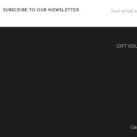
Email
SUBSCRIBE TO OUR NEWSLETTER
Address
GIFT VO
Ga