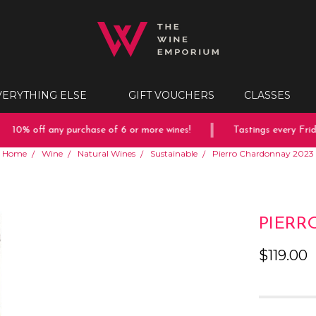
VERYTHING ELSE
GIFT VOUCHERS
CLASSES
10% off any purchase of 6 or more wines!
Tastings every Friday
Home
Wine
Natural Wines
Sustainable
Pierro Chardonnay 2023
PIERR
$119.00