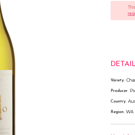
Thi
req
DETAI
Cha
Variety:
Pi
Producer:
Aus
Country:
WA
Region: