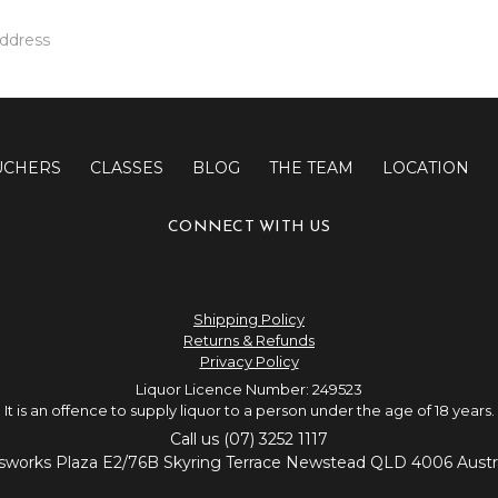
UCHERS
CLASSES
BLOG
THE TEAM
LOCATION
CONNECT WITH US
Shipping Policy
Returns & Refunds
Privacy Policy
Liquor Licence Number: 249523
It is an offence to supply liquor to a person under the age of 18 years.
Call us (07) 3252 1117
sworks Plaza E2/76B Skyring Terrace Newstead QLD 4006 Austra