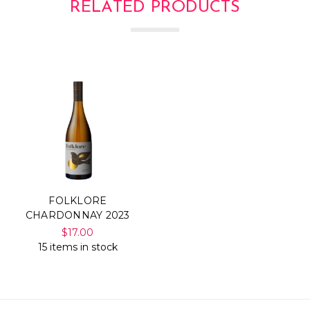
RELATED PRODUCTS
FOLKLORE
CHARDONNAY 2023
$17.00
15 items in stock