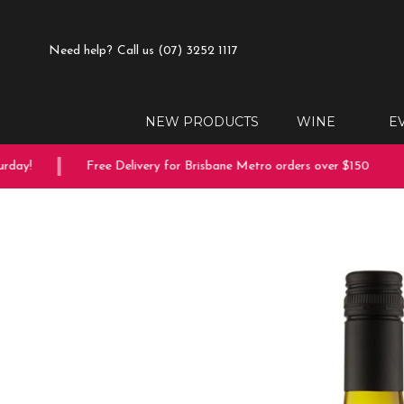
Need help?
Call us (07) 3252 1117
NEW PRODUCTS
WINE
E
ay!
Free Delivery for Brisbane Metro orders over $150