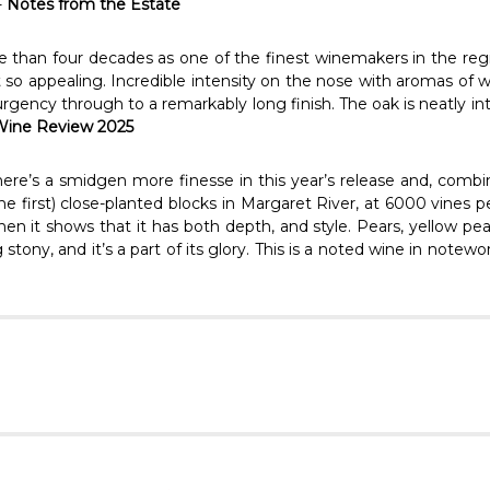
-
Notes from the Estate
e than four decades as one of the finest winemakers in the regi
 so appealing. Incredible intensity on the nose with aromas of w
urgency through to a remarkably long finish. The oak is neatly in
 Wine Review 2025
e’s a smidgen more finesse in this year’s release and, combine
s the first) close-planted blocks in Margaret River, at 6000 vines 
hen it shows that it has both depth, and style. Pears, yellow p
tony, and it’s a part of its glory. This is a noted wine in notewo