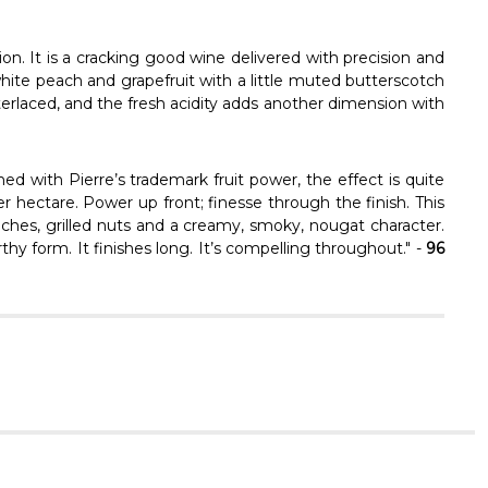
Γ
on. It is a cracking good wine delivered with precision and
hite peach and grapefruit with a little muted butterscotch
terlaced, and the fresh acidity adds another dimension with
d with Pierre’s trademark fruit power, the effect is quite
per hectare. Power up front; finesse through the finish. This
eaches, grilled nuts and a creamy, smoky, nougat character.
rthy form. It finishes long. It’s compelling throughout." -
96