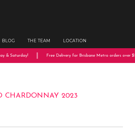
BLOG
THE TEAM
LOCATION
 & Saturday!
Free Delivery for Brisbane Metro orders over $150
O CHARDONNAY 2023