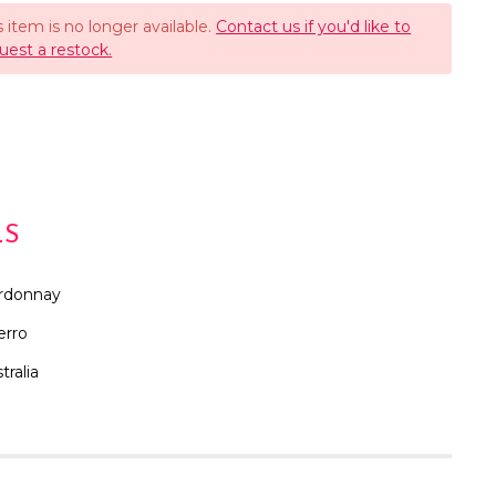
s item is no longer available.
Contact us if you'd like to
uest a restock.
LS
rdonnay
erro
tralia