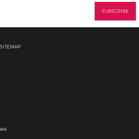
SITEMAP
lia