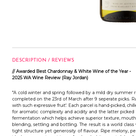
DESCRIPTION / REVIEWS
// Awarded Best Chardonnay & White Wine of the Year -
2025 WA Wine Review (Ray Jordan)
"A cold winter and spring followed by a mild dry summer re
completed on the 23rd of March after 9 seperate picks. Ra
with such expressive fruit'. Each parcel is hand-picked, ch
for aromatic complexity and acidity and the latter picked 
fermentation which helps achieve superior texture, mouth fe
blending, settling and bottling. The result is a world clas
tight structure yet generosity of flavour. Ripe melony, pe