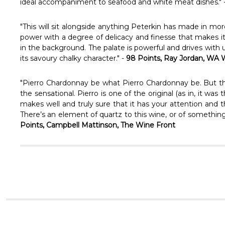
ideal accompaniment to seafood and white meat dishes." 
"This will sit alongside anything Peterkin has made in mor
power with a degree of delicacy and finesse that makes it
in the background. The palate is powerful and drives with 
its savoury chalky character." -
98 Points, Ray Jordan, WA
"Pierro Chardonnay be what Pierro Chardonnay be. But ther
the sensational. Pierro is one of the original (as in, it wa
makes well and truly sure that it has your attention and t
There’s an element of quartz to this wine, or of something s
Points, Campbell Mattinson, The Wine Front