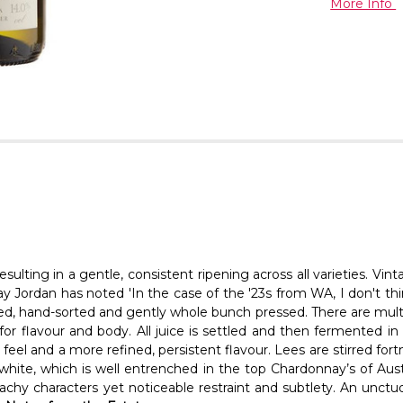
More Info
sulting in a gentle, consistent ripening across all varieties. 
y Jordan has noted 'In the case of the '23s from WA, I don't thi
illed, hand-sorted and gently whole bunch pressed. There are multi
for flavour and body. All juice is settled and then fermented i
el and a more refined, persistent flavour. Lees are stirred fortn
s white, which is well entrenched in the top Chardonnay’s of Aust
achy characters yet noticeable restraint and subtlety. An unctuo