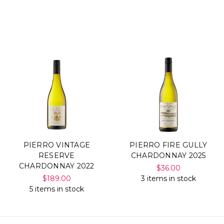
PIERRO VINTAGE
PIERRO FIRE GULLY
RESERVE
CHARDONNAY 2025
CHARDONNAY 2022
$36.00
$189.00
3 items in stock
5 items in stock