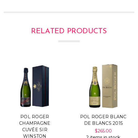
RELATED PRODUCTS
POL ROGER
POL ROGER BLANC
CHAMPAGNE
DE BLANCS 2015
CUVÉE SIR
$265.00
WINSTON
2 items in stock