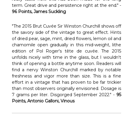
Γ
term. Great drive and persistence right at the end." -
96 Points, James Suckling
"The 2015 Brut Cuvée Sir Winston Churchill shows off
the savory side of the vintage to great effect. Hints
of dried pear, sage, mint, dried flowers, lemon oil and
chamomile open gradually in this mid-weight, lithe
edition of Pol Roger's tête de cuvée. The 2015
unfolds nicely with time in the glass, but I wouldn't
think of opening a bottle anytime soon. Readers will
find a nervy Winston Churchill marked by notable
freshness and vigor more than size. This is a fine
effort in a vintage that has proven to be far trickier
than most observers originally envisioned. Dosage is
7 grams per liter. Disgorged September 2022." -
95
Points, Antonio Galloni, Vinous