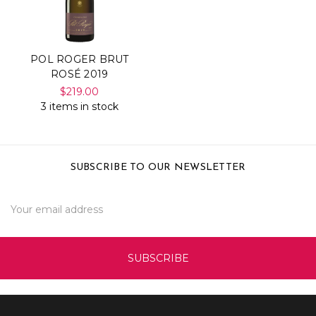
POL ROGER BRUT
ROSÉ 2019
$219.00
3 items in stock
SUBSCRIBE TO OUR NEWSLETTER
Email
Address