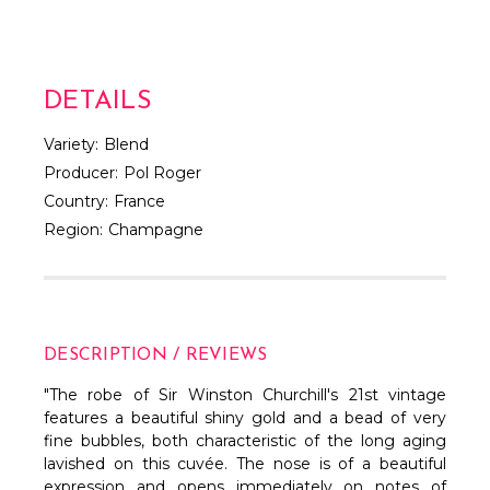
DETAILS
Variety:
Blend
Producer:
Pol Roger
Country:
France
Region:
Champagne
DESCRIPTION / REVIEWS
"The robe of Sir Winston Churchill's 21st vintage
features a beautiful shiny gold and a bead of very
fine bubbles, both characteristic of the long aging
lavished on this cuvée. The nose is of a beautiful
expression and opens immediately on notes of