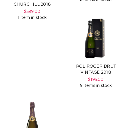
CHURCHILL 2018
$599.00
1 item in stock
POL ROGER BRUT
VINTAGE 2018
$195.00
9 items in stock