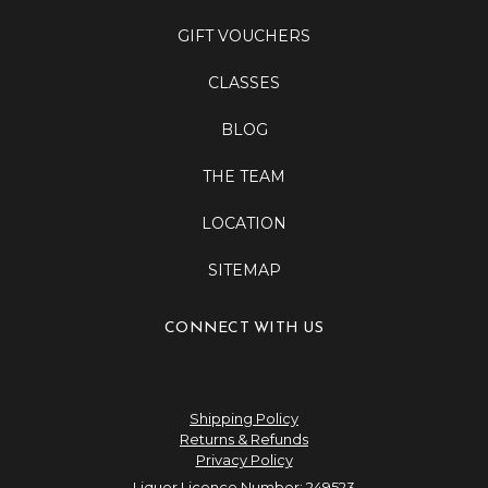
GIFT VOUCHERS
CLASSES
BLOG
THE TEAM
LOCATION
SITEMAP
CONNECT WITH US
Shipping Policy
Returns & Refunds
Privacy Policy
Liquor Licence Number: 249523