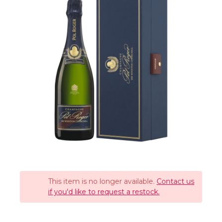
This item is no longer available.
Contact us
if you'd like to request a restock.