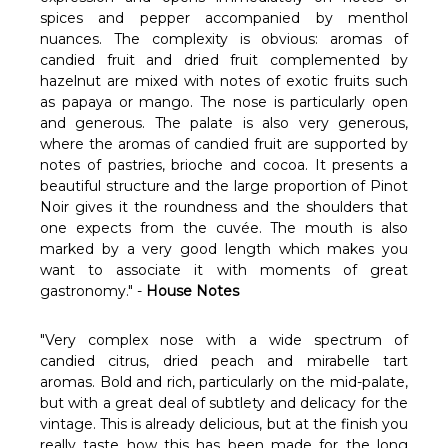
spices and pepper accompanied by menthol
nuances. The complexity is obvious: aromas of
candied fruit and dried fruit complemented by
hazelnut are mixed with notes of exotic fruits such
as papaya or mango. The nose is particularly open
and generous. The palate is also very generous,
where the aromas of candied fruit are supported by
notes of pastries, brioche and cocoa. It presents a
beautiful structure and the large proportion of Pinot
Noir gives it the roundness and the shoulders that
one expects from the cuvée. The mouth is also
marked by a very good length which makes you
want to associate it with moments of great
gastronomy." -
House Notes
"Very complex nose with a wide spectrum of
candied citrus, dried peach and mirabelle tart
aromas. Bold and rich, particularly on the mid-palate,
but with a great deal of subtlety and delicacy for the
vintage. This is already delicious, but at the finish you
really taste how this has been made for the long