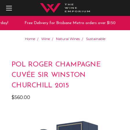
ay!
Free Delivery for Brisbane Metro orders over $150
Home
Wine
Natural Wines
Sustainable
POL ROGER CHAMPAGNE
CUVÉE SIR WINSTON
CHURCHILL 2015
$560.00