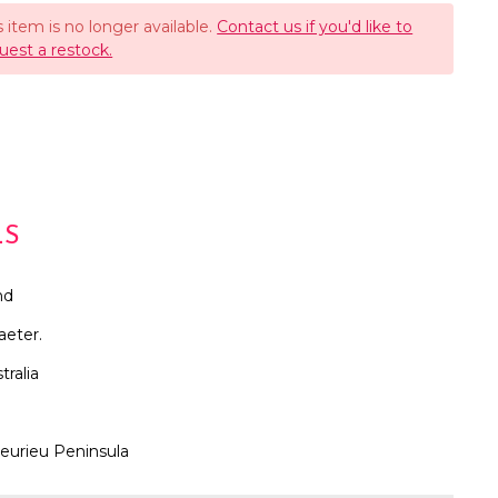
s item is no longer available.
Contact us if you'd like to
uest a restock.
LS
nd
aeter.
tralia
leurieu Peninsula