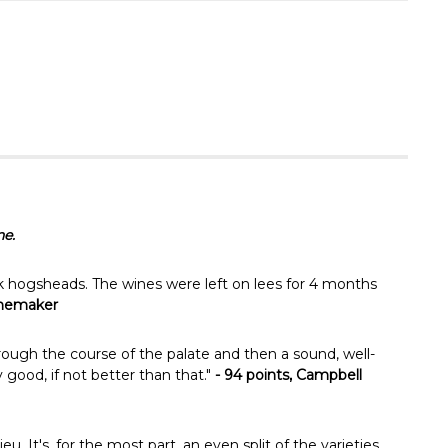
Γ
ne.
 hogsheads. The wines were left on lees for 4 months
inemaker
through the course of the palate and then a sound, well-
y good, if not better than that."
- 94 points, Campbell
 It's, for the most part, an even split of the varieties,