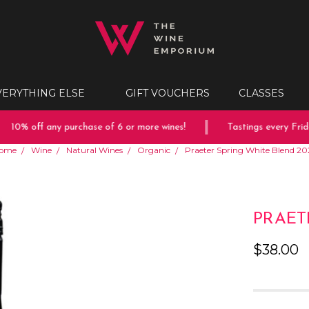
VERYTHING ELSE
GIFT VOUCHERS
CLASSES
10% off any purchase of 6 or more wines!
Tastings every Friday
ome
Wine
Natural Wines
Organic
Praeter Spring White Blend 20
PRAET
$38.00