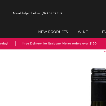
Need help?
Call us (07) 3252 1117
NEW PRODUCTS
WINE
E
ay!
Free Delivery for Brisbane Metro orders over $150
H