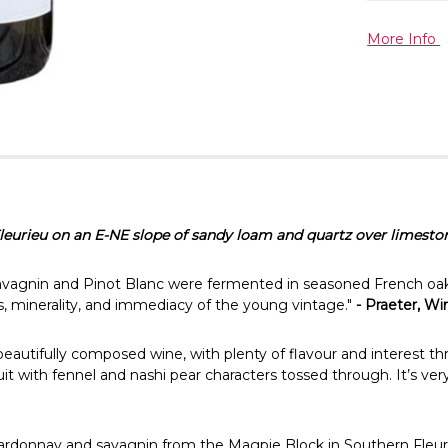
More Info
eurieu on an E-NE slope of sandy loam and quartz over limesto
vagnin and Pinot Blanc were fermented in seasoned French oak
, minerality, and immediacy of the young vintage."
- Praeter, W
 a beautifully composed wine, with plenty of flavour and interest 
ruit with fennel and nashi pear characters tossed through. It’s ver
hardonnay and savagnin from the Magpie Block in Southern Fleurieu.