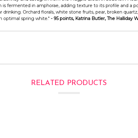
 is fermented in amphorae, adding texture to its profile and a p
ar drinking. Orchard florals, white stone fruits, pear, broken qua
n optimal spring white."
- 95 points, Katrina Butler, The Hallida
RELATED PRODUCTS