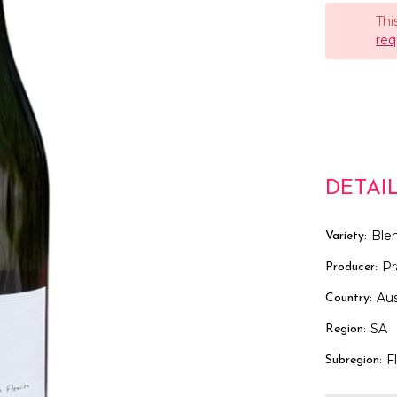
Thi
req
DETAI
Ble
Variety:
Pr
Producer:
Aus
Country:
SA
Region:
F
Subregion: