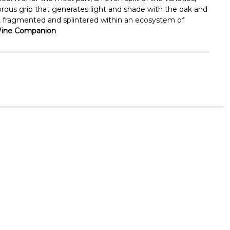
orous grip that generates light and shade with the oak and
rtz, fragmented and splintered within an ecosystem of
y Wine Companion