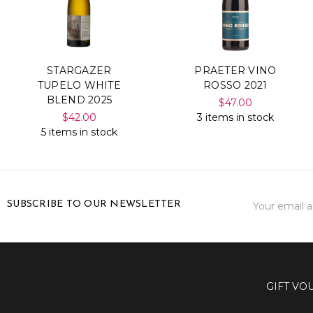
STARGAZER
PRAETER VINO
TUPELO WHITE
ROSSO 2021
BLEND 2025
$47.00
$42.00
3 items in stock
5 items in stock
Email
SUBSCRIBE TO OUR NEWSLETTER
Address
GIFT VO