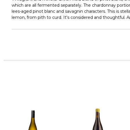
which are all fermented separately. The chardonnay portion
lees-aged pinot blanc and savagnin characters. This is stell
lemon, from pith to curd. It's considered and thoughtful. A