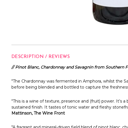
DESCRIPTION / REVIEWS
// Pinot Blanc, Chardonnay and Savagnin from Southern Fl
"The Chardonnay was fermented in Amphora, whilst the Sa
before being blended and bottled to capture the freshness
"This is a wine of texture, presence and (fruit) power. It’s
sustained finish. It tastes of tonic water and fleshy stonef
Mattinson, The Wine Front
"A fragrant and mineral-driven field blend of pinot blanc, c