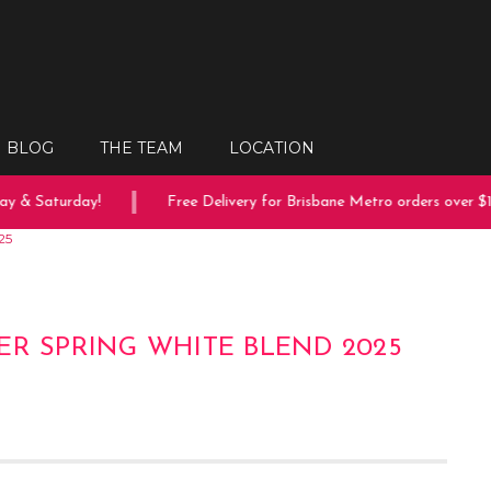
BLOG
THE TEAM
LOCATION
 & Saturday!
Free Delivery for Brisbane Metro orders over $150
25
ER SPRING WHITE BLEND 2025