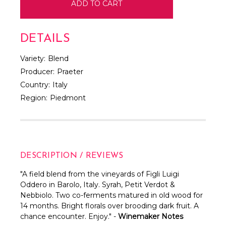
DETAILS
Variety:
Blend
Producer:
Praeter
Country:
Italy
Region:
Piedmont
DESCRIPTION / REVIEWS
"A field blend from the vineyards of Figli Luigi
Oddero in Barolo, Italy. Syrah, Petit Verdot &
Nebbiolo. Two co-ferments matured in old wood for
14 months. Bright florals over brooding dark fruit. A
chance encounter. Enjoy." -
Winemaker Notes