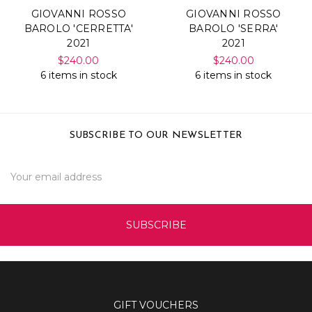
GIOVANNI ROSSO
GIOVANNI ROSSO
BAROLO 'CERRETTA'
BAROLO 'SERRA'
2021
2021
$240.00
$240.00
6 items in stock
6 items in stock
SUBSCRIBE TO OUR NEWSLETTER
Email
Address
GIFT VOUCHERS