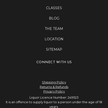
CLASSES
BLOG
THE TEAM
LOCATION
SITEMAP
CONNECT WITH US
Shipping Policy
Returns & Refunds
Privacy Policy
Liquor Licence Number: 249523
It is an offence to supply liquor to a person under the age of 18
years.