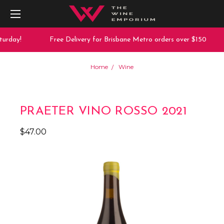
urday!
Free Delivery for Brisbane Metro orders over $150
Home
Wine
PRAETER VINO ROSSO 2021
$47.00