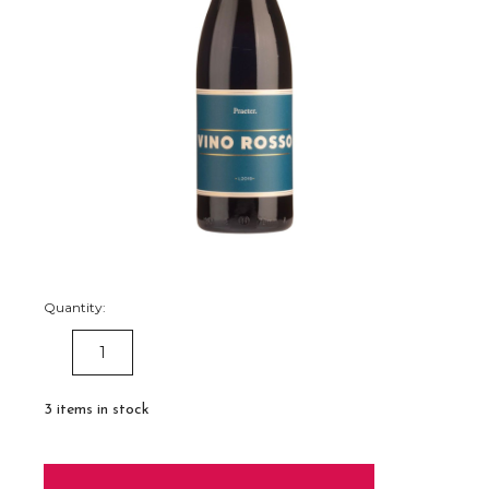
Quantity:
DECREASE
INCREASE
QUANTITY:
QUANTITY:
3
items in stock