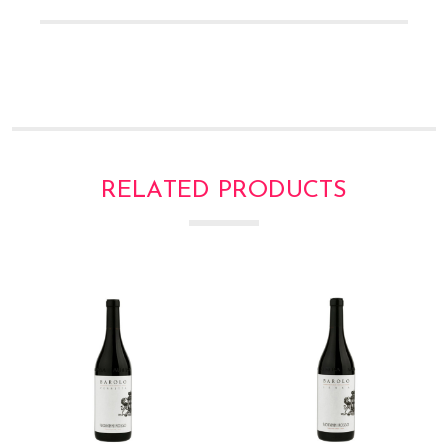
Γ
RELATED PRODUCTS