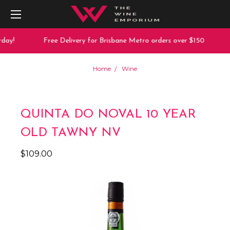
day!
Free Delivery for Brisbane Metro orders over $150
Home
Wine
QUINTA DO NOVAL 10 YEAR
OLD TAWNY NV
$109.00