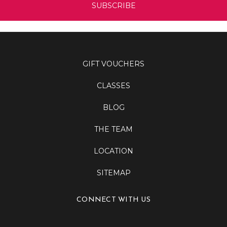
GIFT VOUCHERS
CLASSES
BLOG
THE TEAM
LOCATION
SITEMAP
CONNECT WITH US