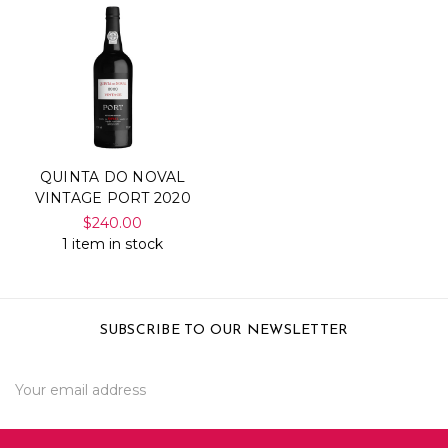
QUINTA DO NOVAL
VINTAGE PORT 2020
$240.00
1 item in stock
SUBSCRIBE TO OUR NEWSLETTER
Email
Address