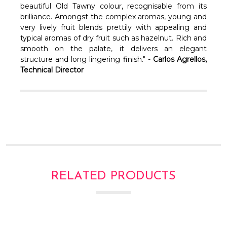
Γ
beautiful Old Tawny colour, recognisable from its
brilliance. Amongst the complex aromas, young and
very lively fruit blends prettily with appealing and
typical aromas of dry fruit such as hazelnut. Rich and
smooth on the palate, it delivers an elegant
structure and long lingering finish." -
Carlos Agrellos,
Technical Director
RELATED PRODUCTS