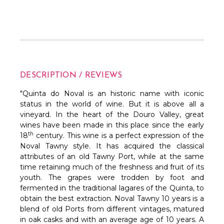
DESCRIPTION / REVIEWS
"Quinta do Noval is an historic name with iconic
status in the world of wine. But it is above all a
vineyard. In the heart of the Douro Valley, great
wines have been made in this place since the early
th
18
century. This wine is a perfect expression of the
Noval Tawny style. It has acquired the classical
attributes of an old Tawny Port, while at the same
time retaining much of the freshness and fruit of its
youth. The grapes were trodden by foot and
fermented in the traditional lagares of the Quinta, to
obtain the best extraction. Noval Tawny 10 years is a
blend of old Ports from different vintages, matured
in oak casks and with an average age of 10 years. A