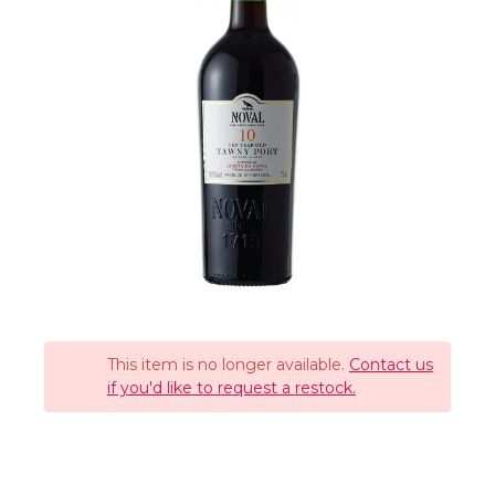
This item is no longer available.
Contact us
if you'd like to request a restock.