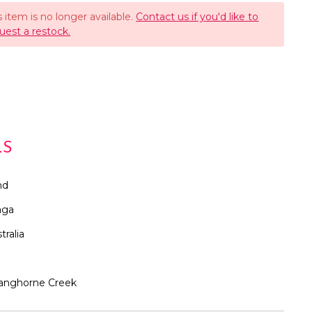
s item is no longer available.
Contact us if you'd like to
uest a restock.
LS
nd
aga
tralia
anghorne Creek