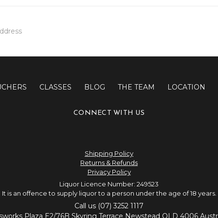
UCHERS
CLASSES
BLOG
THE TEAM
LOCATION
CONNECT WITH US
Shipping Policy
Returns & Refunds
Privacy Policy
Liquor Licence Number: 249523
It is an offence to supply liquor to a person under the age of 18 years.
Call us (07) 3252 1117
sworks Plaza E2/76B Skyring Terrace Newstead QLD 4006 Austra