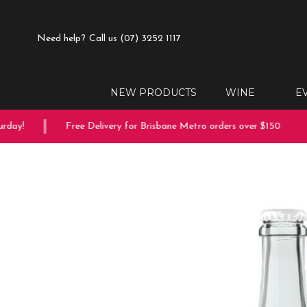
Need help?
Call us (07) 3252 1117
NEW PRODUCTS
WINE
E
ay!
Free Delivery for Brisbane Metro orders over $150