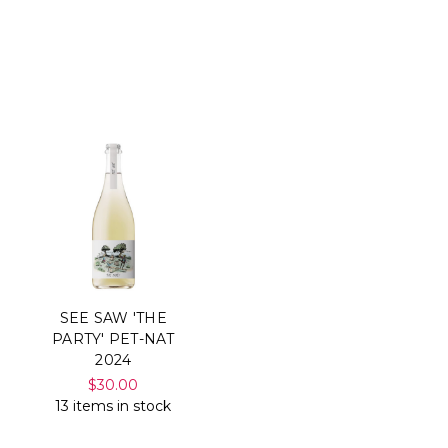
SEE SAW 'THE
PARTY' PET-NAT
2024
$30.00
13 items in stock