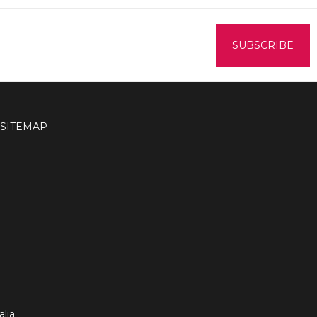
SITEMAP
lia