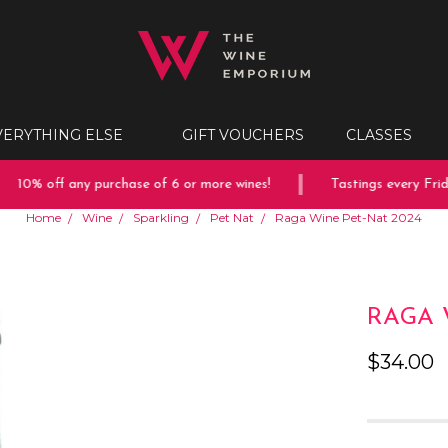
VERYTHING ELSE
GIFT VOUCHERS
CLASSES
10% off any purchase of 6 or more wines!
Tastings every Friday
Home
Wine
Sparkling
Pet Nat
Raga Wine Pet-Nat 2024
RAGA 
$34.00