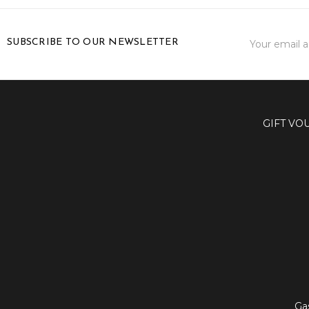
Email
SUBSCRIBE TO OUR NEWSLETTER
Address
GIFT VO
Ga