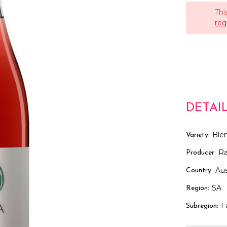
Thi
req
DETAI
Ble
Variety:
R
Producer:
Aus
Country:
SA
Region:
L
Subregion: