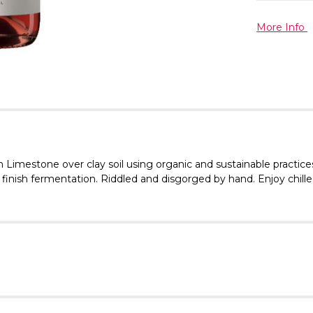
More Info
Limestone over clay soil using organic and sustainable practice
 to finish fermentation. Riddled and disgorged by hand. Enjoy chi