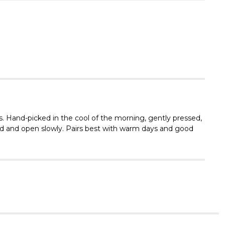
Γ
s. Hand-picked in the cool of the morning, gently pressed,
lled and open slowly. Pairs best with warm days and good