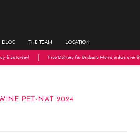
BLOG
THE TEAM
LOCATION
 & Saturday!
Free Delivery for Brisbane Metro orders over $15
WINE PET-NAT 2024