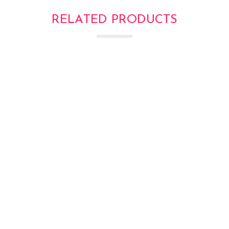
RELATED PRODUCTS