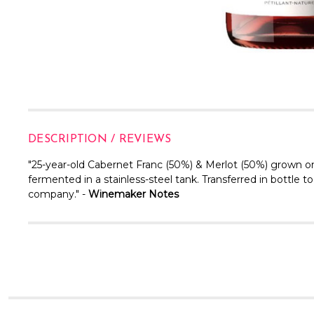
DESCRIPTION / REVIEWS
"25-year-old Cabernet Franc (50%) & Merlot (50%) grown on 
fermented in a stainless-steel tank. Transferred in bottle
company." -
Winemaker Notes