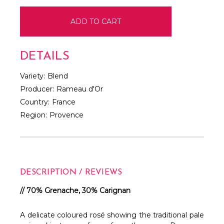
DETAILS
Variety:
Blend
Producer:
Rameau d'Or
Country:
France
Region:
Provence
DESCRIPTION / REVIEWS
// 70% Grenache, 30% Carignan
A delicate coloured rosé showing the traditional pale