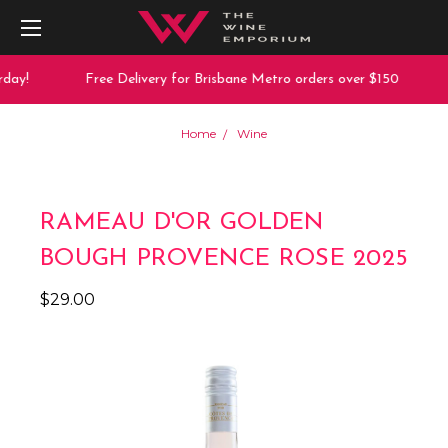
day!
Free Delivery for Brisbane Metro orders over $150
Home
Wine
RAMEAU D'OR GOLDEN
BOUGH PROVENCE ROSE 2025
$29.00