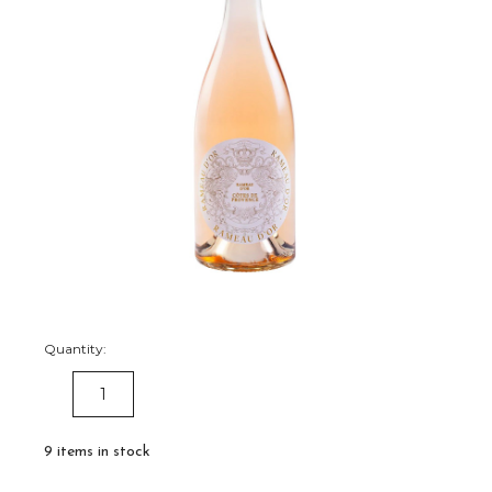
Quantity:
DECREASE
INCREASE
QUANTITY:
QUANTITY:
9
items in stock