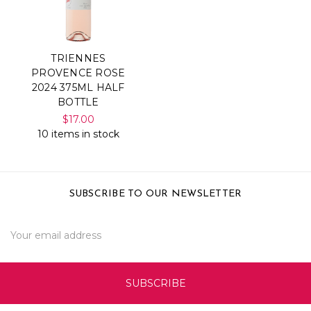
TRIENNES
PROVENCE ROSE
2024 375ML HALF
BOTTLE
$17.00
10 items in stock
SUBSCRIBE TO OUR NEWSLETTER
Email
Address