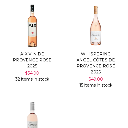
AIX VIN DE
WHISPERING
PROVENCE ROSE
ANGEL CÔTES DE
2025
PROVENCE ROSÉ
2025
$34.00
32 items in stock
$49.00
15 items in stock