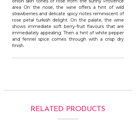
Γ
onion skin tones of rose from the sunny Provence
area On the nose, the wine offers a hint of wild
strawberries and delicate spicy notes reminiscent of
rose petal turkish delight.
On the palate, the wine
shows immediate soft berry-fruit flavours that are
immediately appealing. Then a hint of white pepper
and fennel spice comes through with a crisp dry
finish.
RELATED PRODUCTS