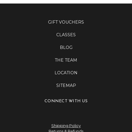
GIFT VOUCHERS
CLASSES
BLOG
THE TEAM
LOCATION
SITEMAP
CONNECT WITH US
Shipping Policy
Returns & Refunds