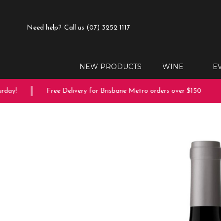
Need help?
Call us (07) 3252 1117
NEW PRODUCTS
WINE
E
ay!
Free Delivery for Brisbane Metro orders over $150