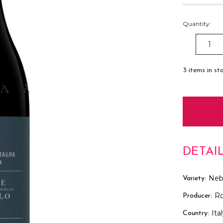
Quantity:
DECREAS
QUANTITY
3
items in st
DETAI
Neb
Variety:
R
Producer:
Ita
Country: