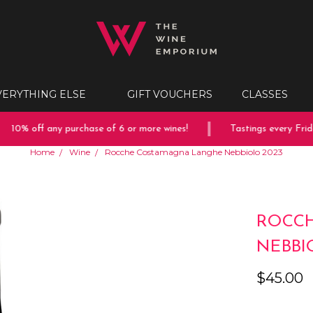
VERYTHING ELSE
GIFT VOUCHERS
CLASSES
10% off any purchase of 6 or more wines!
Tastings every Friday
Home
Wine
Rocche Costamagna Langhe Nebbiolo 2023
ROCC
NEBBI
$45.00