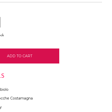
E
INCREASE
:
QUANTITY:
ock
LS
biolo
ocche Costamagna
ly