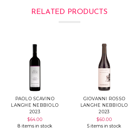
RELATED PRODUCTS
PAOLO SCAVINO
GIOVANNI ROSSO
LANGHE NEBBIOLO
LANGHE NEBBIOLO
2023
2023
$64.00
$60.00
8 items in stock
5 items in stock