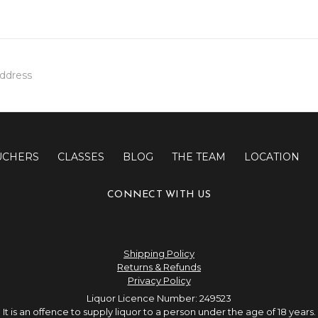
UCHERS
CLASSES
BLOG
THE TEAM
LOCATION
CONNECT WITH US
Shipping Policy
Returns & Refunds
Privacy Policy
Liquor Licence Number: 249523
It is an offence to supply liquor to a person under the age of 18 years.