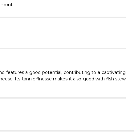
Γ
dmont
d features a good potential, contributing to a captivating
heese. Its tannic finesse makes it also good with fish stew