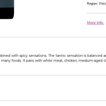
Pie
Region:
More Info
bined with spicy sensations. The tannic sensation is balanced an
 to many foods. It pairs with white meat, chicken, medium-aged c