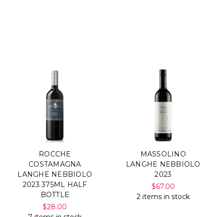
ROCCHE
MASSOLINO
COSTAMAGNA
LANGHE NEBBIOLO
LANGHE NEBBIOLO
2023
2023 375ML HALF
$67.00
BOTTLE
2 items in stock
$28.00
7 items in stock