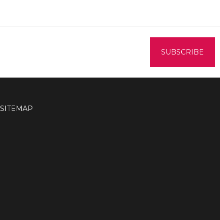
SITEMAP