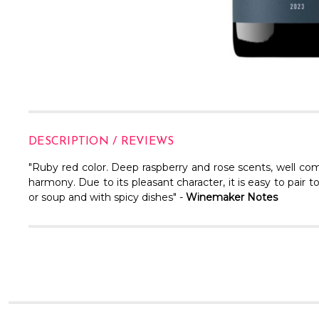
DESCRIPTION / REVIEWS
"Ruby red color. Deep raspberry and rose scents, well com
harmony. Due to its pleasant character, it is easy to pair
or soup and with spicy dishes" -
Winemaker Notes