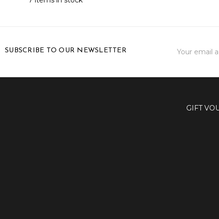
Email
SUBSCRIBE TO OUR NEWSLETTER
Address
GIFT VO