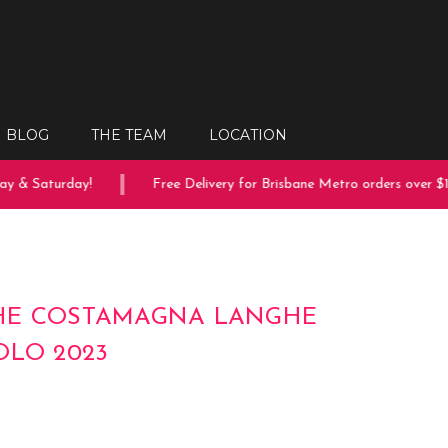
BLOG
THE TEAM
LOCATION
 & Saturday!
Free Delivery for Brisbane Metro orders over $15
HE COSTAMAGNA LANGHE
OLO 2023