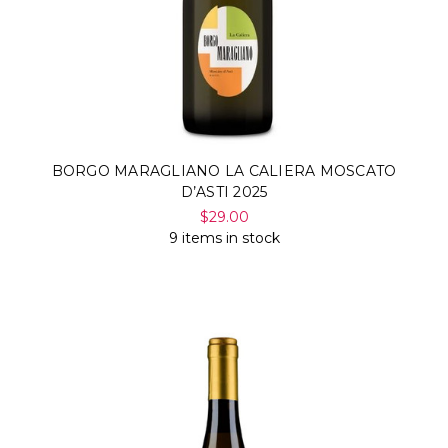
BORGO MARAGLIANO LA CALIERA MOSCATO
D’ASTI 2025
$29.00
9 items in stock