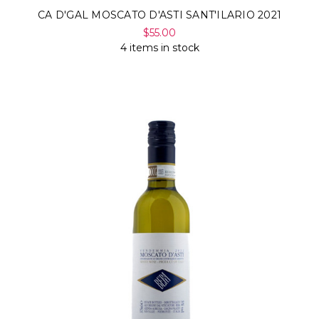
CA D'GAL MOSCATO D'ASTI SANT'ILARIO 2021
$55.00
4 items in stock