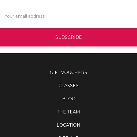
Email
Address
GIFT VOUCHERS
CLASSES
BLOG
THE TEAM
LOCATION