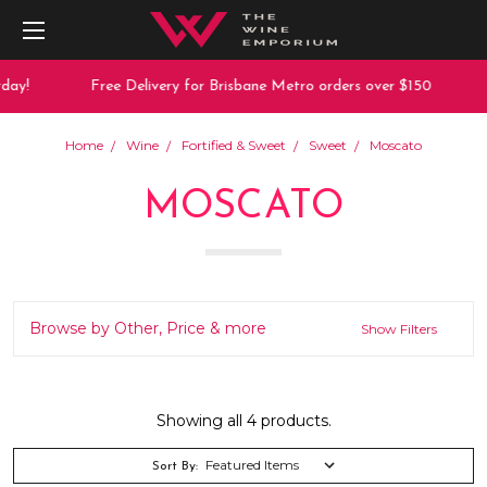
ay!
Free Delivery for Brisbane Metro orders over $150
Home
Wine
Fortified & Sweet
Sweet
Moscato
MOSCATO
Browse by Other, Price & more
Show Filters
Showing all 4 products.
Sort By: