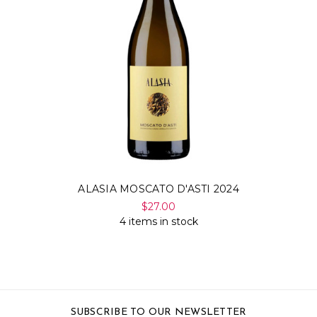
ALASIA MOSCATO D'ASTI 2024
$27.00
4 items in stock
SUBSCRIBE TO OUR NEWSLETTER