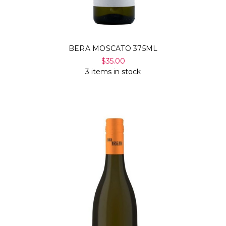
Γ
BERA MOSCATO 375ML
$35.00
3 items in stock