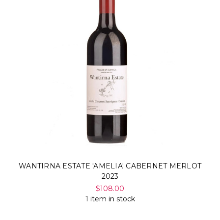
WANTIRNA ESTATE 'AMELIA' CABERNET MERLOT
2023
$108.00
1 item in stock