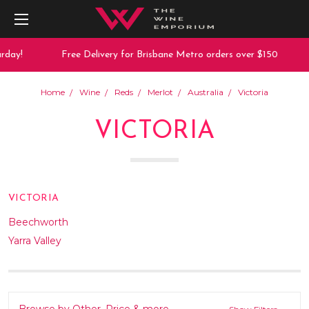
day!
Free Delivery for Brisbane Metro orders over $150
Home
Wine
Reds
Merlot
Australia
Victoria
VICTORIA
VICTORIA
Beechworth
Yarra Valley
Browse by Other, Price & more