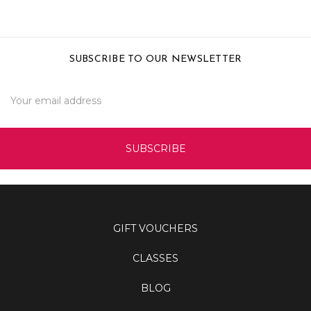
SUBSCRIBE TO OUR NEWSLETTER
Email
Address
GIFT VOUCHERS
CLASSES
BLOG