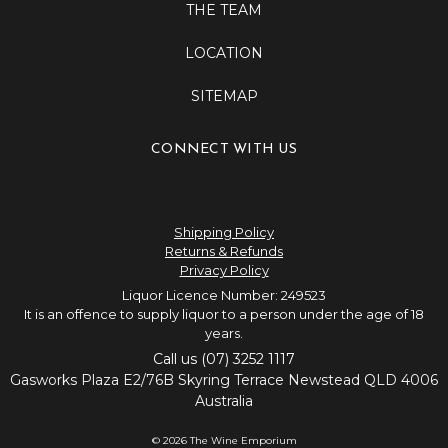
THE TEAM
LOCATION
SITEMAP
CONNECT WITH US
Shipping Policy
Returns & Refunds
Privacy Policy
Liquor Licence Number: 249523
It is an offence to supply liquor to a person under the age of 18
years.
Call us (07) 3252 1117
Gasworks Plaza E2/76B Skyring Terrace Newstead QLD 4006
Australia
© 2026 The Wine Emporium