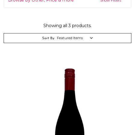
Show Filters
Showing all 3 products.
Sort By: