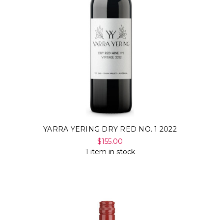
Γ
YARRA YERING DRY RED NO. 1 2022
$155.00
1 item in stock