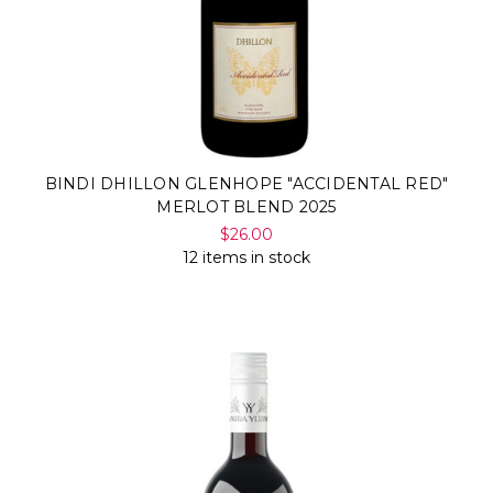
BINDI DHILLON GLENHOPE "ACCIDENTAL RED"
MERLOT BLEND 2025
$26.00
12 items in stock