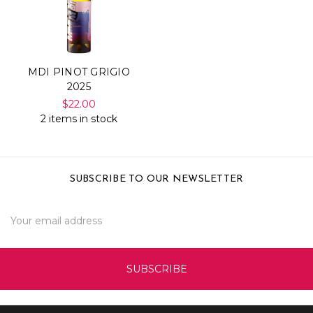
MDI PINOT GRIGIO
2025
$22.00
2 items in stock
SUBSCRIBE TO OUR NEWSLETTER
Email
Address