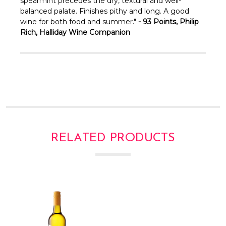
Γ
spearmint precedes the dry, textural and well-
balanced palate. Finishes pithy and long. A good
wine for both food and summer."
- 93 Points, Philip
Rich, Halliday Wine Companion
RELATED PRODUCTS