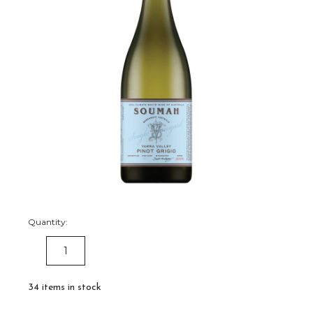
Quantity:
DECREASE
INCREASE
QUANTITY:
QUANTITY:
34
items in stock