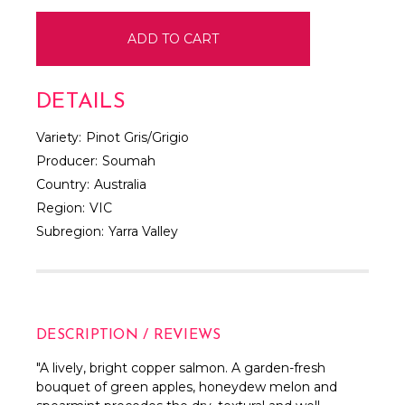
DETAILS
Variety:
Pinot Gris/Grigio
Producer:
Soumah
Country:
Australia
Region:
VIC
Subregion:
Yarra Valley
DESCRIPTION / REVIEWS
"
A lively, bright copper salmon. A garden-fresh
bouquet of green apples, honeydew melon and