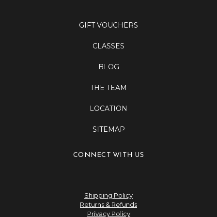
GIFT VOUCHERS
CLASSES
BLOG
THE TEAM
LOCATION
SITEMAP
CONNECT WITH US
Shipping Policy
Returns & Refunds
Privacy Policy