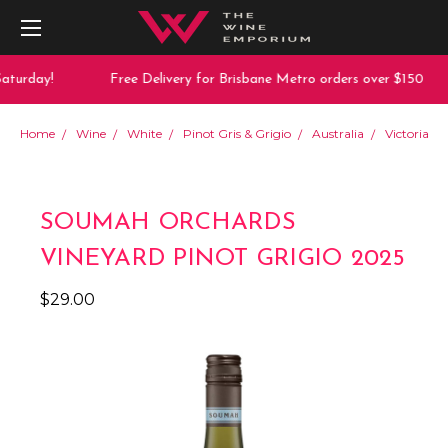
aturday!
Free Delivery for Brisbane Metro orders over $150
Home
Wine
White
Pinot Gris & Grigio
Australia
Victoria
SOUMAH ORCHARDS
VINEYARD PINOT GRIGIO 2025
$29.00