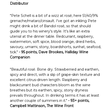
Distributor
"Pete Schell is a bit of a wizz at rosé, here 51/40/9%
grenache/mataro/cinsault. I've got an inkling Pete
might drink a bit of Bandol rosé, so that should
guide you to his winery's style. It's like an extra
utensil at the dinner table. Redcurrant, raspberry,
watermelon, soft spice, blood orange, dried herbs,
savoury, umami, stony, boardshorts, sunhat, seafood,
tick."
- 95 points, Dave Brookes, Halliday Wine
Companion
"Beautiful rosé. Bone dry. Strawberried and earthen,
spicy and direct, with a slip of grape-skin texture and
excellent citrus-driven length. Raspberry and
blackcurrant bud characters bloom as the wine
breathes but its earthen, spicy, stony dryness
prevails throughout. In drinking terms it has at least
another couple of summers in it."
- 93+ points,
Campbell Mattinson, The Wine Front