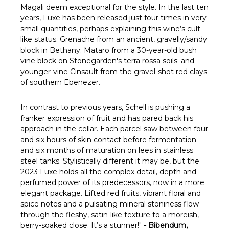
Γ
Magali deem exceptional for the style. In the last ten
years, Luxe has been released just four times in very
small quantities, perhaps explaining this wine’s cult-
like status. Grenache from an ancient, gravelly/sandy
block in Bethany; Mataro from a 30-year-old bush
vine block on Stonegarden's terra rossa soils; and
younger-vine Cinsault from the gravel-shot red clays
of southern Ebenezer.
In contrast to previous years, Schell is pushing a
franker expression of fruit and has pared back his
approach in the cellar. Each parcel saw between four
and six hours of skin contact before fermentation
and six months of maturation on lees in stainless
steel tanks. Stylistically different it may be, but the
2023 Luxe holds all the complex detail, depth and
perfumed power of its predecessors, now in a more
elegant package. Lifted red fruits, vibrant floral and
spice notes and a pulsating mineral stoniness flow
through the fleshy, satin-like texture to a moreish,
berry-soaked close. It’s a stunner!"
- Bibendum,