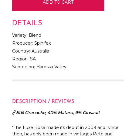
DETAILS
Variety:
Blend
Producer:
Spinifex
Country:
Australia
Region:
SA
Subregion:
Barossa Valley
DESCRIPTION / REVIEWS
// 51% Grenache, 40% Mataro, 9% Cinsault
"
The Luxe Rosé made its debut in 2009 and, since
then, has only been made in vintages Pete and