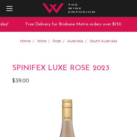
ay!
Free Delivery for Brisbane Metro orders over $150
Home
Wine
Rosé
Australia
South Australia
SPINIFEX LUXE ROSE 2023
$39.00