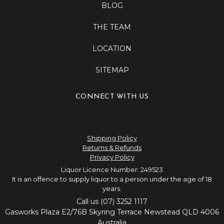
BLOG
THE TEAM
LOCATION
SITEMAP
CONNECT WITH US
Shipping Policy
Returns & Refunds
Privacy Policy
Liquor Licence Number: 249523
It is an offence to supply liquor to a person under the age of 18
years.
Call us (07) 3252 1117
Gasworks Plaza E2/76B Skyring Terrace Newstead QLD 4006
Australia