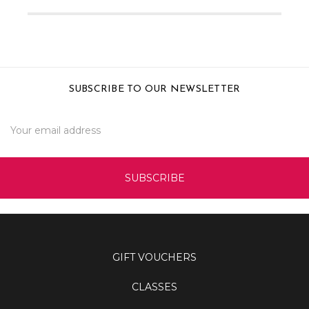
SUBSCRIBE TO OUR NEWSLETTER
Email
Address
GIFT VOUCHERS
CLASSES