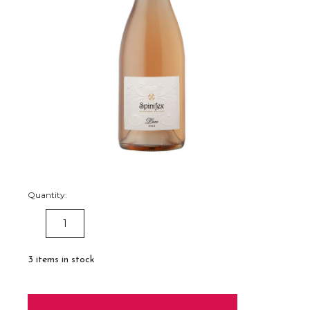
Quantity:
DECREASE
INCREASE
QUANTITY:
QUANTITY:
3
items in stock