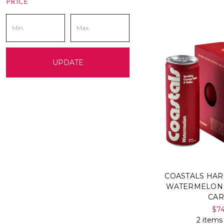
PRICE
UPDATE
COASTALS HA
WATERMELON 
CA
$7
2 items