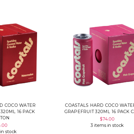
RD COCO WATER
COASTALS HARD COCO WATE
320ML 16 PACK
GRAPEFRUIT 320ML 16 PACK 
RTON
$74.00
4.00
3 items in stock
 in stock