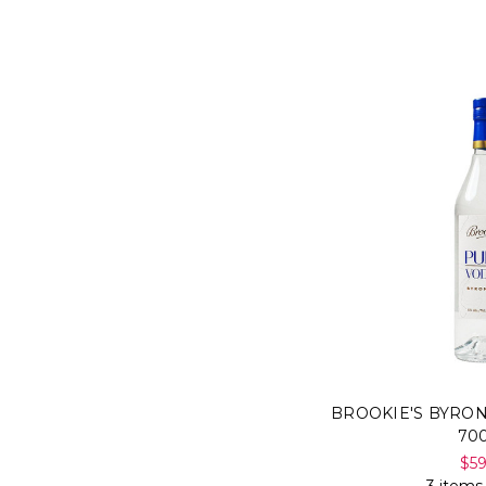
BROOKIE'S BYRO
70
$5