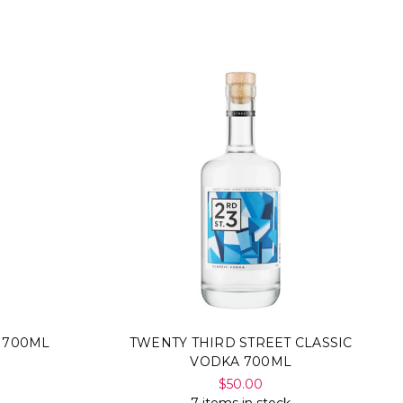
Γ
 700ML
TWENTY THIRD STREET CLASSIC
VODKA 700ML
$50.00