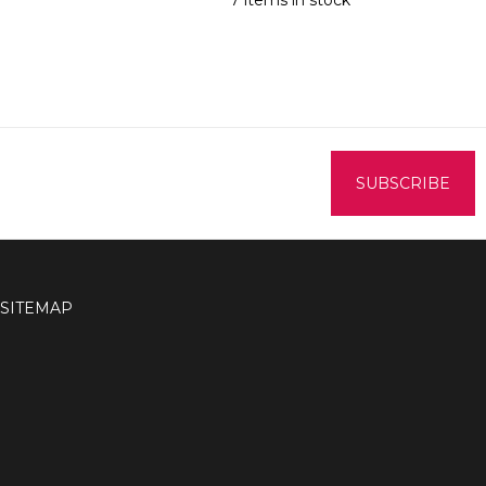
7 items in stock
SITEMAP