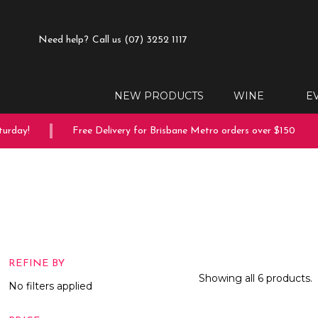
Need help?
Call us (07) 3252 1117
NEW PRODUCTS
WINE
E
day!
Free Delivery for Brisbane Metro orders over $150
REFINE BY
Showing all 6 products.
No filters applied