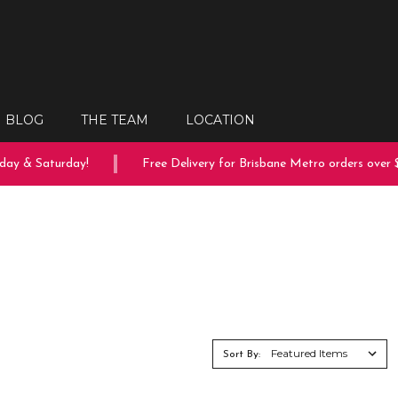
BLOG
THE TEAM
LOCATION
y & Saturday!
Free Delivery for Brisbane Metro orders over $1
Sort By: