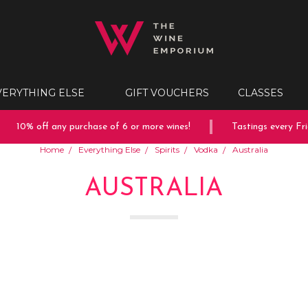
VERYTHING ELSE
GIFT VOUCHERS
CLASSES
10% off any purchase of 6 or more wines!
Tastings every Frida
Home
Everything Else
Spirits
Vodka
Australia
AUSTRALIA