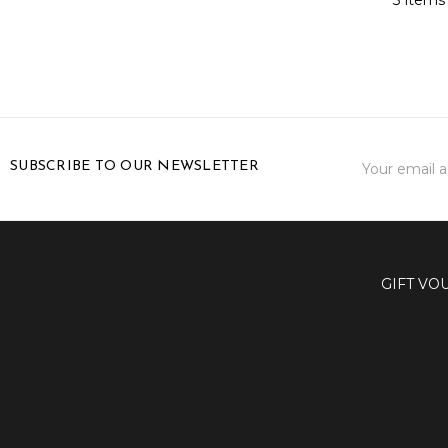
3 items
Email
SUBSCRIBE TO OUR NEWSLETTER
Address
GIFT VO