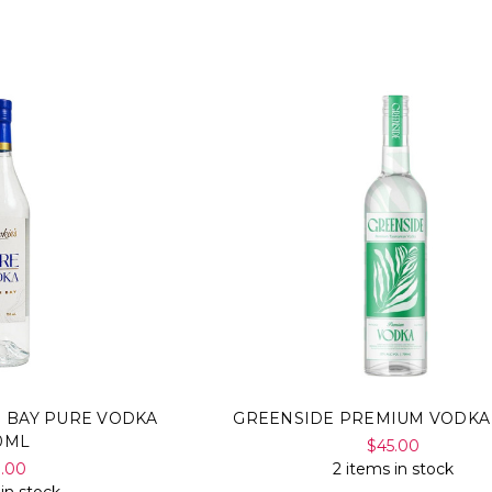
N BAY PURE VODKA
GREENSIDE PREMIUM VODKA
0ML
$45.00
9.00
2 items in stock