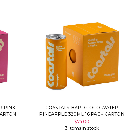
R PINK
COASTALS HARD COCO WATER
CARTON
PINEAPPLE 320ML 16 PACK CARTON
$74.00
3 items in stock