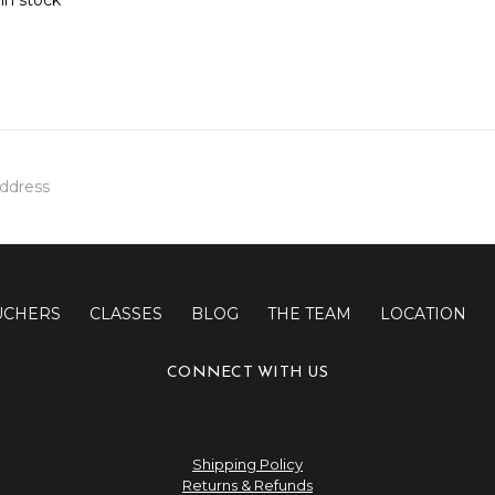
 in stock
UCHERS
CLASSES
BLOG
THE TEAM
LOCATION
CONNECT WITH US
Shipping Policy
Returns & Refunds