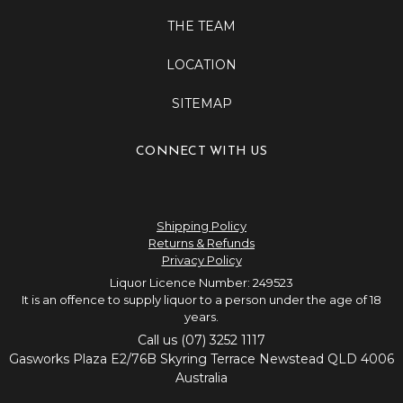
THE TEAM
LOCATION
SITEMAP
CONNECT WITH US
Shipping Policy
Returns & Refunds
Privacy Policy
Liquor Licence Number: 249523
It is an offence to supply liquor to a person under the age of 18
years.
Call us (07) 3252 1117
Gasworks Plaza E2/76B Skyring Terrace Newstead QLD 4006
Australia