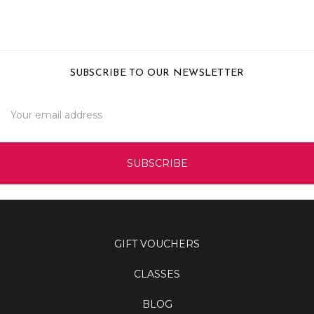
SUBSCRIBE TO OUR NEWSLETTER
Email
Address
GIFT VOUCHERS
CLASSES
BLOG