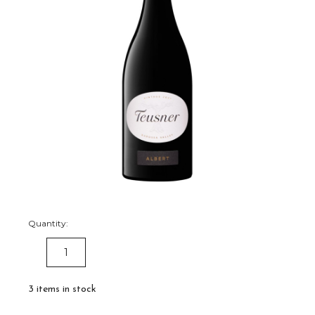
Quantity:
DECREASE
INCREASE
QUANTITY:
QUANTITY:
3
items in stock