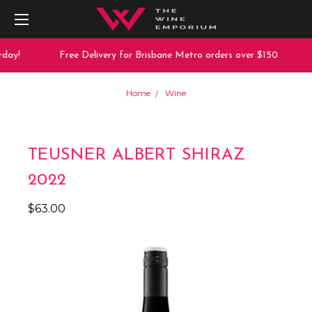
day!
Free Delivery for Brisbane Metro orders over $150
Home
Wine
TEUSNER ALBERT SHIRAZ
2022
$63.00