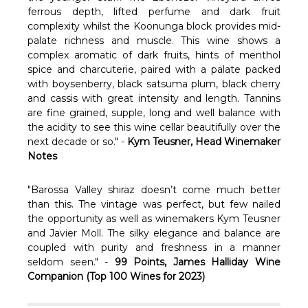
Γ
ferrous depth, lifted perfume and dark fruit
complexity whilst the Koonunga block provides mid-
palate richness and muscle. This wine shows a
complex aromatic of dark fruits, hints of menthol
spice and charcuterie, paired with a palate packed
with boysenberry, black satsuma plum, black cherry
and cassis with great intensity and length. Tannins
are fine grained, supple, long and well balance with
the acidity to see this wine cellar beautifully over the
next decade or so." -
Kym Teusner, Head
Winemaker
Notes
"Barossa Valley shiraz doesn’t come much better
than this. The vintage was perfect, but few nailed
the opportunity as well as winemakers Kym Teusner
and Javier Moll. The silky elegance and balance are
coupled with purity and freshness in a manner
seldom seen." -
99 Points, James Halliday Wine
Companion (Top 100 Wines for 2023)