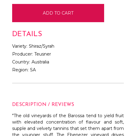
DETAILS
Variety:
Shiraz/Syrah
Producer:
Teusner
Country:
Australia
Region:
SA
DESCRIPTION / REVIEWS
"The old vineyards of the Barossa tend to yield fruit
with elevated concentration of flavour and soft,
supple and velvety tannins that set them apart from
the younger stuff. The Ebenezer vineyard drives