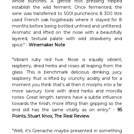
Γ
whole bunches. A gentle foot pressing helped
establish the wild ferment. Once fermented, the
wine was transferred to 500l puncheons & 300 litre
used French oak hogsheads where it stayed for 8
months before being bottled unfined and unfiltered.
Aromatic and lifted on the nose with a beautifully
layered, textural palate with wild strawberry and
spice." -
Winemaker Note
"Vibrant ruby red hue. Nose is equally vibrant,
raspberry, dried herbs and roses all leaping from the
glass. This is benchmark delicious drinking, juicy
raspberry fruit is lifted by crunchy acidity and for a
moment you think that’s all then it morphs into a far
more savoury tone with dried herbs and morcilla
notes. Great length; tannins have a subtle influence
towards the finish, more lifting than gripping so the
end still has the same vitality as on entry." -
95
Points, Stuart Knox, The Real Review
"Well, it’s Grenache maybe presented in something