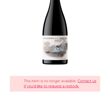
This item is no longer available.
Contact us
if you'd like to request a restock.