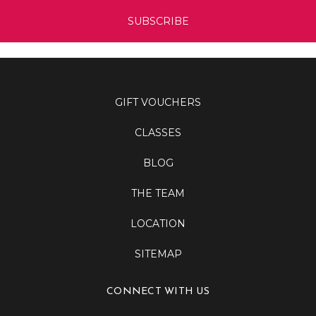
GIFT VOUCHERS
CLASSES
BLOG
THE TEAM
LOCATION
SITEMAP
CONNECT WITH US