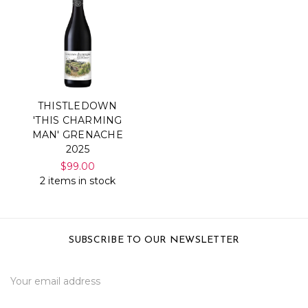
THISTLEDOWN
'THIS CHARMING
MAN' GRENACHE
2025
$99.00
2 items in stock
SUBSCRIBE TO OUR NEWSLETTER
Email
Address