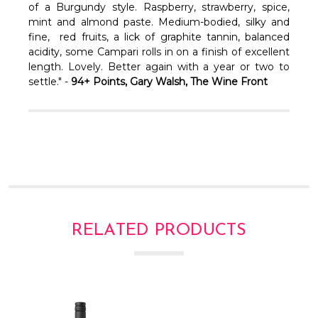
of a Burgundy style. Raspberry, strawberry, spice,
mint and almond paste. Medium-bodied, silky and
fine, red fruits, a lick of graphite tannin, balanced
acidity, some Campari rolls in on a finish of excellent
length. Lovely. Better again with a year or two to
settle." -
94+ Points, Gary Walsh, The Wine Front
RELATED PRODUCTS