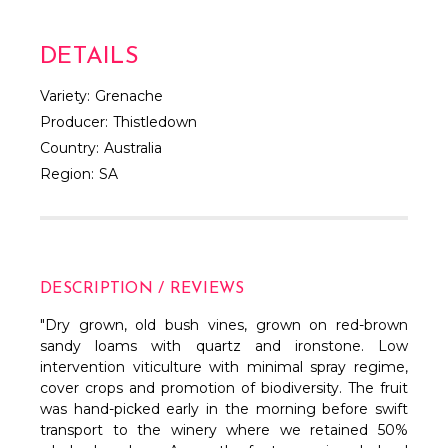
DETAILS
Variety:
Grenache
Producer:
Thistledown
Country:
Australia
Region:
SA
DESCRIPTION / REVIEWS
"Dry grown, old bush vines, grown on red-brown
sandy loams with quartz and ironstone. Low
intervention viticulture with minimal spray regime,
cover crops and promotion of biodiversity. The fruit
was hand-picked early in the morning before swift
transport to the winery where we retained 50%