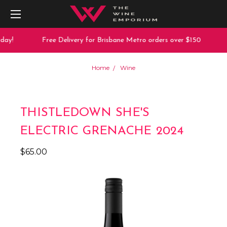
ay!
Free Delivery for Brisbane Metro orders over $150
Home
Wine
THISTLEDOWN SHE'S
ELECTRIC GRENACHE 2024
$65.00