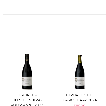
TORBRECK
TORBRECK THE
HILLSIDE SHIRAZ
GASK SHIRAZ 2024
ROUSSANNE 2022
$85.00