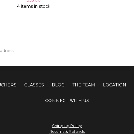
4 items in stock
UCHERS
CLASSES
BLOG
THE TEAM
LOCATION
CONNECT WITH US
Shipping Policy
Returns & Refunds