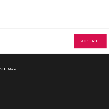
SITEMAP