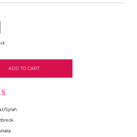
E
INCREASE
:
QUANTITY:
ock
LS
az/Syrah
rbreck
tralia