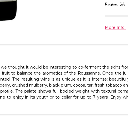
SA
Region:
More Info
 we thought it would be interesting to co-ferment the skins fr
of fruit to balance the aromatics of the Roussanne. Once the 
d. The resulting wine is as unique as it is intense; beautifully 
eberry, crushed mulberry, black plum, cocoa, tar, fresh tobacc
rofile. The palate shows full bodied weight with textural comp
wine to enjoy in its youth or to cellar for up to 7 years. Enjoy 