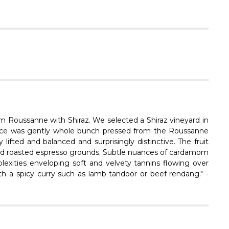
Γ
om Roussanne with Shiraz. We selected a Shiraz vineyard in
juice was gently whole bunch pressed from the Roussanne
lifted and balanced and surprisingly distinctive. The fruit
o and roasted espresso grounds. Subtle nuances of cardamom
lexities enveloping soft and velvety tannins flowing over
with a spicy curry such as lamb tandoor or beef rendang." -