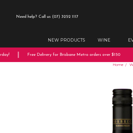
Need help?
Call us (07) 3252 1117
NEW PRODUCTS
WINE
E
ay!
Free Delivery for Brisbane Metro orders over $150
Home
W