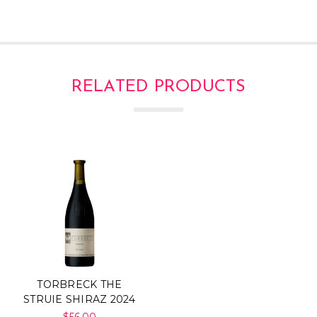
RELATED PRODUCTS
TORBRECK THE
STRUIE SHIRAZ 2024
$56.00