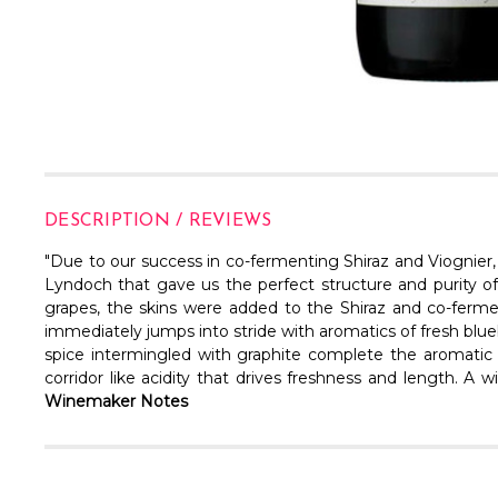
DESCRIPTION / REVIEWS
"
Due to our success in co-fermenting Shiraz and Viognier,
Lyndoch that gave us the perfect structure and purity 
grapes, the skins were added to the Shiraz and co-fermente
immediately jumps into stride with aromatics of fresh blu
spice intermingled with graphite complete the aromatic p
corridor like acidity that drives freshness and length. A 
Winemaker Notes