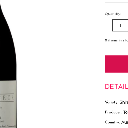
Quantity:
DECREAS
QUANTITY
8
items in st
DETAI
Shir
Variety:
To
Producer:
Aus
Country: