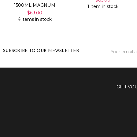
1500ML MAGNUM
1 item in stock
$69.00
4 items in stock
Email
SUBSCRIBE TO OUR NEWSLETTER
Address
GIFT VO