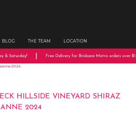
BLOG
THE TEAM
LOCATION
 & Saturday!
Free Delivery for Brisbane Metro orders over $150
ussanne 2024
ECK HILLSIDE VINEYARD SHIRAZ
ANNE 2024