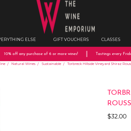
VERYTHING ELSE
GIFT VOUCHERS
CLASSES
10% off any purchase of 6 or more wines!
Tastings every Friday
ine
Natural Wines
Sustainable
Torbreck Hillside Vineyard Shiraz Ro
TORBR
ROUSS
$32.00