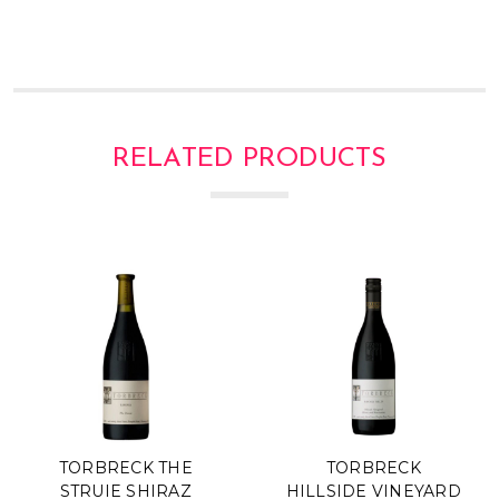
RELATED PRODUCTS
TORBRECK THE
TORBRECK
STRUIE SHIRAZ
HILLSIDE VINEYARD