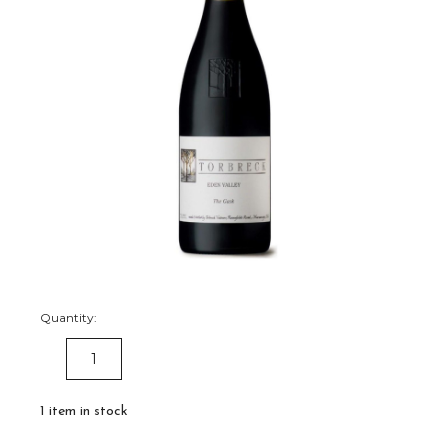
Quantity:
DECREASE
INCREASE
QUANTITY:
QUANTITY:
1
item in stock