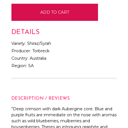
DETAILS
Variety:
Shiraz/Syrah
Producer:
Torbreck
Country:
Australia
Region:
SA
DESCRIPTION / REVIEWS
"
Deep crimson with dark Aubergine core. Blue and
purple fruits are immediate on the nose with aromas
such as wild blueberries, mulberries and
boysenberries. Theres an intriguing graphite and