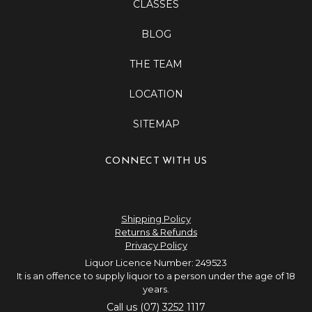
CLASSES
BLOG
THE TEAM
LOCATION
SITEMAP
CONNECT WITH US
Shipping Policy
Returns & Refunds
Privacy Policy
Liquor Licence Number: 249523
It is an offence to supply liquor to a person under the age of 18
years.
Call us (07) 3252 1117