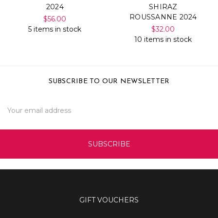
2024
SHIRAZ
ROUSSANNE 2024
$56.00
5 items in stock
$32.00
10 items in stock
SUBSCRIBE TO OUR NEWSLETTER
Email
Address
GIFT VOUCHERS