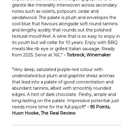
Γ
granite like minerality interwoven across secondary
notes such as violets, potpourri, cedar and
sandalwood. The palate is plush and envelopes the
cool blue fruit flavours alongside soft round tannins
and lengthy acidity that rounds out the polished
textural mouthfeel. A wine that is so easy to enjoy in
its youth but will cellar for 10 years. Enjoy with BBQ
meats like rib eye or grilled Italian sausage. Ready
from 2025. Serve at 16C."
- Torbreck, Winemaker
"Very deep, saturated purple-red colour with
understated but plum and graphite shiraz aromas
that lead into a palate of good concentration and
abundant tannins, albeit with smoothly rounded
edges. A hint of dark chocolate. Fleshy, ample and
long-lasting on the palate. Impressive potential: just
needs more time for the full payoff"
- 95 Points,
Huon Hooke, The Real Review