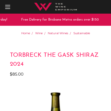
day!
Free Delivery for Brisbane Metro orders over $150
Home
Wine
Natural Wines
Sustainable
TORBRECK THE GASK SHIRAZ
2024
$85.00