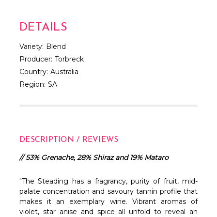
DETAILS
Variety:
Blend
Producer:
Torbreck
Country:
Australia
Region:
SA
DESCRIPTION / REVIEWS
// 53% Grenache, 28% Shiraz and 19% Mataro
"The Steading has a fragrancy, purity of fruit, mid-
palate concentration and savoury tannin profile that
makes it an exemplary wine. Vibrant aromas of
violet, star anise and spice all unfold to reveal an