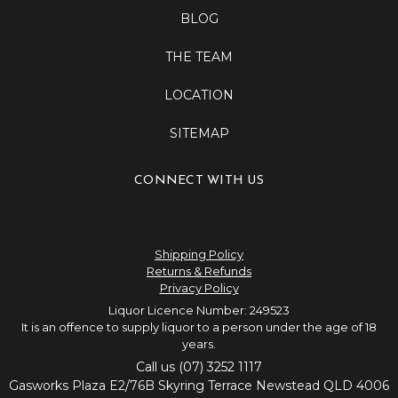
BLOG
THE TEAM
LOCATION
SITEMAP
CONNECT WITH US
Shipping Policy
Returns & Refunds
Privacy Policy
Liquor Licence Number: 249523
It is an offence to supply liquor to a person under the age of 18
years.
Call us (07) 3252 1117
Gasworks Plaza E2/76B Skyring Terrace Newstead QLD 4006