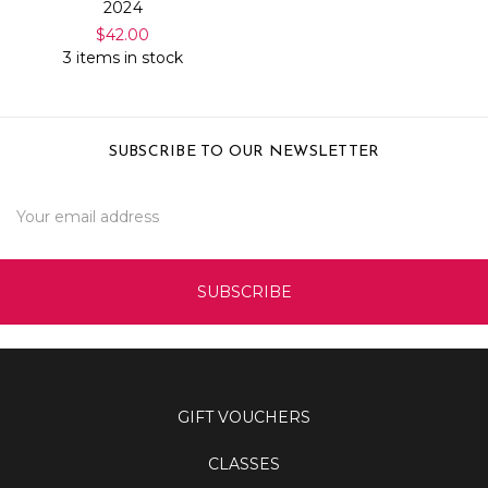
2024
$42.00
3 items in stock
SUBSCRIBE TO OUR NEWSLETTER
Email
Address
GIFT VOUCHERS
CLASSES