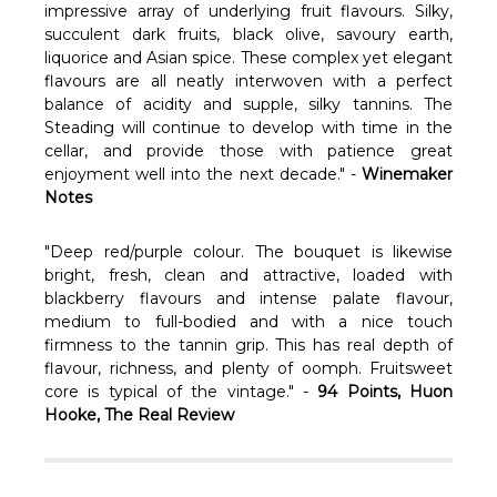
Γ
impressive array of underlying fruit flavours. Silky,
succulent dark fruits, black olive, savoury earth,
liquorice and Asian spice. These complex yet elegant
flavours are all neatly interwoven with a perfect
balance of acidity and supple, silky tannins. The
Steading will continue to develop with time in the
cellar, and provide those with patience great
enjoyment well into the next decade." -
Winemaker
Notes
"Deep red/purple colour. The bouquet is likewise
bright, fresh, clean and attractive, loaded with
blackberry flavours and intense palate flavour,
medium to full-bodied and with a nice touch
firmness to the tannin grip. This has real depth of
flavour, richness, and plenty of oomph. Fruitsweet
core is typical of the vintage." -
94 Points, Huon
Hooke, The Real Review