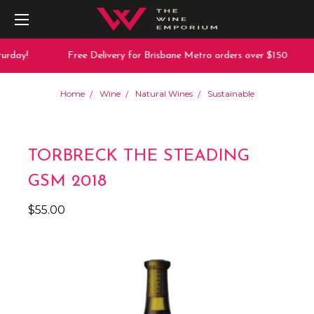
urday!
Free Delivery for Brisbane Metro orders over $150
Home
Wine
Natural Wines
Sustainable
TORBRECK THE STEADING
GSM 2018
$55.00