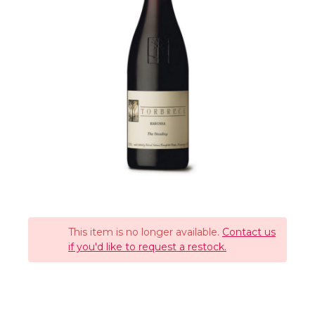
This item is no longer available.
Contact us
if you'd like to request a restock.