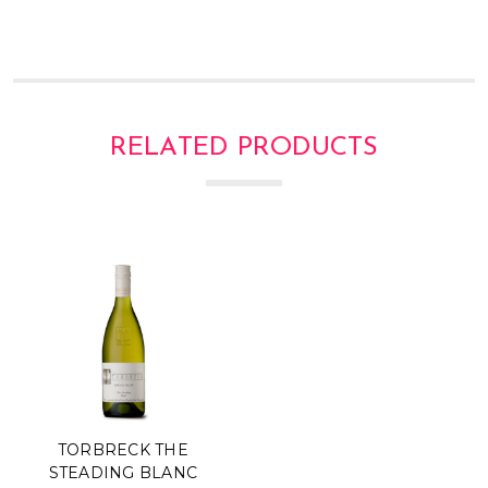
RELATED PRODUCTS
TORBRECK THE
STEADING BLANC