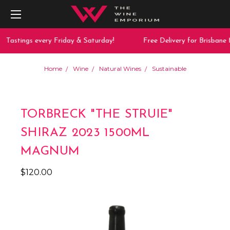
Tastings every Friday & Saturday!
Free Delivery for Brisbane 
Home
Wine
Natural Wines
Sustainable
TORBRECK "THE STRUIE"
SHIRAZ 2023 1500ML
MAGNUM
$120.00