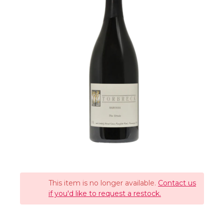
This item is no longer available.
Contact us
if you'd like to request a restock.