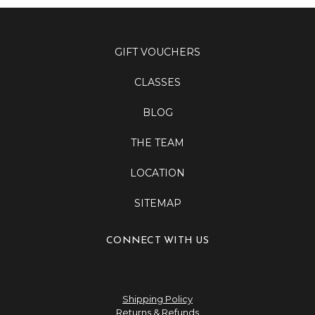
GIFT VOUCHERS
CLASSES
BLOG
THE TEAM
LOCATION
SITEMAP
CONNECT WITH US
Shipping Policy
Returns & Refunds