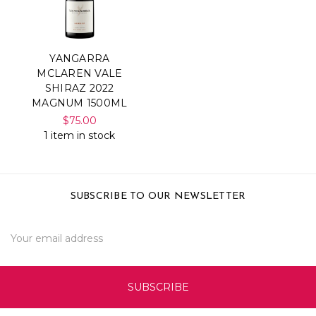
YANGARRA
MCLAREN VALE
SHIRAZ 2022
MAGNUM 1500ML
$75.00
1 item in stock
SUBSCRIBE TO OUR NEWSLETTER
Email
Address