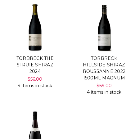
TORBRECK THE
TORBRECK
STRUIE SHIRAZ
HILLSIDE SHIRAZ
2024
ROUSSANNE 2022
1500ML MAGNUM
$56.00
4 items in stock
$69.00
4 items in stock