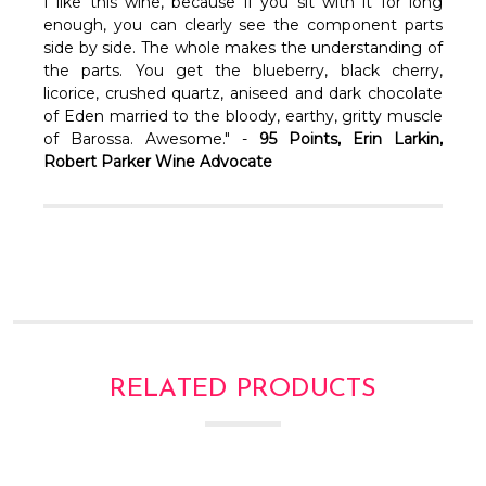
Γ
I like this wine, because if you sit with it for long
enough, you can clearly see the component parts
side by side. The whole makes the understanding of
the parts. You get the blueberry, black cherry,
licorice, crushed quartz, aniseed and dark chocolate
of Eden married to the bloody, earthy, gritty muscle
of Barossa. Awesome." -
95 Points, Erin Larkin,
Robert Parker Wine Advocate
RELATED PRODUCTS