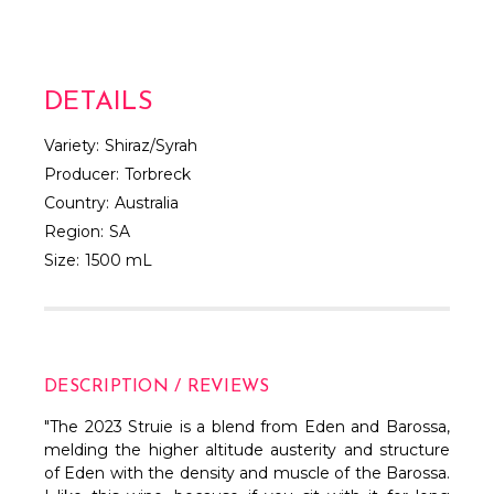
DETAILS
Variety:
Shiraz/Syrah
Producer:
Torbreck
Country:
Australia
Region:
SA
Size:
1500 mL
DESCRIPTION / REVIEWS
"The 2023 Struie is a blend from Eden and Barossa,
melding the higher altitude austerity and structure
of Eden with the density and muscle of the Barossa.