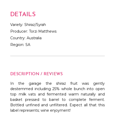
DETAILS
Variety:
Shiraz/Syrah
Producer:
Torzi Matthews
Country:
Australia
Region:
SA
DESCRIPTION / REVIEWS
In the garage the shiraz fruit was gently
destemmed including 25% whole bunch into open
top milk vats and fermented warm naturally and
basket pressed to barrel to complete ferment.
Bottled unfined and unfiltered. Expect all that this
label represents; wine enjoyment!