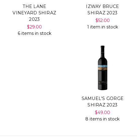
THE LANE
IZWAY BRUCE
VINEYARD SHIRAZ
SHIRAZ 2023
2023
$52.00
$29.00
1 item in stock
6 items in stock
SAMUEL'S GORGE
SHIRAZ 2023
$49.00
8 items in stock