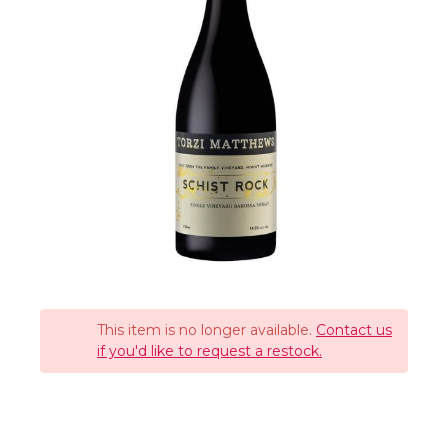
This item is no longer available.
Contact us
if you'd like to request a restock.