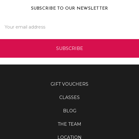
SUBSCRIBE TO OUR NEWSLETTER
Email
Address
GIFT VOUCHERS
CLASSES
BLOG
THE TEAM
LOCATION