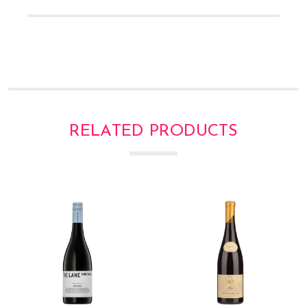
Γ
RELATED PRODUCTS