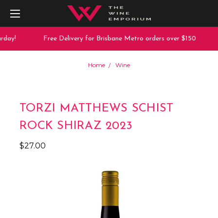
day!
Free Delivery for Brisbane Metro orders over $150
Home
Wine
TORZI MATTHEWS SCHIST
ROCK SHIRAZ 2023
$27.00