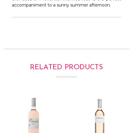
Γ
accompaniment to a sunny summer afternoon.
RELATED PRODUCTS