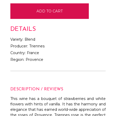
DETAILS
Variety:
Blend
Producer:
Triennes
Country:
France
Region:
Provence
DESCRIPTION / REVIEWS
This wine has a bouquet of strawberries and white
flowers with hints of vanilla. It has the harmony and
elegance that has earned world-wide appreciation of
the roses of Provence. Triennes rose is the perfect