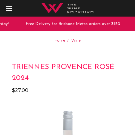
day!
Free Delivery for Brisbane Metro orders over $150
Home
Wine
TRIENNES PROVENCE ROSÉ
2024
$27.00