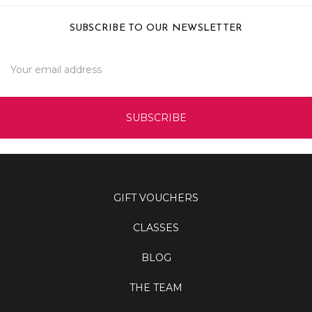
SUBSCRIBE TO OUR NEWSLETTER
Email
Address
GIFT VOUCHERS
CLASSES
BLOG
THE TEAM