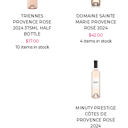
TRIENNES
DOMAINE SAINTE
PROVENCE ROSE
MARIE PROVENCE
2024 375ML HALF
ROSÉ 2024
BOTTLE
$42.00
$17.00
4 items in stock
10 items in stock
MINUTY PRESTIGE
CÔTES DE
PROVENCE ROSÉ
2024