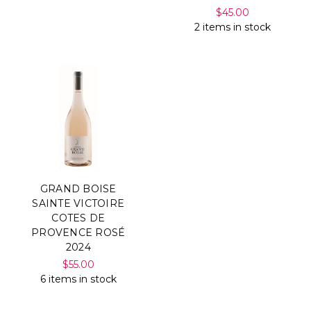
$45.00
2 items in stock
GRAND BOISE
SAINTE VICTOIRE
COTES DE
PROVENCE ROSÉ
2024
$55.00
6 items in stock