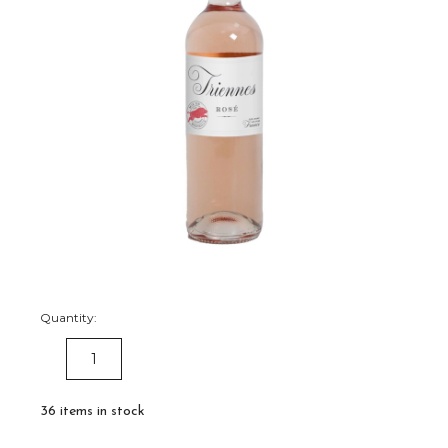
Quantity:
DECREASE
INCREASE
QUANTITY:
QUANTITY:
36
items in stock