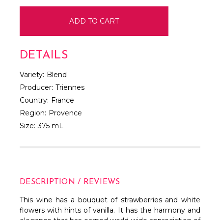
DETAILS
Variety:
Blend
Producer:
Triennes
Country:
France
Region:
Provence
Size:
375 mL
DESCRIPTION / REVIEWS
This wine has a bouquet of strawberries and white
flowers with hints of vanilla. It has the harmony and