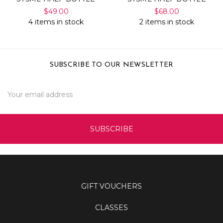
$49.00
$68.00
4 items in stock
2 items in stock
SUBSCRIBE TO OUR NEWSLETTER
Email
Address
GIFT VOUCHERS
CLASSES