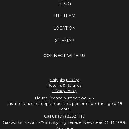
BLOG
THE TEAM
LOCATION
SITEMAP
CONNECT WITH US
Shipping Policy
Returns & Refunds
Privacy Policy
Liquor Licence Number: 249523
It is an offence to supply liquor to a person under the age of 18
years.
Call us (07) 3252 1117
Gasworks Plaza E2/76B Skyring Terrace Newstead QLD 4006
Australia