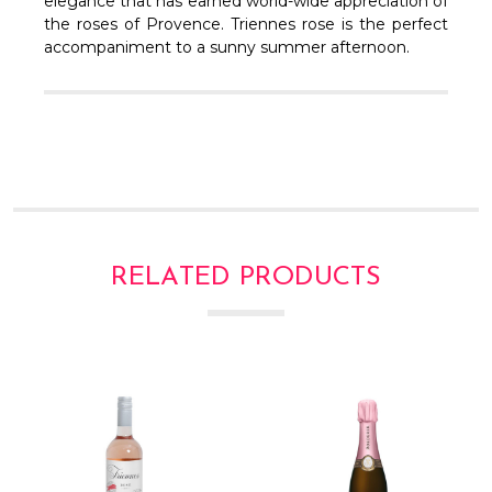
Γ
elegance that has earned world-wide appreciation of
the roses of Provence. Triennes rose is the perfect
accompaniment to a sunny summer afternoon.
RELATED PRODUCTS