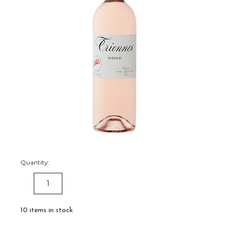
Quantity:
DECREASE
INCREASE
QUANTITY:
QUANTITY:
10
items in stock