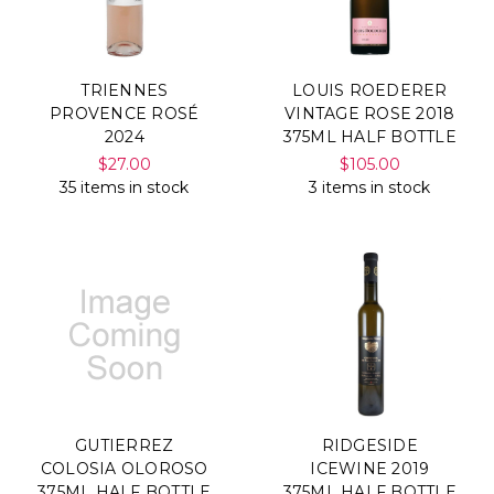
TRIENNES
LOUIS ROEDERER
PROVENCE ROSÉ
VINTAGE ROSE 2018
2024
375ML HALF BOTTLE
$27.00
$105.00
35 items in stock
3 items in stock
GUTIERREZ
RIDGESIDE
COLOSIA OLOROSO
ICEWINE 2019
375ML HALF BOTTLE
375ML HALF BOTTLE