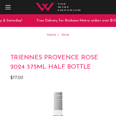
y & Saturday!
Free Delivery for Brisbane Metro orders over $150
Home
Wine
TRIENNES PROVENCE ROSE
2024 375ML HALF BOTTLE
$17.00