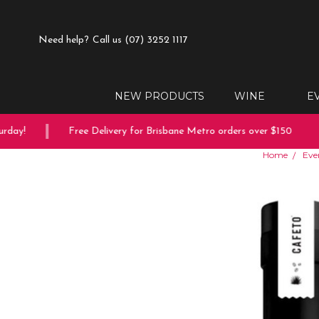
Need help?
Call us (07) 3252 1117
NEW PRODUCTS
WINE
E
ay!
Free Delivery for Brisbane Metro orders over $150
Home
Eve