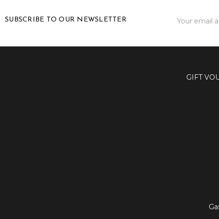
Email
SUBSCRIBE TO OUR NEWSLETTER
Address
GIFT VO
Ga