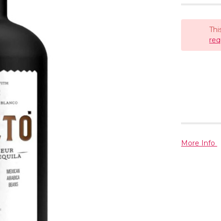
Thi
req
More Info