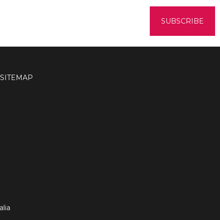
SITEMAP
lia