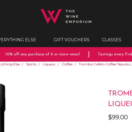
VERYTHING ELSE
GIFT VOUCHERS
CLASSES
10% off any purchase of 6 or more wines!
Tastings every Frida
rything Else
Spirits
Liqueur
Coffee
Tromba Cafeto Coffee Tequila 
TROMB
LIQUE
$99.00