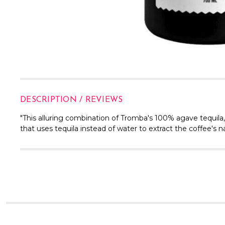
DESCRIPTION / REVIEWS
"This alluring combination of Tromba's 100% agave tequila
that uses tequila instead of water to extract the coffee's na