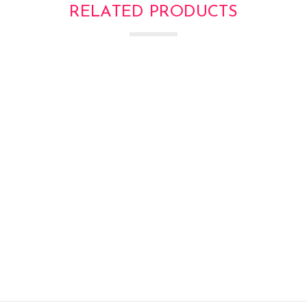
RELATED PRODUCTS