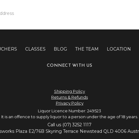
UCHERS
CLASSES
BLOG
THE TEAM
LOCATION
CONNECT WITH US
Shipping Policy
Returns & Refunds
Privacy Policy
Liquor Licence Number: 249523
It is an offence to supply liquor to a person under the age of 18 years.
Call us (07) 3252 1117
sworks Plaza E2/76B Skyring Terrace Newstead QLD 4006 Austra