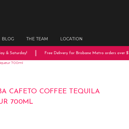
BLOG
THE TEAM
LOCATION
y & Saturday!
Free Delivery for Brisbane Metro orders over $15
Liqueur 700ml
A CAFETO COFFEE TEQUILA
UR 700ML