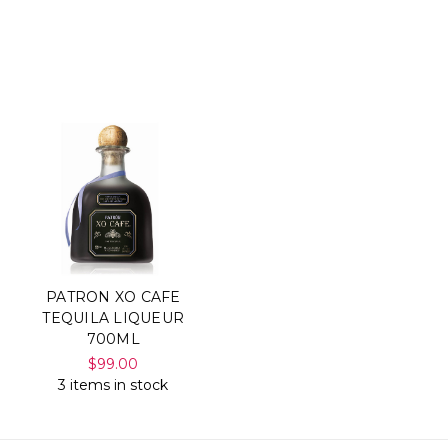
PATRON XO CAFE
TEQUILA LIQUEUR
700ML
$99.00
3 items in stock