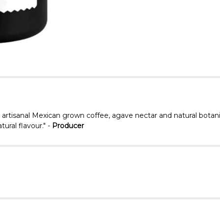
, artisanal Mexican grown coffee, agave nectar and natural botan
tural flavour." -
Producer