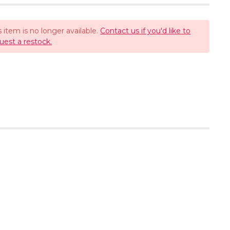
s item is no longer available.
Contact us if you'd like to
uest a restock.