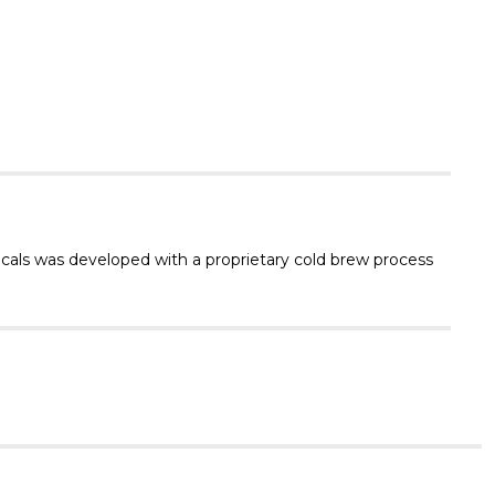
Γ
icals was developed with a proprietary cold brew process