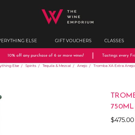
VERYTHING ELSE
GIFT VOUCHERS
CLASSES
10% off any purchase of 6 or more wines!
Tastings every Frid
ything Else
Spirits
Tequila & Mezcal
Anejo
Tromba XA Extra Anejo
TROMB
750ML
$475.00