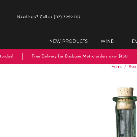
Need help?
Call us (07) 3252 1117
NEW PRODUCTS
WINE
E
rday!
Free Delivery for Brisbane Metro orders over $150
Home
Ever