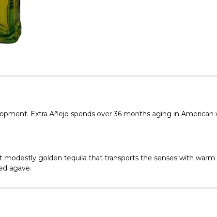
velopment. Extra Añejo spends over 36 months aging in American w
 modestly golden tequila that transports the senses with warm v
zed agave.