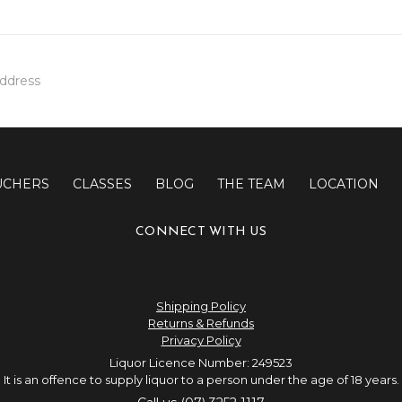
UCHERS
CLASSES
BLOG
THE TEAM
LOCATION
CONNECT WITH US
Shipping Policy
Returns & Refunds
Privacy Policy
Liquor Licence Number: 249523
It is an offence to supply liquor to a person under the age of 18 years.