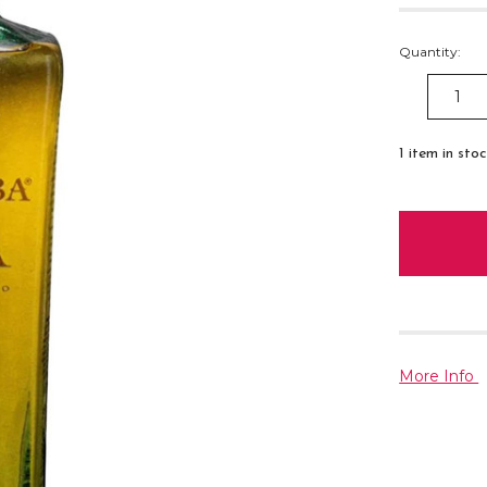
Quantity:
DECREAS
QUANTITY
1
item in sto
More Info