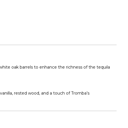
Γ
hite oak barrels to enhance the richness of the tequila
anilla, rested wood, and a touch of Tromba’s