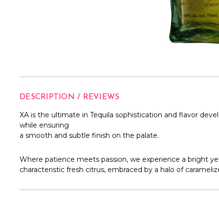
DESCRIPTION / REVIEWS
XA is the ultimate in Tequila sophistication and flavor de
while ensuring
a smooth and subtle finish on the palate.
Where patience meets passion, we experience a bright yet
characteristic fresh citrus, embraced by a halo of carameli