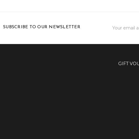
Email
SUBSCRIBE TO OUR NEWSLETTER
Address
GIFT VO