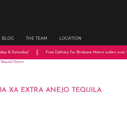
BLOG
THE TEAM
LOCATION
ay & Saturday!
Free Delivery for Brisbane Metro orders over $1
 Tequila 750ml
A XA EXTRA ANEJO TEQUILA