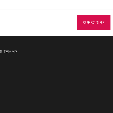
SITEMAP