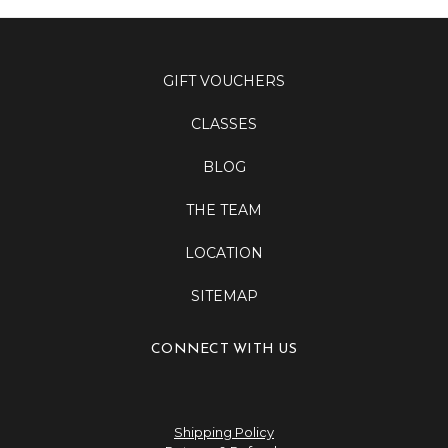
GIFT VOUCHERS
CLASSES
BLOG
THE TEAM
LOCATION
SITEMAP
CONNECT WITH US
Shipping Policy