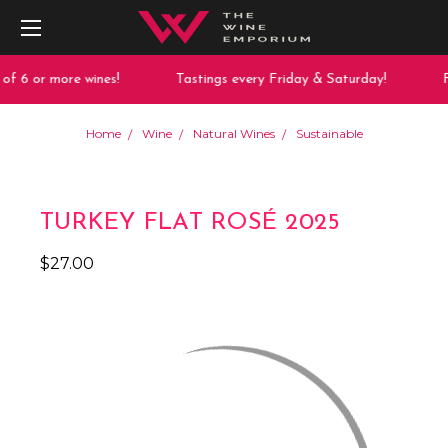
 6 or more wines!
Tastings every Friday & Saturday!
Fr
Home
Wine
Natural Wines
Sustainable
TURKEY FLAT ROSÉ 2025
$27.00