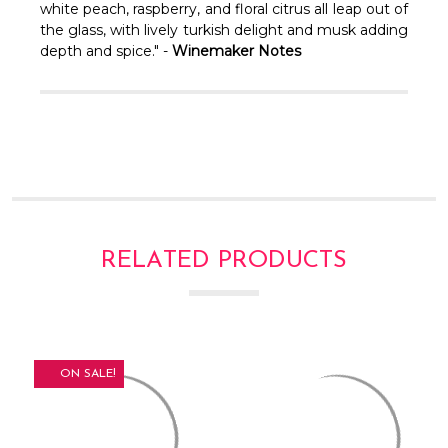
Γ
white peach, raspberry, and floral citrus all leap out of
the glass, with lively turkish delight and musk adding
depth and spice." -
Winemaker Notes
RELATED PRODUCTS
ON SALE!