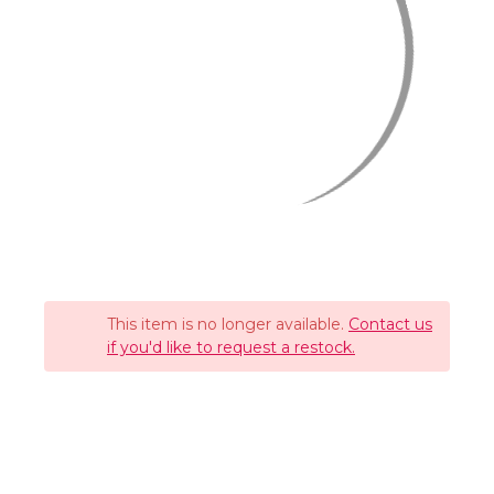
This item is no longer available.
Contact us
if you'd like to request a restock.