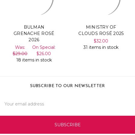
BULMAN
MINISTRY OF
GRENACHE ROSÉ
CLOUDS ROSÉ 2025
2026
$32.00
Was:
On Special:
31 items in stock
$29.00
$26.00
18 items in stock
SUBSCRIBE TO OUR NEWSLETTER
Email
Address