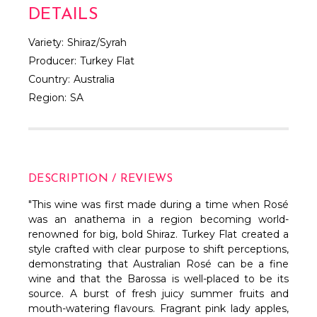
DETAILS
Variety:
Shiraz/Syrah
Producer:
Turkey Flat
Country:
Australia
Region:
SA
DESCRIPTION / REVIEWS
"This wine was first made during a time when Rosé
was an anathema in a region becoming world-
renowned for big, bold Shiraz. Turkey Flat created a
style crafted with clear purpose to shift perceptions,
demonstrating that Australian Rosé can be a fine
wine and that the Barossa is well-placed to be its
source. A burst of fresh juicy summer fruits and
mouth-watering flavours. Fragrant pink lady apples,