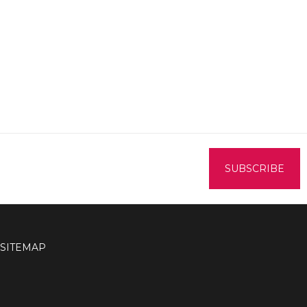
SITEMAP