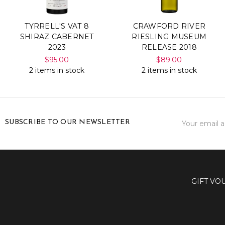
TYRRELL'S VAT 8
CRAWFORD RIVER
SHIRAZ CABERNET
RIESLING MUSEUM
2023
RELEASE 2018
$95.00
$89.00
2 items in stock
2 items in stock
Email
SUBSCRIBE TO OUR NEWSLETTER
Address
GIFT VO