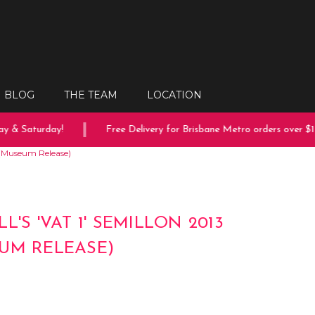
BLOG
THE TEAM
LOCATION
 & Saturday!
Free Delivery for Brisbane Metro orders over $150
13 (Museum Release)
L'S 'VAT 1' SEMILLON 2013
UM RELEASE)