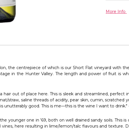
More Info
on, the centrepiece of which is our Short Flat vineyard with the
vintage in the Hunter Valley. The length and power of fruit is wh
hair out of place here. This is sleek and streamlined, perfect in i
t/straw, saline threads of acidity, pear skin, cumin, scratched 
is is unutterably good. This is me—this is the wine I want to drink."
e younger one in '69, both on well drained sandy soils. This is cl
vines, here resulting in lime/lemon/talc flavours and texture. D