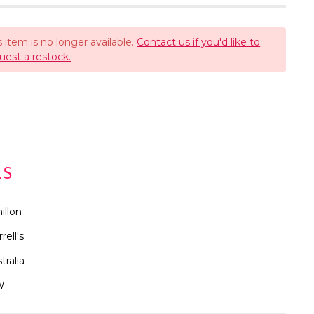
s item is no longer available.
Contact us if you'd like to
uest a restock.
LS
illon
rrell's
tralia
W