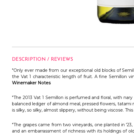
DESCRIPTION / REVIEWS
"Only ever made from our exceptional old blocks of Semill
the Vat 1 characteristic length of fruit. A fine Semillon 
Winemaker Notes
"The 2013 Vat 1 Semillon is perfumed and floral, with nary a 
balanced ledger of almond meal, pressed flowers, tatami ma
is silky, so silky, almost slippery, without being viscose. Th
"The grapes came from two vineyards, one planted in '23, th
and an embarrassment of richness with its holdings of old 