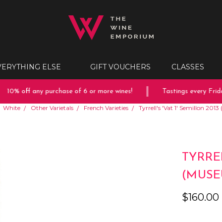
VERYTHING ELSE
GIFT VOUCHERS
CLASSES
10% off any purchase of 6 or more wines!
Tastings every Friday
White
Other Varietals
French Varieties
Tyrrell's 'Vat 1' Semillon 20
TYRREL
(MUSE
$160.00