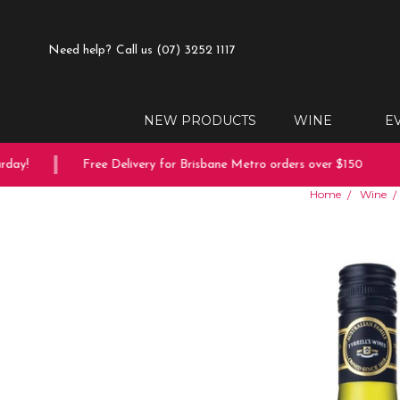
Need help?
Call us (07) 3252 1117
NEW PRODUCTS
WINE
E
ay!
Free Delivery for Brisbane Metro orders over $150
Home
Wine