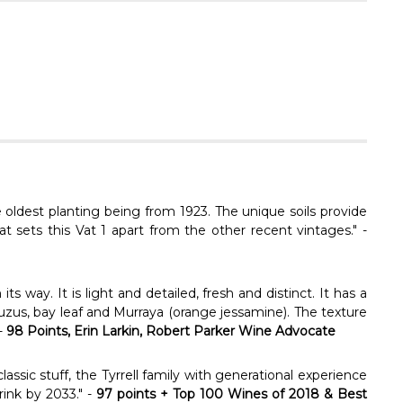
Γ
 oldest planting being from 1923. The unique soils provide
at sets this Vat 1 apart from the other recent vintages." -
ts way. It is light and detailed, fresh and distinct. It has a
yuzus, bay leaf and Murraya (orange jessamine). The texture
 -
98 Points, Erin Larkin, Robert Parker Wine Advocate
assic stuff, the Tyrrell family with generational experience
rink by 2033." -
97 points + Top 100 Wines of 2018 & Best