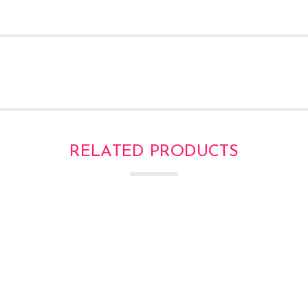
RELATED PRODUCTS