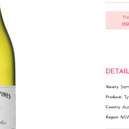
Thi
req
DETAI
Sem
Variety:
Ty
Producer:
Aus
Country:
NS
Region: