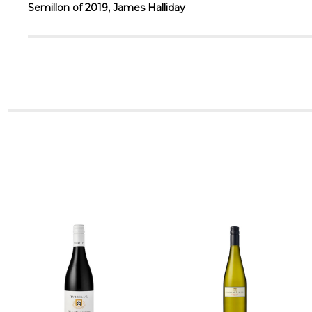
Semillon of 2019, James Halliday