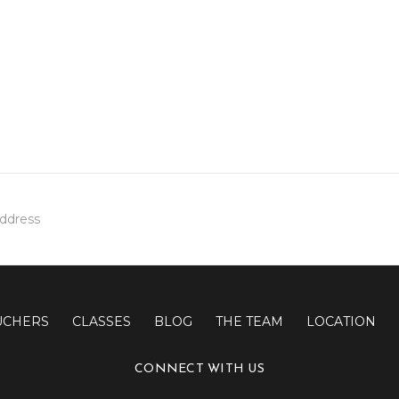
UCHERS
CLASSES
BLOG
THE TEAM
LOCATION
CONNECT WITH US