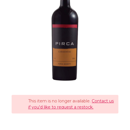
This item is no longer available.
Contact us
if you'd like to request a restock.