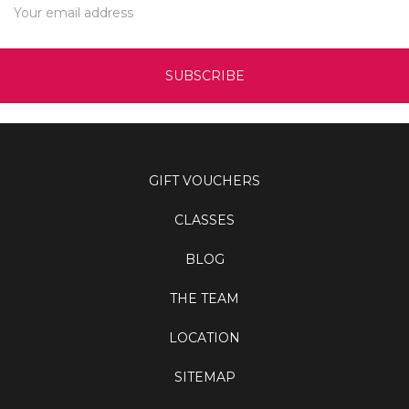
Address
GIFT VOUCHERS
CLASSES
BLOG
THE TEAM
LOCATION
SITEMAP