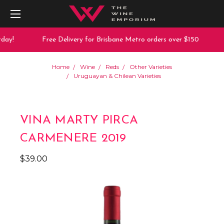
day!
Free Delivery for Brisbane Metro orders over $150
Home
Wine
Reds
Other Varieties
Uruguayan & Chilean Varieties
VINA MARTY PIRCA
CARMENERE 2019
$39.00