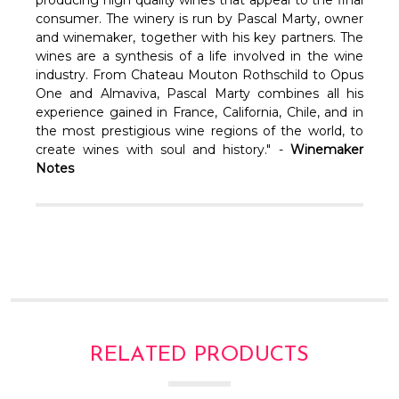
Γ
consumer. The winery is run by Pascal Marty, owner
and winemaker, together with his key partners. The
wines are a synthesis of a life involved in the wine
industry. From Chateau Mouton Rothschild to Opus
One and Almaviva, Pascal Marty combines all his
experience gained in France, California, Chile, and in
the most prestigious wine regions of the world, to
create wines with soul and history." -
Winemaker
Notes
RELATED PRODUCTS