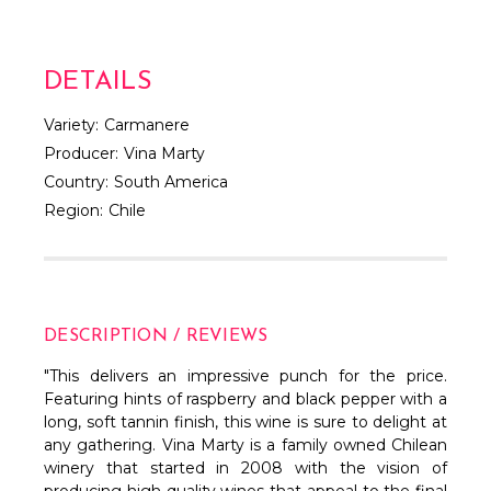
DETAILS
Variety:
Carmanere
Producer:
Vina Marty
Country:
South America
Region:
Chile
DESCRIPTION / REVIEWS
"This delivers an impressive punch for the price.
Featuring hints of raspberry and black pepper with a
long, soft tannin finish, this wine is sure to delight at
any gathering. Vina Marty is a family owned Chilean
winery that started in 2008 with the vision of
producing high quality wines that appeal to the final