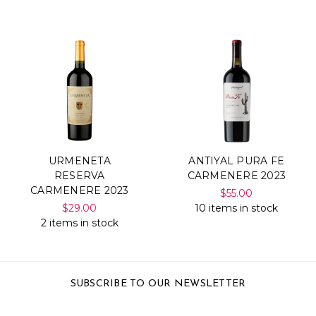
URMENETA
ANTIYAL PURA FE
RESERVA
CARMENERE 2023
CARMENERE 2023
$55.00
$29.00
10 items in stock
2 items in stock
SUBSCRIBE TO OUR NEWSLETTER
Email