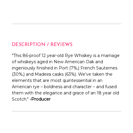
DESCRIPTION / REVIEWS
"This 86-proof 12 year-old Rye Whiskey is a marriage
of whiskeys aged in New American Oak and
ingeniously finished in Port (7%,) French Sauternes
(30%,) and Madeira casks (63%). We’ve taken the
elements that are most quintessential in an
American rye – boldness and character – and fused
them with the elegance and grace of an 18 year old
Scotch."
-Producer