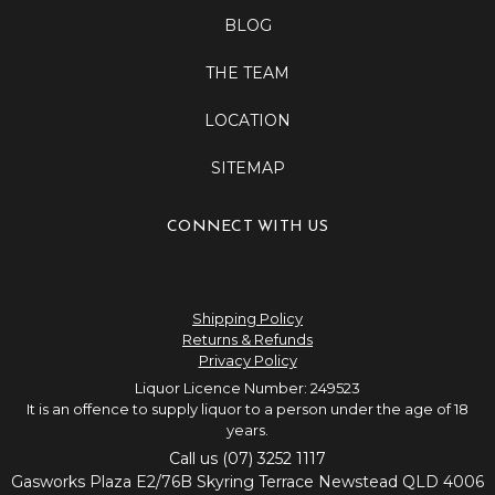
BLOG
THE TEAM
LOCATION
SITEMAP
CONNECT WITH US
Shipping Policy
Returns & Refunds
Privacy Policy
Liquor Licence Number: 249523
It is an offence to supply liquor to a person under the age of 18
years.
Call us (07) 3252 1117
Gasworks Plaza E2/76B Skyring Terrace Newstead QLD 4006