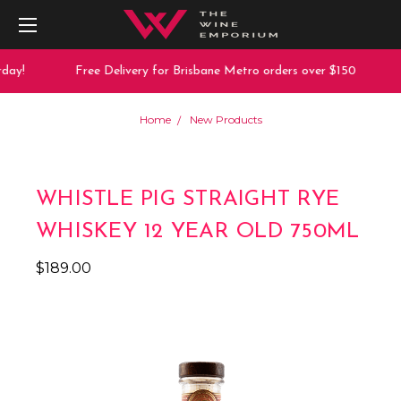
day!
Free Delivery for Brisbane Metro orders over $150
Home
New Products
WHISTLE PIG STRAIGHT RYE
WHISKEY 12 YEAR OLD 750ML
$189.00