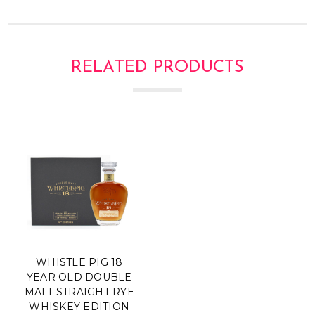
Γ
RELATED PRODUCTS
WHISTLE PIG 18
YEAR OLD DOUBLE
MALT STRAIGHT RYE
WHISKEY EDITION