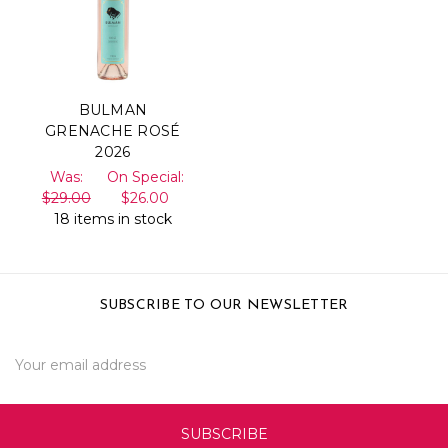
BULMAN
GRENACHE ROSÉ
2026
Was:
On Special:
$29.00
$26.00
18 items in stock
SUBSCRIBE TO OUR NEWSLETTER
Email
Address