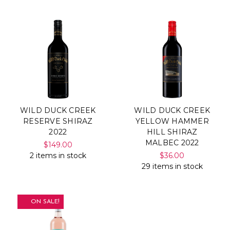
WILD DUCK CREEK
WILD DUCK CREEK
RESERVE SHIRAZ
YELLOW HAMMER
2022
HILL SHIRAZ
MALBEC 2022
$149.00
2 items in stock
$36.00
29 items in stock
ON SALE!