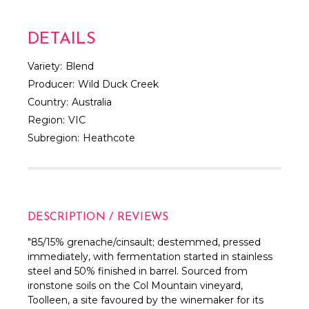
DETAILS
Variety:
Blend
Producer:
Wild Duck Creek
Country:
Australia
Region:
VIC
Subregion:
Heathcote
DESCRIPTION / REVIEWS
"85/15% grenache/cinsault; destemmed, pressed
immediately, with fermentation started in stainless
steel and 50% finished in barrel. Sourced from
ironstone soils on the Col Mountain vineyard,
Toolleen, a site favoured by the winemaker for its