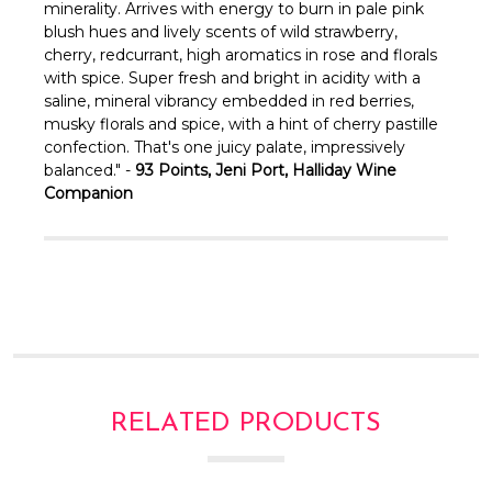
Γ
minerality. Arrives with energy to burn in pale pink
blush hues and lively scents of wild strawberry,
cherry, redcurrant, high aromatics in rose and florals
with spice. Super fresh and bright in acidity with a
saline, mineral vibrancy embedded in red berries,
musky florals and spice, with a hint of cherry pastille
confection. That's one juicy palate, impressively
balanced." -
93 Points, Jeni Port, Halliday Wine
Companion
RELATED PRODUCTS