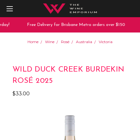
day!
Free Delivery for Brisbane Metro orders over $150
Home
Wine
Rosé
Australia
Victoria
WILD DUCK CREEK BURDEKIN
ROSÉ 2025
$33.00