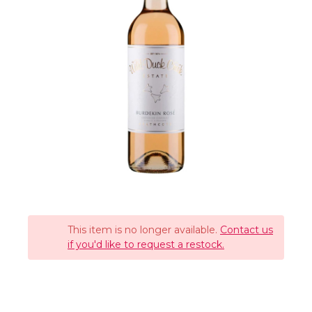
This item is no longer available.
Contact us
if you'd like to request a restock.