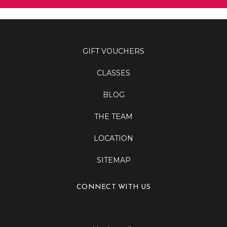
GIFT VOUCHERS
CLASSES
BLOG
THE TEAM
LOCATION
SITEMAP
CONNECT WITH US