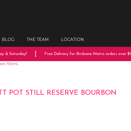
BLOG
THE TEAM
LOCATION
 & Saturday!
Free Delivery for Brisbane Metro orders over $15
urbon 750mL
TT POT STILL RESERVE BOURBON