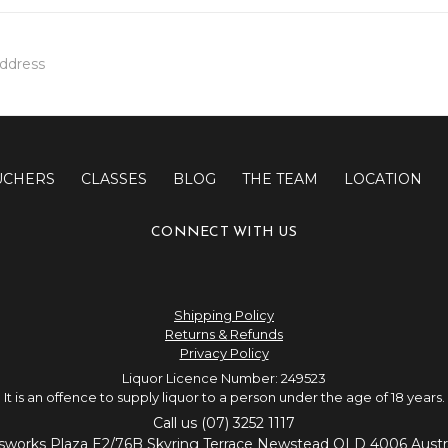
UCHERS
CLASSES
BLOG
THE TEAM
LOCATION
CONNECT WITH US
Shipping Policy
Returns & Refunds
Privacy Policy
Liquor Licence Number: 249523
It is an offence to supply liquor to a person under the age of 18 years.
Call us (07) 3252 1117
sworks Plaza E2/76B Skyring Terrace Newstead QLD 4006 Austra