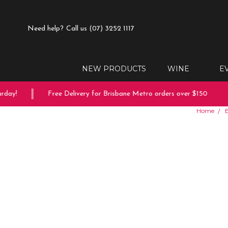
Need help?
Call us (07) 3252 1117
NEW PRODUCTS
WINE
E
ay!
Free Delivery for Brisbane Metro orders over $150
Home
E