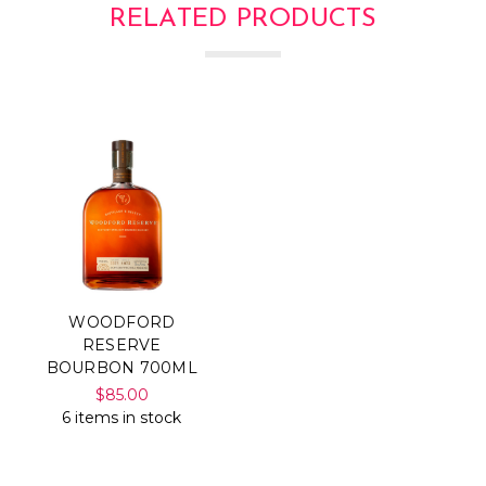
RELATED PRODUCTS
WOODFORD
RESERVE
BOURBON 700ML
$85.00
6 items in stock