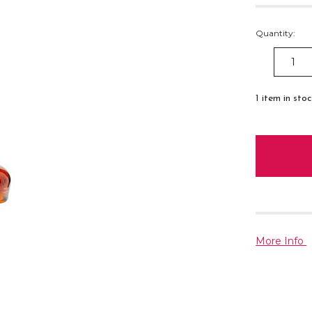
Quantity:
DECREAS
QUANTITY
1
item in sto
More Info