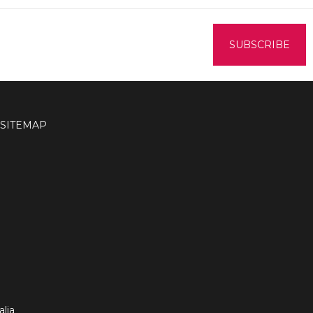
SITEMAP
lia