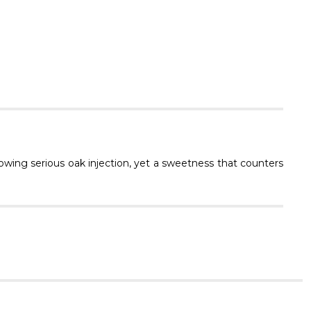
Γ
owing serious oak injection, yet a sweetness that counters