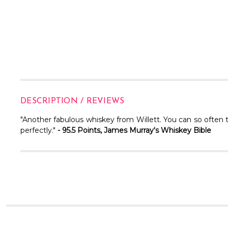
DESCRIPTION / REVIEWS
"Another fabulous whiskey from Willett. You can so often 
perfectly."
- 95.5 Points, James Murray's Whiskey Bible