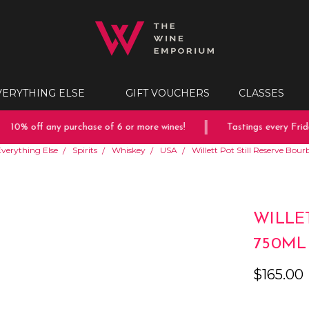
VERYTHING ELSE
GIFT VOUCHERS
CLASSES
10% off any purchase of 6 or more wines!
Tastings every Friday
verything Else
Spirits
Whiskey
USA
Willett Pot Still Reserve Bo
WILLE
750ML
$165.00