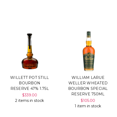
WILLETT POT STILL
WILLIAM LARUE
BOURBON
WELLER WHEATED
RESERVE 47% 1.75L
BOURBON SPECIAL
RESERVE 750ML
$339.00
2 items in stock
$105.00
1 item in stock