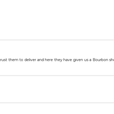
trust them to deliver and here they have given us a Bourbon sh