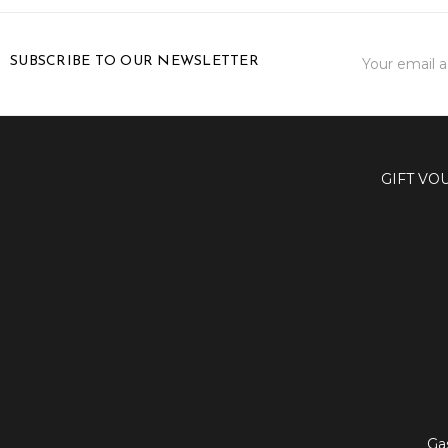
Email
SUBSCRIBE TO OUR NEWSLETTER
Address
GIFT VO
Ga