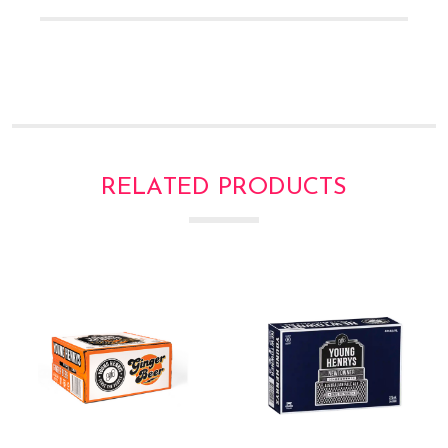
Γ
RELATED PRODUCTS