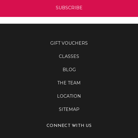
GIFT VOUCHERS
CLASSES
BLOG
THE TEAM
LOCATION
SITEMAP
CONNECT WITH US