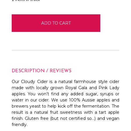
DESCRIPTION / REVIEWS
Our Cloudy Cider is a natural farmhouse style cider
made with locally grown Royal Gala and Pink Lady
apples. You won’t find any added sugar, syrups or
water in our cider. We use 100% Aussie apples and
brewers yeast to help kick off the fermentation. The
result is a natural fruit sweetness with a tart apple
finish. Gluten free (but not certified so…) and vegan
friendly.