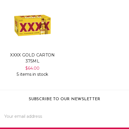
XXXX GOLD CARTON
375ML
$64.00
5 items in stock
SUBSCRIBE TO OUR NEWSLETTER
Email
Address