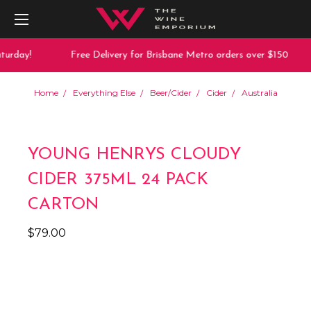
urday!
Free Delivery for Brisbane Metro orders over $150
Home
Everything Else
Beer/Cider
Cider
Australia
YOUNG HENRYS CLOUDY
CIDER 375ML 24 PACK
CARTON
$79.00