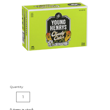
Quantity:
DECREASE
INCREASE
QUANTITY:
QUANTITY:
2
items in stock