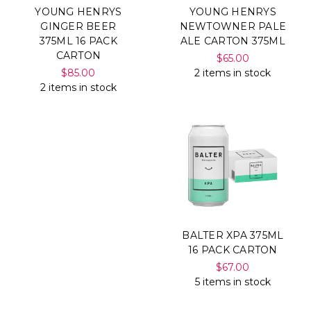
YOUNG HENRYS
YOUNG HENRYS
GINGER BEER
NEWTOWNER PALE
375ML 16 PACK
ALE CARTON 375ML
CARTON
$65.00
$85.00
2 items in stock
2 items in stock
BALTER XPA 375ML
16 PACK CARTON
$67.00
5 items in stock