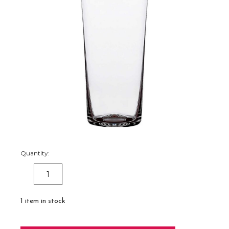
Quantity:
DECREASE
INCREASE
QUANTITY:
QUANTITY:
1
item in stock