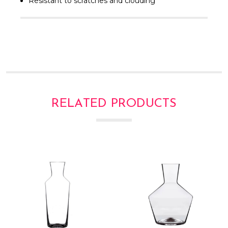
Γ
Resistant to scratches and clouding
RELATED PRODUCTS