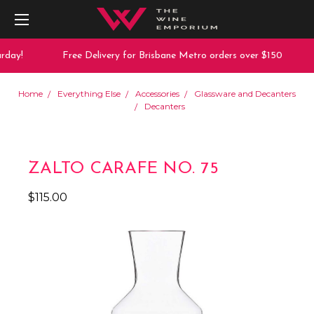
day!
Free Delivery for Brisbane Metro orders over $150
Home
Everything Else
Accessories
Glassware and Decanters
Decanters
ZALTO CARAFE NO. 75
$115.00