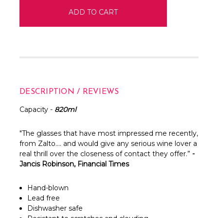
DESCRIPTION / REVIEWS
Capacity -
820ml
"The glasses that have most impressed me recently,
from Zalto…. and would give any serious wine lover a
real thrill over the closeness of contact they offer.”
-
Jancis Robinson, Financial Times
Hand-blown
Lead free
Dishwasher safe