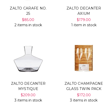
ZALTO CARAFE NO.
ZALTO DECANTER
25
AXIUM
$85.00
$179.00
2 items in stock
1 item in stock
ZALTO DECANTER
ZALTO CHAMPAGNE
MYSTIQUE
GLASS TWIN PACK
$209.00
$172.00
3 items in stock
3 items in stock