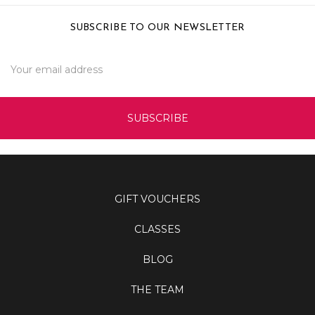
SUBSCRIBE TO OUR NEWSLETTER
Email
Address
GIFT VOUCHERS
CLASSES
BLOG
THE TEAM