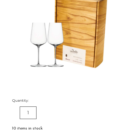
Quantity:
DECREASE
INCREASE
QUANTITY:
QUANTITY:
10
items in stock