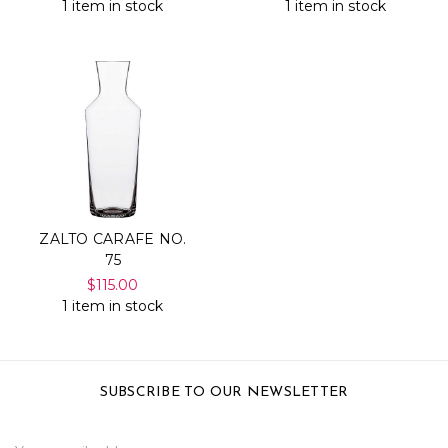
1 item in stock
1 item in stock
ZALTO CARAFE NO.
75
$115.00
1 item in stock
SUBSCRIBE TO OUR NEWSLETTER
Email