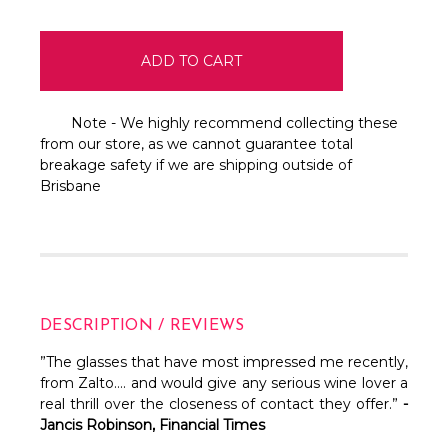
Note - We highly recommend collecting these
from our store, as we cannot guarantee total
breakage safety if we are shipping outside of
Brisbane
DESCRIPTION / REVIEWS
”The glasses that have most impressed me recently,
from Zalto…. and would give any serious wine lover a
real thrill over the closeness of contact they offer.”
-
Jancis Robinson, Financial Times