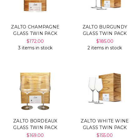
ZALTO CHAMPAGNE
ZALTO BURGUNDY
GLASS TWIN PACK
GLASS TWIN PACK
$172.00
$185.00
3 items in stock
2 items in stock
ZALTO BORDEAUX
ZALTO WHITE WINE
GLASS TWIN PACK
GLASS TWIN PACK
$169.00
$155.00