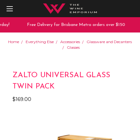
day!
Free Delivery for Brisbane Metro orders over $150
Home
Everything Else
Accessories
Glassware and Decanters
Glasses
ZALTO UNIVERSAL GLASS
TWIN PACK
$169.00