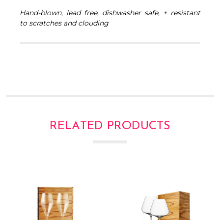
Γ
Hand-blown, lead free, dishwasher safe, + resistant
to scratches and clouding
RELATED PRODUCTS