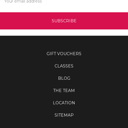
Address
GIFT VOUCHERS
CLASSES
BLOG
THE TEAM
LOCATION
SITEMAP