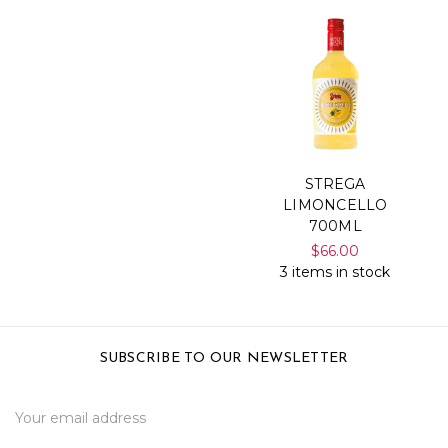
STREGA
LIMONCELLO
700ML
$66.00
3 items in stock
SUBSCRIBE TO OUR NEWSLETTER
Email
Address