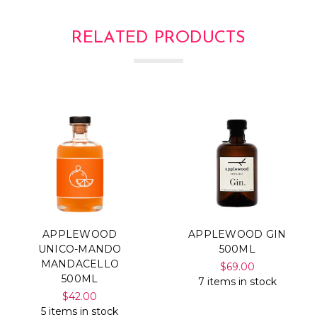
RELATED PRODUCTS
APPLEWOOD
APPLEWOOD GIN
UNICO-MANDO
500ML
MANDACELLO
$69.00
500ML
7 items in stock
$42.00
5 items in stock