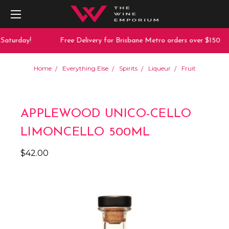
Saturday!
Free Delivery for Brisbane Metro orders over $150
Home
Everything Else
Spirits
Liqueur
Fruit
APPLEWOOD UNICO-CELLO
LIMONCELLO 500ML
$42.00