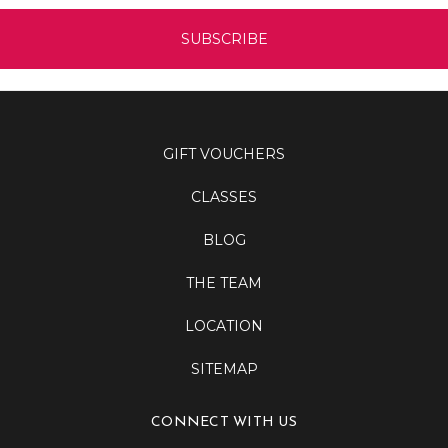
GIFT VOUCHERS
CLASSES
BLOG
THE TEAM
LOCATION
SITEMAP
CONNECT WITH US