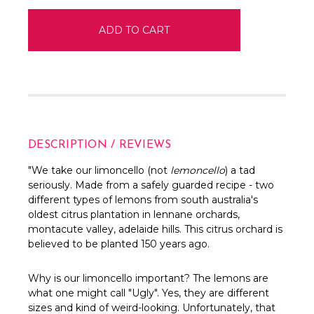
DESCRIPTION / REVIEWS
"We take our limoncello (not
lemoncello
) a tad
seriously. Made from a safely guarded recipe - two
different types of lemons from south australia's
oldest citrus plantation in lennane orchards,
montacute valley, adelaide hills. This citrus orchard is
believed to be planted 150 years ago.
Why is our limoncello important? The lemons are
what one might call "Ugly". Yes, they are different
sizes and kind of weird-looking. Unfortunately, that