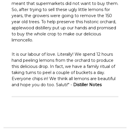
Γ
meant that supermarkets did not want to buy them.
So, after trying to sell these ugly little lemons for
years, the growers were going to remove the 150
year old trees. To help preserve this historic orchard,
applewood distillery put up our hands and promised
to buy the whole crop to make our delicious
limoncello.
It is our labour of love. Literally! We spend 12 hours
hand peeling lemons from the orchard to produce
this delicious drop. In fact, we have a family ritual of
taking turns to peel a couple of buckets a day.
Everyone chips in! We think all lemons are beautiful
and hope you do too. Saluti!" -
Distiller Notes