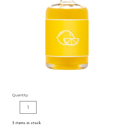
Quantity:
DECREASE
INCREASE
QUANTITY:
QUANTITY:
3
items in stock