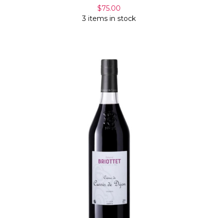
$75.00
3 items in stock