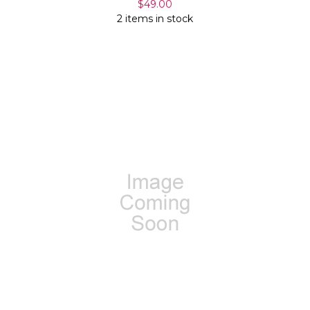
$49.00
2 items in stock