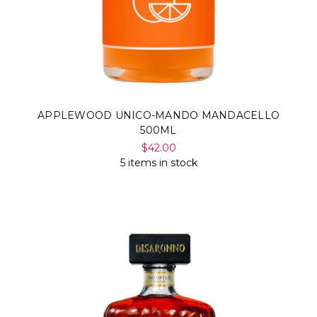
APPLEWOOD UNICO-MANDO MANDACELLO
500ML
$42.00
5 items in stock