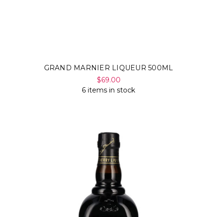
GRAND MARNIER LIQUEUR 500ML
$69.00
6 items in stock