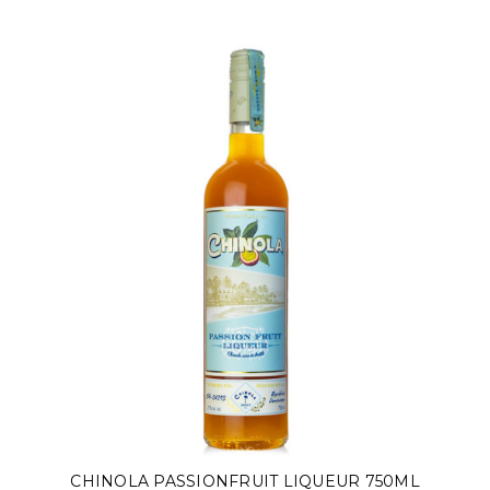
CHINOLA PASSIONFRUIT LIQUEUR 750ML