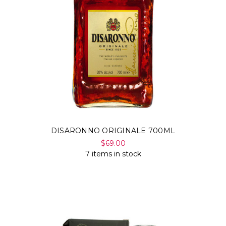
DISARONNO ORIGINALE 700ML
$69.00
7 items in stock