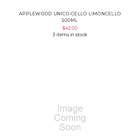
APPLEWOOD UNICO-CELLO LIMONCELLO
500ML
$42.00
3 items in stock