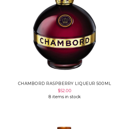
Γ
CHAMBORD RASPBERRY LIQUEUR 500ML
$52.00
8 items in stock