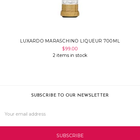
LUXARDO MARASCHINO LIQUEUR 700ML
$99.00
2 items in stock
SUBSCRIBE TO OUR NEWSLETTER
Email
Address