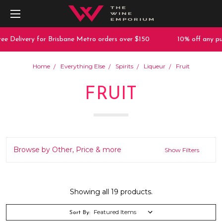
livery for Brisbane Metro orders over $150
10% off any purchas
Home
Everything Else
Spirits
Liqueur
Fruit
FRUIT
Browse by Other, Price & more
Show Filters
Showing all 19 products.
Sort By: