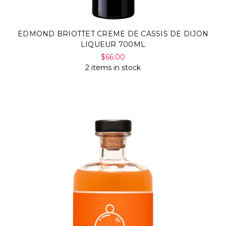
EDMOND BRIOTTET CREME DE CASSIS DE DIJON
LIQUEUR 700ML
$66.00
2 items in stock