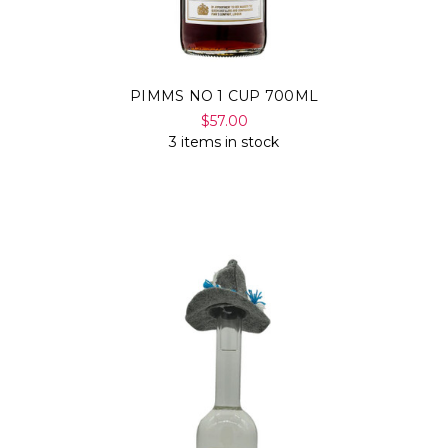
PIMMS NO 1 CUP 700ML
$57.00
3 items in stock