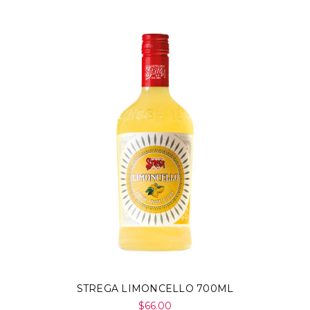
STREGA LIMONCELLO 700ML
$66.00