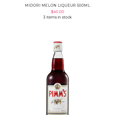
MIDORI MELON LIQUEUR 500ML
$40.00
3 items in stock