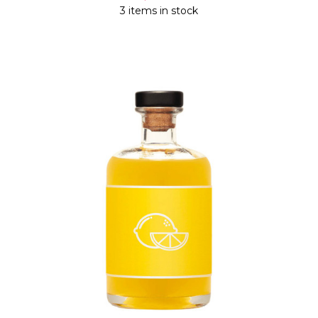
3 items in stock