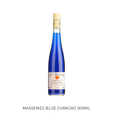
MASSENEZ BLUE CURACAO 500ML