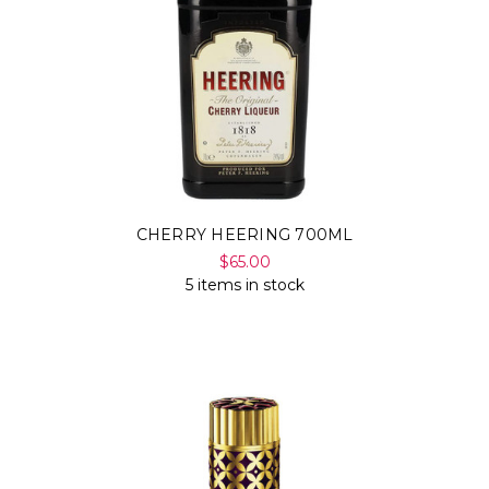
CHERRY HEERING 700ML
$65.00
5 items in stock