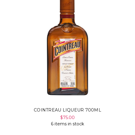
COINTREAU LIQUEUR 700ML
$75.00
6 items in stock