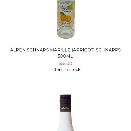
ALPEN SCHNAPS MARILLE (APRICOT) SCHNAPPS
500ML
$55.00
1 item in stock