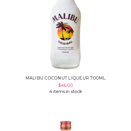
MALIBU COCONUT LIQUEUR 700ML
$46.00
4 items in stock