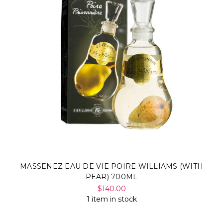
MASSENEZ EAU DE VIE POIRE WILLIAMS (WITH
PEAR) 700ML
$140.00
1 item in stock