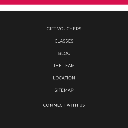
GIFT VOUCHERS
CLASSES
BLOG
THE TEAM
LOCATION
SITEMAP
CONNECT WITH US