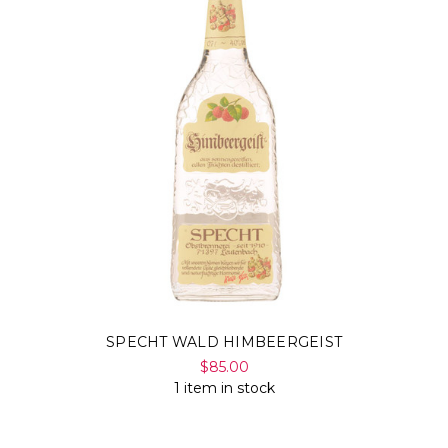
SPECHT WALD HIMBEERGEIST
$85.00
1 item in stock