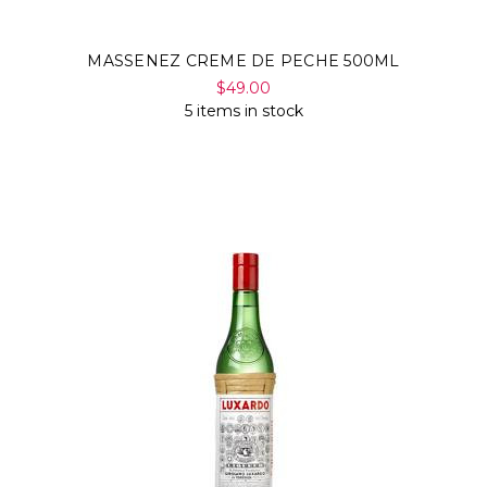
MASSENEZ CREME DE PECHE 500ML
$49.00
5 items in stock