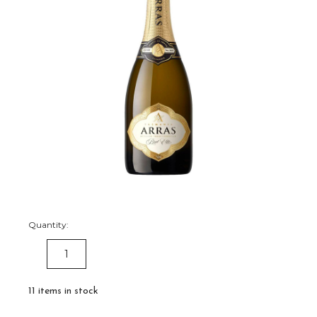
Quantity:
DECREASE
INCREASE
QUANTITY:
QUANTITY:
11
items in stock