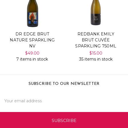
DR EDGE BRUT
REDBANK EMILY
NATURE SPARKLING
BRUT CUVÉE
NV
SPARKLING 750ML
$49.00
$15.00
7 items in stock
35 items in stock
SUBSCRIBE TO OUR NEWSLETTER
Email
Address