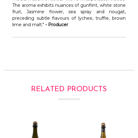
Γ
The aroma exhibits nuances of gunflint, white stone
fruit, Jasmine flower, sea spray and nougat,
preceding subtle flavours of lychee, truffle, brown
lime and malt."
- Producer
RELATED PRODUCTS