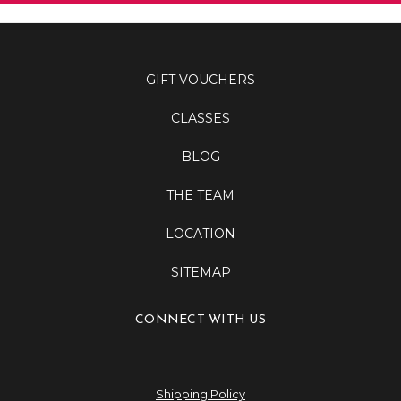
GIFT VOUCHERS
CLASSES
BLOG
THE TEAM
LOCATION
SITEMAP
CONNECT WITH US
Shipping Policy