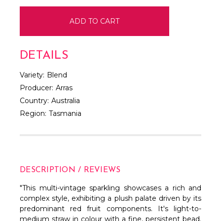
DETAILS
Variety:
Blend
Producer:
Arras
Country:
Australia
Region:
Tasmania
DESCRIPTION / REVIEWS
"This multi-vintage sparkling showcases a rich and
complex style, exhibiting a plush palate driven by its
predominant red fruit components. It's light-to-
medium straw in colour with a fine, persistent bead.