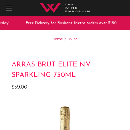
day!
Free Delivery for Brisbane Metro orders over $150
Home
Wine
ARRAS BRUT ELITE NV
SPARKLING 750ML
$59.00