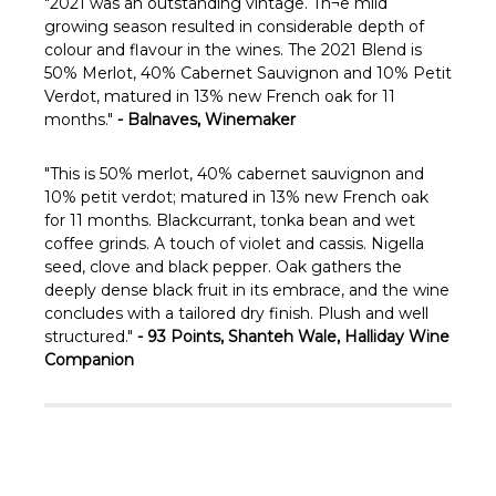
Γ
"
2021 was an outstanding vintage. Th¬e mild
growing season resulted in considerable depth of
colour and flavour in the wines. The 2021 Blend is
50% Merlot, 40% Cabernet Sauvignon and 10% Petit
Verdot, matured in 13% new French oak for 11
months."
- Balnaves, Winemaker
"This is 50% merlot, 40% cabernet sauvignon and
10% petit verdot; matured in 13% new French oak
for 11 months. Blackcurrant, tonka bean and wet
coffee grinds. A touch of violet and cassis. Nigella
seed, clove and black pepper. Oak gathers the
deeply dense black fruit in its embrace, and the wine
concludes with a tailored dry finish. Plush and well
structured."
- 93 Points, Shanteh Wale, Halliday Wine
Companion