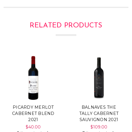
RELATED PRODUCTS
PICARDY MERLOT
BALNAVES THE
CABERNET BLEND
TALLY CABERNET
2021
SAUVIGNON 2021
$40.00
$109.00