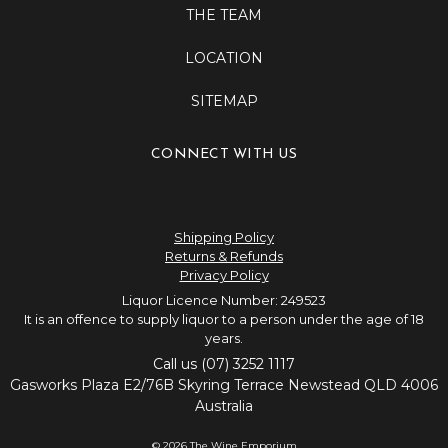
THE TEAM
LOCATION
SITEMAP
CONNECT WITH US
Shipping Policy
Returns & Refunds
Privacy Policy
Liquor Licence Number: 249523
It is an offence to supply liquor to a person under the age of 18
years.
Call us (07) 3252 1117
Gasworks Plaza E2/76B Skyring Terrace Newstead QLD 4006
Australia
© 2026 The Wine Emporium