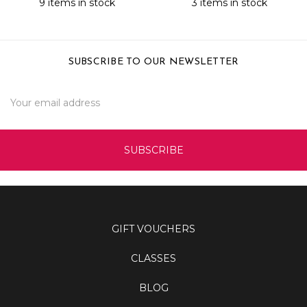
9 items in stock
3 items in stock
SUBSCRIBE TO OUR NEWSLETTER
Email
Address
GIFT VOUCHERS
CLASSES
BLOG