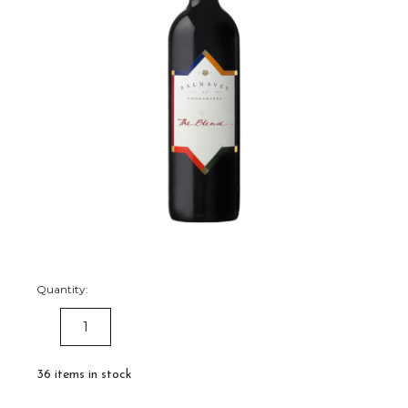
Quantity:
DECREASE
INCREASE
QUANTITY:
QUANTITY:
36
items in stock