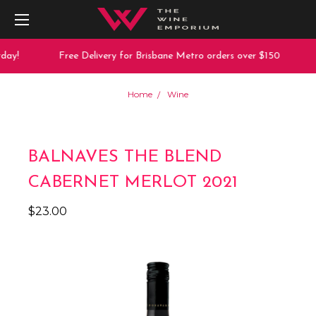
ay!
Free Delivery for Brisbane Metro orders over $150
Home
Wine
BALNAVES THE BLEND
CABERNET MERLOT 2021
$23.00