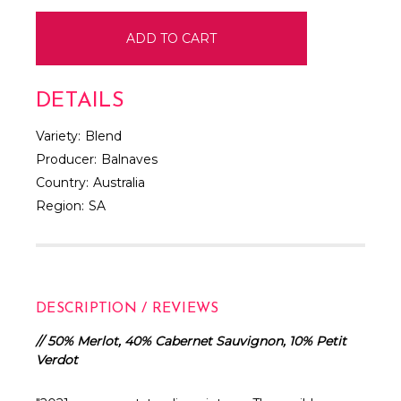
DETAILS
Variety:
Blend
Producer:
Balnaves
Country:
Australia
Region:
SA
DESCRIPTION / REVIEWS
// 50% Merlot, 40% Cabernet Sauvignon, 10% Petit
Verdot