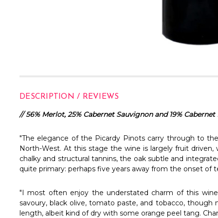
DESCRIPTION / REVIEWS
//
56% Merlot, 25% Cabernet Sauvignon and 19% Cabernet 
"The elegance of the Picardy Pinots carry through to the
North-West. At this stage the wine is largely fruit driven,
chalky and structural tannins, the oak subtle and integrate
quite primary: perhaps five years away from the onset of t
"I most often enjoy the understated charm of this wine
savoury, black olive, tomato paste, and tobacco, though no
length, albeit kind of dry with some orange peel tang. Char