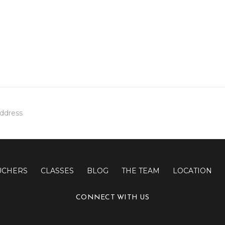
UCHERS
CLASSES
BLOG
THE TEAM
LOCATION
CONNECT WITH US