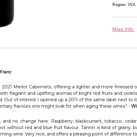
WA
Region:
More Info
Franc
 2021 Merlot Cabernets, offering a lighter and more finessed ol
 with fragrant and uplifting aromas of bright red fruits and viol
d. Out of interest I opened up a 2011 of the same label next to it
ertiary flavours one might look for when aging these wines." -
Wi
, and no change here. Raspberry, blackcurrant, tobacco, cedar
t without red and blue fruit flavour. Tannin is kind of grainy, b
ming wine. Very nice, and offers a pleasing point of difference t