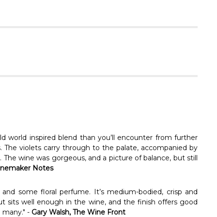
Γ
d world inspired blend than you’ll encounter from further
ets. The violets carry through to the palate, accompanied by
. The wine was gorgeous, and a picture of balance, but still
nemaker Notes
 and some floral perfume. It’s medium-bodied, crisp and
ut sits well enough in the wine, and the finish offers good
o many." -
Gary Walsh, The Wine Front