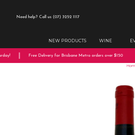
Need help?
Call us (07) 3252 1117
NEW PRODUCTS
WINE
E
ay!
Free Delivery for Brisbane Metro orders over $150
Hom