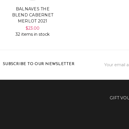
BALNAVES THE
BLEND CABERNET
MERLOT 2021
$23.00
32 items in stock
Email
SUBSCRIBE TO OUR NEWSLETTER
Address
GIFT VO