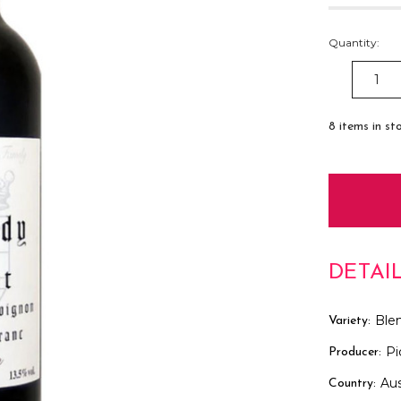
Quantity:
DECREAS
QUANTITY
8
items in st
DETAI
Ble
Variety:
Pi
Producer:
Aus
Country: