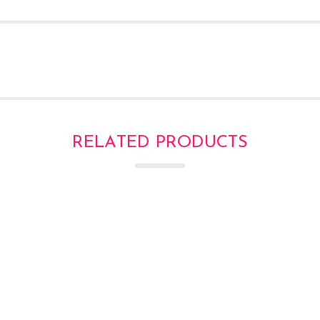
RELATED PRODUCTS