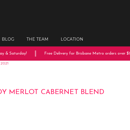
BLOG
THE TEAM
LOCATION
 & Saturday!
Free Delivery for Brisbane Metro orders over $150
 2021
DY MERLOT CABERNET BLEND