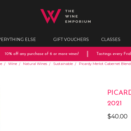
VERYTHING ELSE
GIFT VOUCHERS
CLASSES
10% off any purchase of 6 or more wines!
Tastings every Friday
e
Wine
Natural Wines
Sustainable
Picardy Merlot Cabernet Blend
PICAR
2021
$40.00