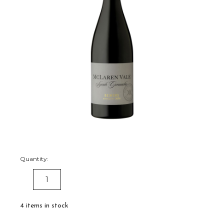
Quantity:
DECREASE
INCREASE
QUANTITY:
QUANTITY:
4
items in stock