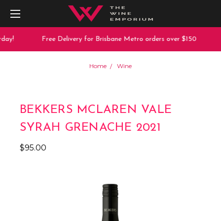
day!
Free Delivery for Brisbane Metro orders over $150
Home
Wine
BEKKERS MCLAREN VALE
SYRAH GRENACHE 2021
$95.00