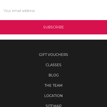
Email
Address
GIFT VOUCHERS
CLASSES
BLOG
THE TEAM
LOCATION
SITEMAP