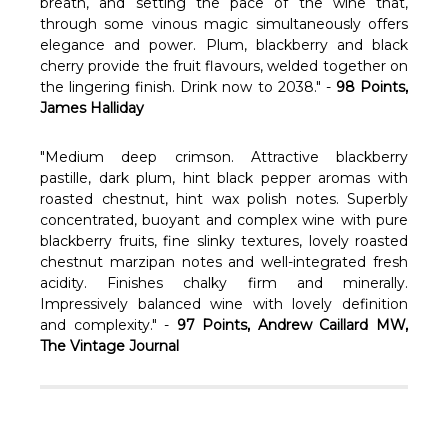
Γ
breath, and setting the pace of the wine that,
through some vinous magic simultaneously offers
elegance and power. Plum, blackberry and black
cherry provide the fruit flavours, welded together on
the lingering finish. Drink now to 2038." -
98 Points,
James Halliday
"Medium deep crimson. Attractive blackberry
pastille, dark plum, hint black pepper aromas with
roasted chestnut, hint wax polish notes. Superbly
concentrated, buoyant and complex wine with pure
blackberry fruits, fine slinky textures, lovely roasted
chestnut marzipan notes and well-integrated fresh
acidity. Finishes chalky firm and minerally.
Impressively balanced wine with lovely definition
and complexity." -
97 Points, Andrew Caillard MW,
The Vintage Journal