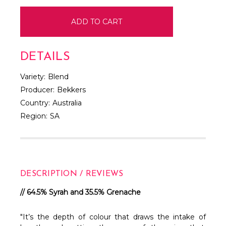
DETAILS
Variety:
Blend
Producer:
Bekkers
Country:
Australia
Region:
SA
DESCRIPTION / REVIEWS
// 64.5% Syrah and 35.5% Grenache
"It’s the depth of colour that draws the intake of