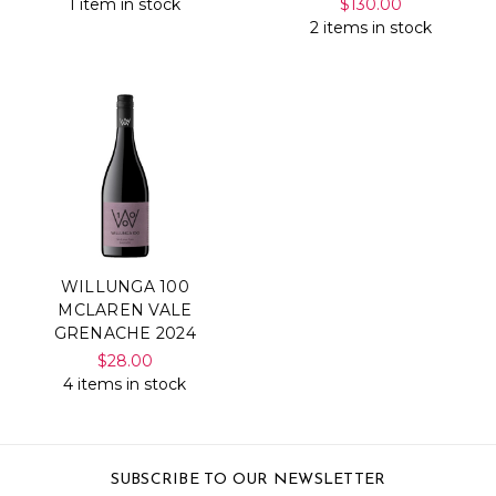
1 item in stock
$130.00
2 items in stock
WILLUNGA 100
MCLAREN VALE
GRENACHE 2024
$28.00
4 items in stock
SUBSCRIBE TO OUR NEWSLETTER