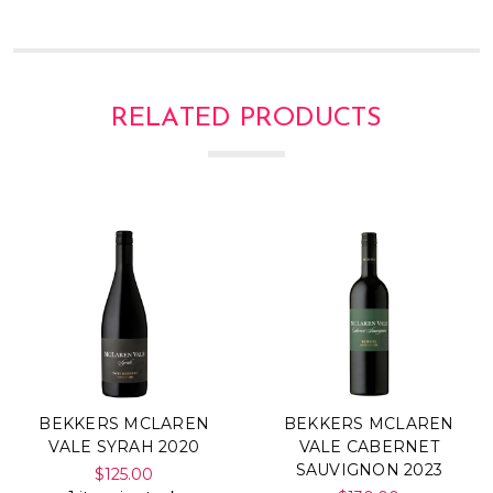
RELATED PRODUCTS
BEKKERS MCLAREN
BEKKERS MCLAREN
VALE SYRAH 2020
VALE CABERNET
SAUVIGNON 2023
$125.00