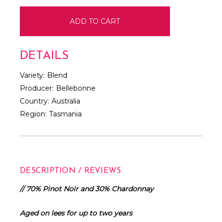
DETAILS
Variety:
Blend
Producer:
Bellebonne
Country:
Australia
Region:
Tasmania
DESCRIPTION / REVIEWS
// 70% Pinot Noir and 30% Chardonnay
Aged on lees for up to two years