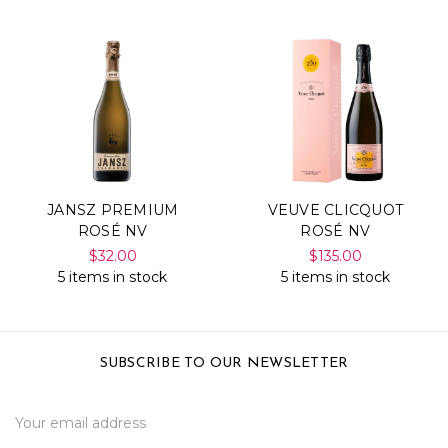
JANSZ PREMIUM
VEUVE CLICQUOT
ROSÉ NV
ROSÉ NV
$32.00
$135.00
5 items in stock
5 items in stock
SUBSCRIBE TO OUR NEWSLETTER
Email
Address