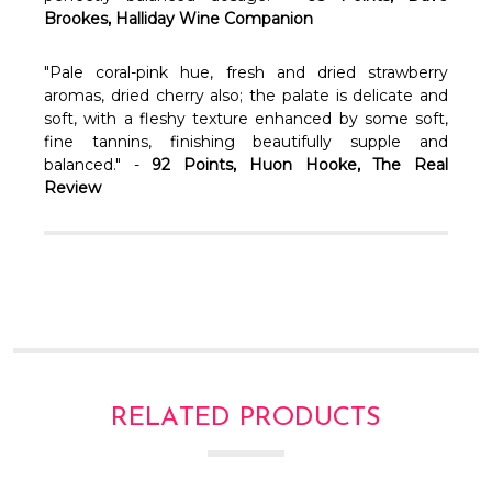
Brookes, Halliday Wine Companion
"Pale coral-pink hue, fresh and dried strawberry
aromas, dried cherry also; the palate is delicate and
soft, with a fleshy texture enhanced by some soft,
fine tannins, finishing beautifully supple and
balanced." -
92 Points, Huon Hooke, The Real
Review
RELATED PRODUCTS