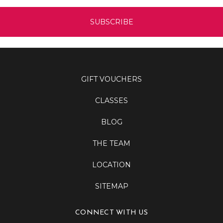
GIFT VOUCHERS
CLASSES
BLOG
THE TEAM
LOCATION
SITEMAP
CONNECT WITH US