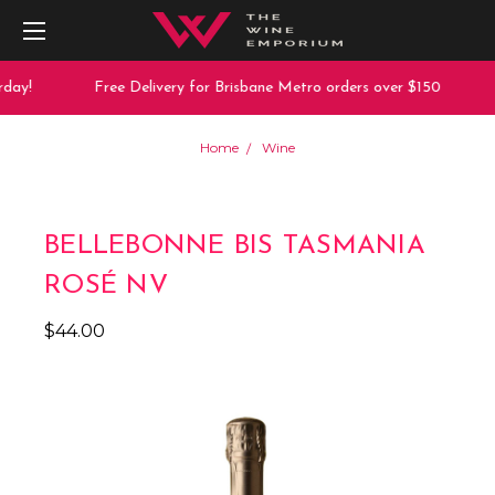
day!
Free Delivery for Brisbane Metro orders over $150
Home
Wine
BELLEBONNE BIS TASMANIA
ROSÉ NV
$44.00