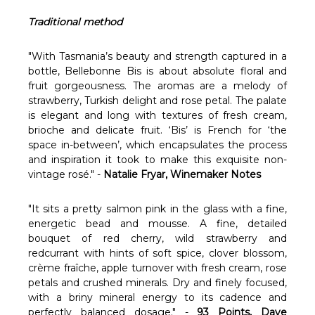
Γ
Traditional method
"With Tasmania’s beauty and strength captured in a
bottle, Bellebonne Bis is about absolute floral and
fruit gorgeousness. The aromas are a melody of
strawberry, Turkish delight and rose petal. The palate
is elegant and long with textures of fresh cream,
brioche and delicate fruit. ‘Bis’ is French for ‘the
space in-between’, which encapsulates the process
and inspiration it took to make this exquisite non-
vintage rosé." -
Natalie Fryar, Winemaker Notes
"It sits a pretty salmon pink in the glass with a fine,
energetic bead and mousse. A fine, detailed
bouquet of red cherry, wild strawberry and
redcurrant with hints of soft spice, clover blossom,
crème fraîche, apple turnover with fresh cream, rose
petals and crushed minerals. Dry and finely focused,
with a briny mineral energy to its cadence and
perfectly balanced dosage." -
93 Points, Dave