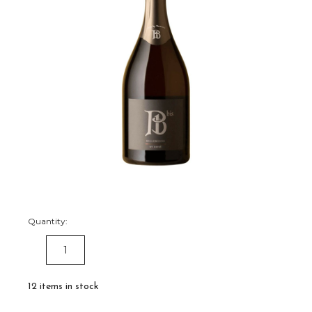
Quantity:
DECREASE
INCREASE
QUANTITY:
QUANTITY:
12
items in stock