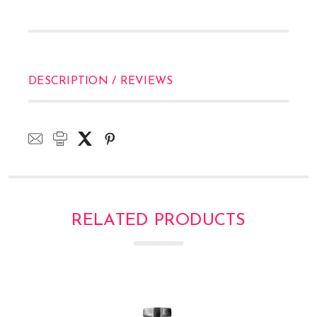
DESCRIPTION / REVIEWS
RELATED PRODUCTS