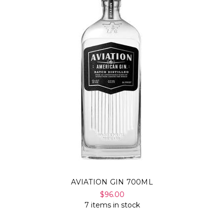
AVIATION GIN 700ML
$96.00
7 items in stock