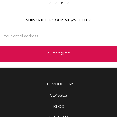
SUBSCRIBE TO OUR NEWSLETTER
Email
Address
GIFT VOUCHERS
CLASSES
BLOG