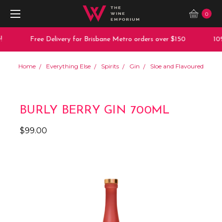
0
Free Delivery for Brisbane Metro orders over $150
10%
Home
Everything Else
Spirits
Gin
Sloe and Flavoured
BURLY BERRY GIN 700ML
$99.00