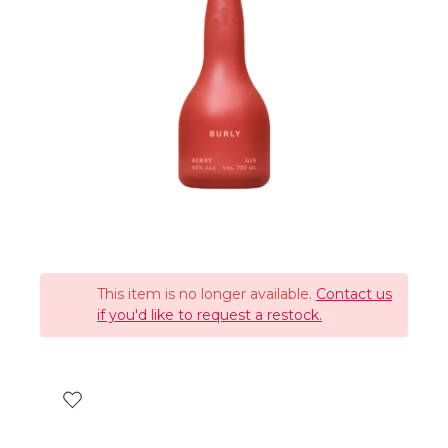
This item is no longer available.
Contact us
if you'd like to request a restock.