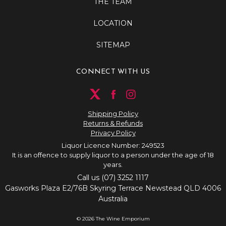
THE TEAM
LOCATION
SITEMAP
CONNECT WITH US
Shipping Policy
Returns & Refunds
Privacy Policy
Liquor Licence Number: 249523
It is an offence to supply liquor to a person under the age of 18
years.
Call us (07) 3252 1117
Gasworks Plaza E2/76B Skyring Terrace Newstead QLD 4006
Australia
© 2026 The Wine Emporium