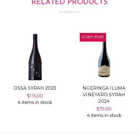
RELATED PRODUCTS
STAFF PICK!
OSSA SYRAH 2023
NGERINGA ILUMA
VINEYARD SYRAH
$115.00
2024
4 items in stock
$75.00
4 items in stock