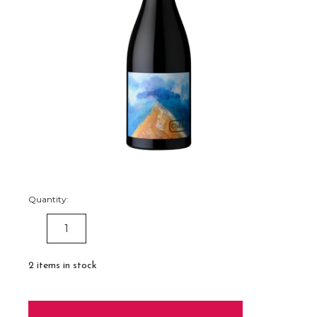
Quantity:
DECREASE
INCREASE
QUANTITY:
QUANTITY:
2
items in stock