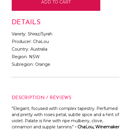
DETAILS
Variety:
Shiraz/Syrah
Producer:
ChaLou
Country:
Australia
Region:
NSW
Subregion:
Orange
DESCRIPTION / REVIEWS
"Elegant, focused with complex tapestry. Perfumed
and pretty with roses petal, subtle spice and a hint of
violet. Palate is fine with ripe mulberry, clove,
cinnamon and supple tannins."
- ChaLou, Winemaker