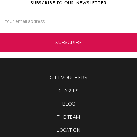
SUBSCRIBE TO OUR NEWSLETTER
Email
Address
GIFT VOUCHERS
CLASSES
BLOG
THE TEAM
LOCATION