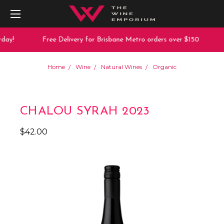
day!
Free Delivery for Brisbane Metro orders over $150
Home
Wine
Natural Wines
Organic
CHALOU SYRAH 2023
$42.00