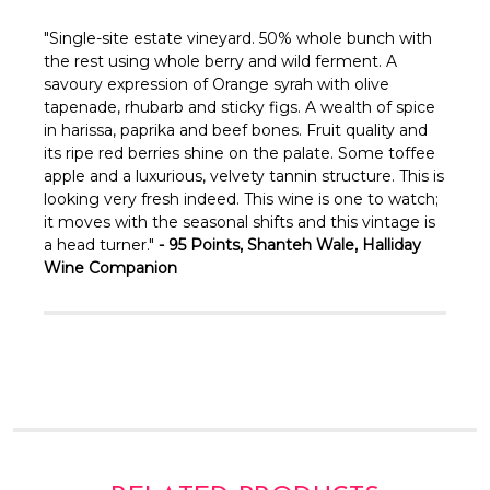
Γ
"
Single-site estate vineyard. 50% whole bunch with
the rest using whole berry and wild ferment. A
savoury expression of Orange syrah with olive
tapenade, rhubarb and sticky figs. A wealth of spice
in harissa, paprika and beef bones. Fruit quality and
its ripe red berries shine on the palate. Some toffee
apple and a luxurious, velvety tannin structure. This is
looking very fresh indeed. This wine is one to watch;
it moves with the seasonal shifts and this vintage is
a head turner."
- 95 Points, Shanteh Wale, Halliday
Wine Companion