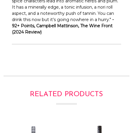
Γ
spice characters lead into aromatic herbs and plum.
It has a minerally edge, a tonic infusion, a nori roll
aspect, and a noteworthy push of tannin. You can
drink this now but it’s going nowhere in a hurry."
-
92+ Points, Campbell Mattinson, The Wine Front
(2024 Review)
RELATED PRODUCTS