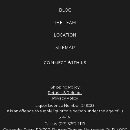
BLOG
THE TEAM
LOCATION
SITEMAP
CONNECT WITH US
Shipping Policy
Returns & Refunds
Privacy Policy
Liquor Licence Number: 249523
It is an offence to supply liquor to a person under the age of 18
years.
Call us (07) 3252 1117
Gasworks Plaza E2/76B Skyring Terrace Newstead QLD 4006