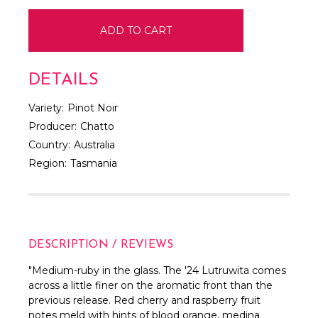
DETAILS
Variety:
Pinot Noir
Producer:
Chatto
Country:
Australia
Region:
Tasmania
DESCRIPTION / REVIEWS
"
Medium-ruby in the glass. The '24 Lutruwita comes
across a little finer on the aromatic front than the
previous release. Red cherry and raspberry fruit
notes meld with hints of blood orange, medina