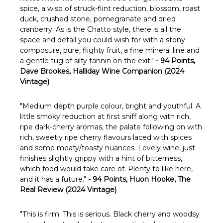
spice, a wisp of struck-flint reduction, blossom, roast
duck, crushed stone, pomegranate and dried
cranberry. As is the Chatto style, there is all the
space and detail you could wish for with a stony
composure, pure, flighty fruit, a fine mineral line and
a gentle tug of silty tannin on the exit."
- 94 Points,
Dave Brookes, Halliday Wine Companion (2024
Vintage)
"
Medium depth purple colour, bright and youthful. A
little smoky reduction at first sniff along with rich,
ripe dark-cherry aromas, the palate following on with
rich, sweetly ripe cherry flavours laced with spices
and some meaty/toasty nuances. Lovely wine, just
finishes slightly grippy with a hint of bitterness,
which food would take care of. Plenty to like here,
and it has a future."
- 94 Points, Huon Hooke, The
Real Review (2024 Vintage)
"This is firm. This is serious. Black cherry and woodsy