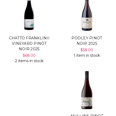
CHATTO FRANKLINII
POOLEY PINOT
VINEYARD PINOT
NOIR 2025
NOIR 2025
$58.00
$68.00
1 item in stock
2 items in stock
MULLINE PINOT