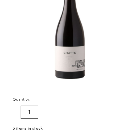
Quantity:
DECREASE
INCREASE
QUANTITY:
QUANTITY:
3
items in stock