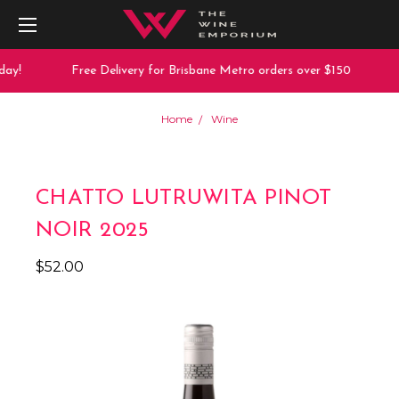
ay!
Free Delivery for Brisbane Metro orders over $150
1
Home
Wine
CHATTO LUTRUWITA PINOT
NOIR 2025
$52.00