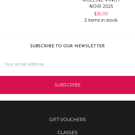
NOIR 2025
$35.00
2 items in stock
SUBSCRIBE TO OUR NEWSLETTER
Email
Address
GIFT VOUCHERS
CLASSES