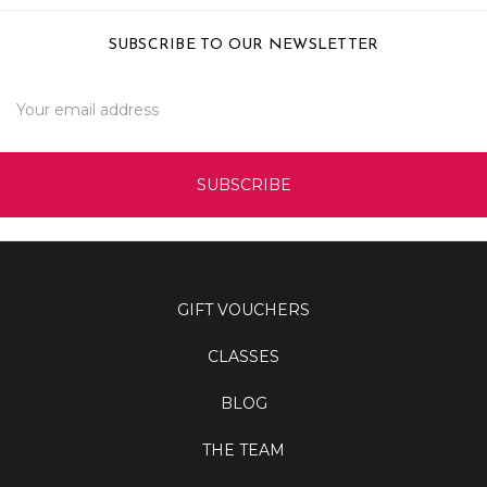
SUBSCRIBE TO OUR NEWSLETTER
Email
Address
GIFT VOUCHERS
CLASSES
BLOG
THE TEAM