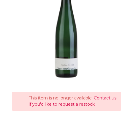
This item is no longer available.
Contact us
if you'd like to request a restock.