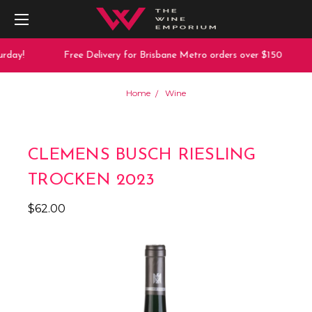
rday!
Free Delivery for Brisbane Metro orders over $150
Home
Wine
CLEMENS BUSCH RIESLING
TROCKEN 2023
$62.00