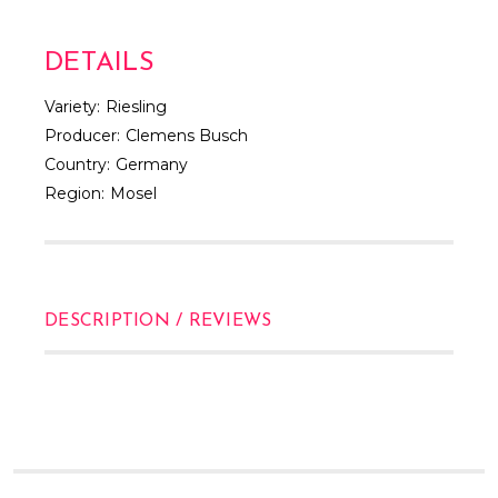
Γ
DETAILS
Variety:
Riesling
Producer:
Clemens Busch
Country:
Germany
Region:
Mosel
DESCRIPTION / REVIEWS