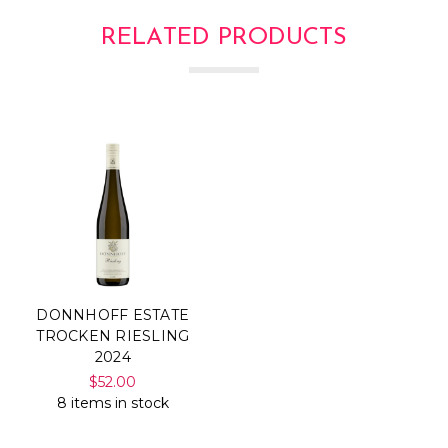
RELATED PRODUCTS
DONNHOFF ESTATE
TROCKEN RIESLING
2024
$52.00
8 items in stock