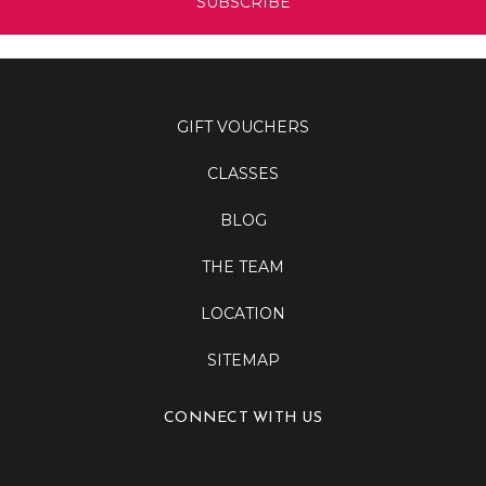
GIFT VOUCHERS
CLASSES
BLOG
THE TEAM
LOCATION
SITEMAP
CONNECT WITH US