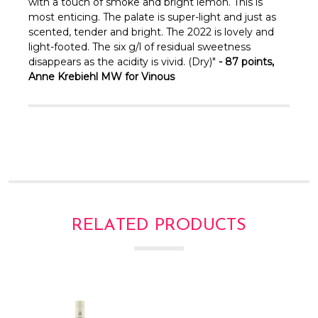
Γ
with a touch of smoke and bright lemon. This is
most enticing. The palate is super-light and just as
scented, tender and bright. The 2022 is lovely and
light-footed. The six g/l of residual sweetness
disappears as the acidity is vivid. (Dry)"
- 87 points,
Anne Krebiehl MW for Vinous
RELATED PRODUCTS