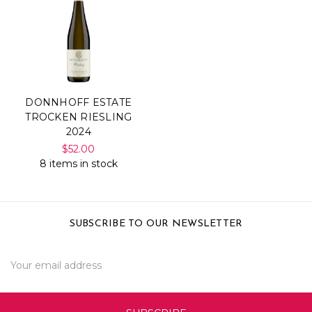
DONNHOFF ESTATE
TROCKEN RIESLING
2024
$52.00
8 items in stock
SUBSCRIBE TO OUR NEWSLETTER
Email
Address