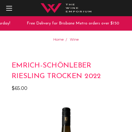
rday!
Free Delivery for Brisbane Metro orders over $150
Home
Wine
EMRICH-SCHÖNLEBER
RIESLING TROCKEN 2022
$65.00