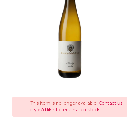
This item is no longer available.
Contact us
if you'd like to request a restock.