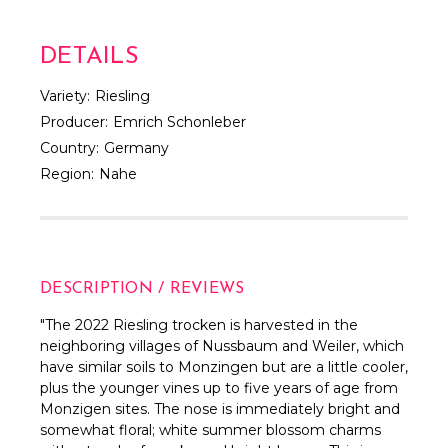
DETAILS
Variety:
Riesling
Producer:
Emrich Schonleber
Country:
Germany
Region:
Nahe
DESCRIPTION / REVIEWS
"
The 2022 Riesling trocken is harvested in the
neighboring villages of Nussbaum and Weiler, which
have similar soils to Monzingen but are a little cooler,
plus the younger vines up to five years of age from
Monzigen sites. The nose is immediately bright and
somewhat floral; white summer blossom charms