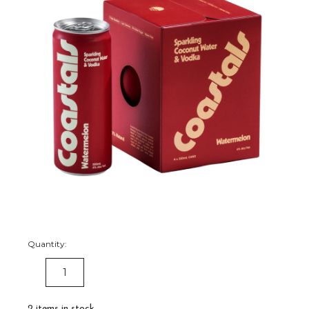
Quantity:
DECREASE
INCREASE
QUANTITY:
QUANTITY:
2
items in stock