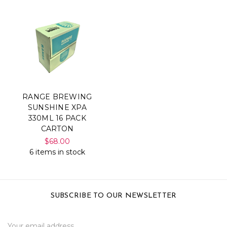
RANGE BREWING
SUNSHINE XPA
330ML 16 PACK
CARTON
$68.00
6 items in stock
SUBSCRIBE TO OUR NEWSLETTER
Email