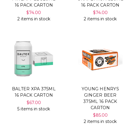
16 PACK CARTON
16 PACK CARTON
$74.00
$74.00
2 items in stock
2 items in stock
BALTER XPA 375ML
YOUNG HENRYS
16 PACK CARTON
GINGER BEER
375ML 16 PACK
$67.00
CARTON
5 items in stock
$85.00
2 items in stock