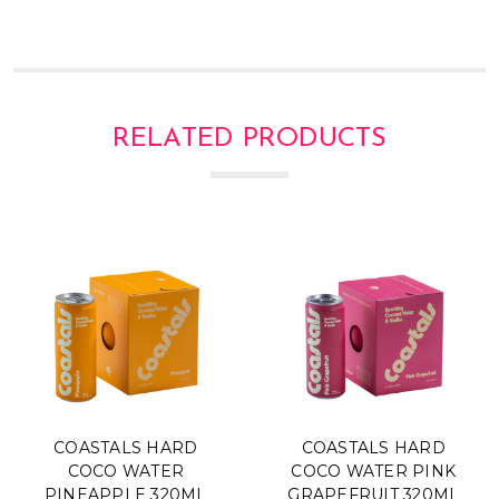
Γ
RELATED PRODUCTS
COASTALS HARD
COASTALS HARD
COCO WATER
COCO WATER PINK
PINEAPPLE 320ML
GRAPEFRUIT 320ML