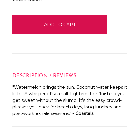
DESCRIPTION / REVIEWS
"
Watermelon brings the sun. Coconut water keeps it
light. A whisper of sea salt tightens the finish so you
get sweet without the slump. It’s the easy crowd-
pleaser you pack for beach days, long lunches and
post-work exhale sessions."
- Coastals