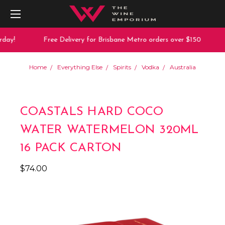
day!
Free Delivery for Brisbane Metro orders over $150
Home
Everything Else
Spirits
Vodka
Australia
COASTALS HARD COCO
WATER WATERMELON 320ML
16 PACK CARTON
$74.00