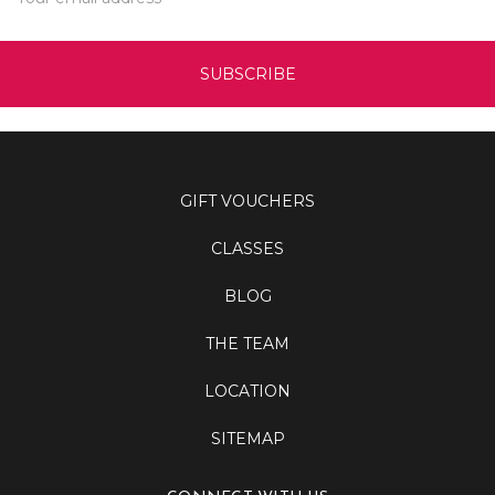
Address
GIFT VOUCHERS
CLASSES
BLOG
THE TEAM
LOCATION
SITEMAP